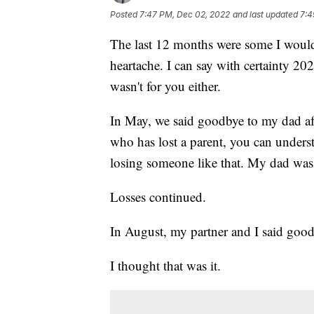
Posted
7:47 PM, Dec 02, 2022
and last updated
7:4
The last 12 months were some I would r
heartache. I can say with certainty 20
wasn't for you either.
In May, we said goodbye to my dad aft
who has lost a parent, you can under
losing someone like that. My dad was 
Losses continued.
In August, my partner and I said good
I thought that was it.