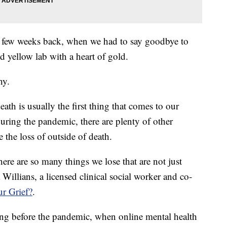
a few weeks back, when we had to say goodbye to
d yellow lab with a heart of gold.
hy.
ath is usually the first thing that comes to our
uring the pandemic, there are plenty of other
e the loss of outside of death.
there are so many things we lose that are not just
Willians, a licensed clinical social worker and co-
r Grief?
.
ng before the pandemic, when online mental health