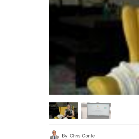
By:
Chris Conte