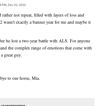
9 PM, Dec 02, 2022
ather not repeat, filled with layers of loss and
22 wasn't exactly a banner year for me and maybe it
er he lost a two-year battle with ALS. For anyone
stand the complex range of emotions that come with
a great guy.
bye to our horse, Mia.