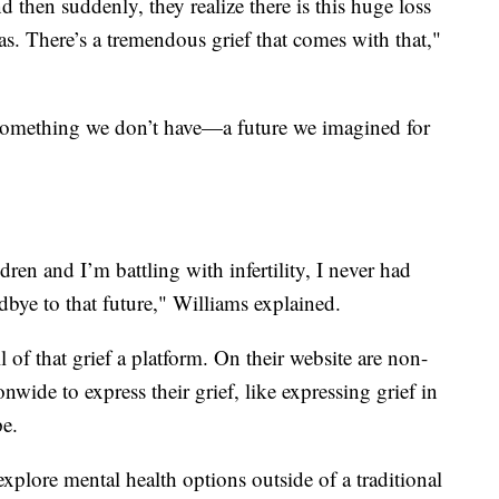
 then suddenly, they realize there is this huge loss
was. There’s a tremendous grief that comes with that,"
of something we don’t have—a future we imagined for
dren and I’m battling with infertility, I never had
oodbye to that future," Williams explained.
 of that grief a platform. On their website are non-
nwide to express their grief, like expressing grief in
pe.
explore mental health options outside of a traditional