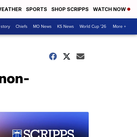
EATHER
SPORTS
SHOP SCRIPPS
WATCH NOW
 story
Chiefs
MO News
KS News
World Cup '26
More +
 non-