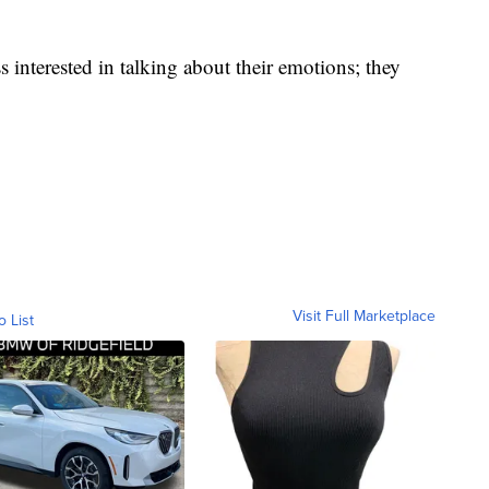
s interested in talking about their emotions; they
Visit Full Marketplace
o List