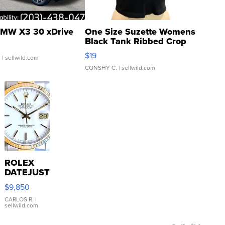
MW X3 30 xDrive
One Size Suzette Womens
Black Tank Ribbed Crop
Asymmetrical ...
$19
.
| sellwild.com
CONSHY C.
| sellwild.com
ROLEX
DATEJUST
16233
$9,850
WHITE
DIAL
CARLOS R.
|
sellwild.com
FLUTED
BEZEL