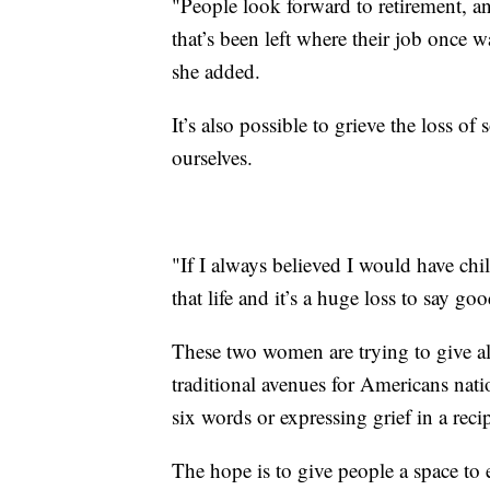
"People look forward to retirement, and
that’s been left where their job once 
she added.
It’s also possible to grieve the loss 
ourselves.
"If I always believed I would have chil
that life and it’s a huge loss to say g
These two women are trying to give all
traditional avenues for Americans natio
six words or expressing grief in a reci
The hope is to give people a space to 