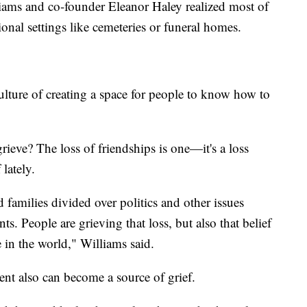
lliams and co-founder Eleanor Haley realized most of
tional settings like cemeteries or funeral homes.
ulture of creating a space for people to know how to
rieve? The loss of friendships is one—it's a loss
lately.
d families divided over politics and other issues
s. People are grieving that loss, but also that belief
 in the world," Williams said.
ment also can become a source of grief.