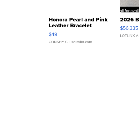
Honora Pearl and Pink
2026 B
Leather Bracelet
$56,335
Adjustable Buckle Clo...
$49
LOTLINX A
CONSHY C.
| sellwild.com