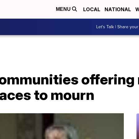
LOCAL
NATIONAL
W
MENU
Let's Talk | Share your
communities offering
paces to mourn