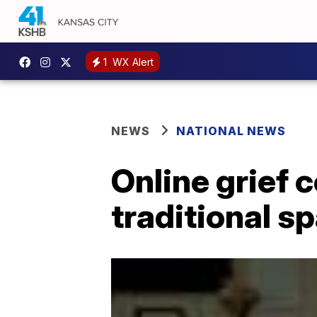
1
WX Alert
NEWS
NATIONAL NEWS
Online grief 
traditional s