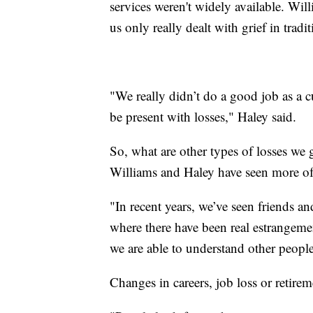
services weren't widely available. Wi
us only really dealt with grief in tradi
"We really didn’t do a good job as a c
be present with losses," Haley said.
So, what are other types of losses we g
Williams and Haley have seen more of 
"In recent years, we’ve seen friends an
where there have been real estrangement
we are able to understand other people
Changes in careers, job loss or retire