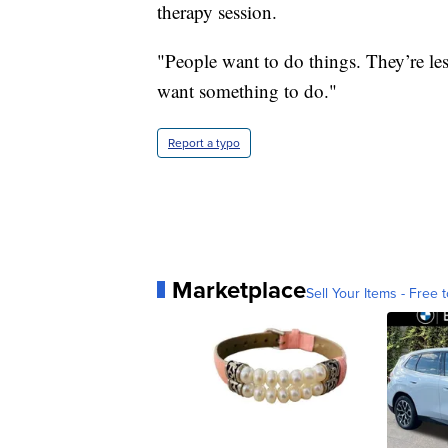
therapy session.
"People want to do things. They’re les
want something to do."
Report a typo
Marketplace
Sell Your Items - Free t