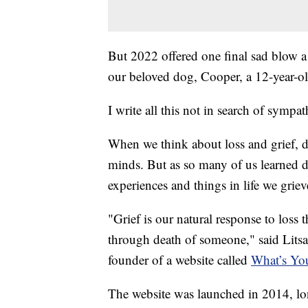
But 2022 offered one final sad blow 
our beloved dog, Cooper, a 12-year-ol
I write all this not in search of sympat
When we think about loss and grief, de
minds. But as so many of us learned d
experiences and things in life we griev
"Grief is our natural response to loss 
through death of someone," said Litsa 
founder of a website called
What’s You
The website was launched in 2014, lo