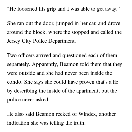
"He loosened his grip and I was able to get away.”
She ran out the door, jumped in her car, and drove
around the block, where the stopped and called the
Jersey City Police Department.
Two officers arrived and questioned each of them
separately. Apparently, Beamon told them that they
were outside and she had never been inside the
condo. She says she could have proven that’s a lie
by describing the inside of the apartment, but the
police never asked.
He also said Beamon reeked of Windex, another
indication she was telling the truth.