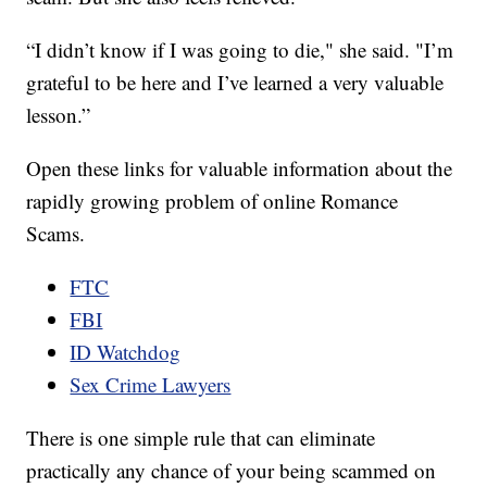
“I didn’t know if I was going to die," she said. "I’m
grateful to be here and I’ve learned a very valuable
lesson.”
Open these links for valuable information about the
rapidly growing problem of online Romance
Scams.
FTC
FBI
ID Watchdog
Sex Crime Lawyers
There is one simple rule that can eliminate
practically any chance of your being scammed on