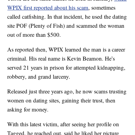
WPIX first reported about his scam
, sometimes
called catfishing. In that incident, he used the dating
site POF (Plenty of Fish) and scammed the woman
out of more than $500.
As reported then, WPIX learned the man is a career
criminal. His real name is Kevin Beamon. He’s
served 21 years in prison for attempted kidnapping,
robbery, and grand larceny.
Released just three years ago, he now scams trusting
women on dating sites, gaining their trust, then
asking for money.
With this latest victim, after seeing her profile on
Tagged, he reached out, said he liked her picture