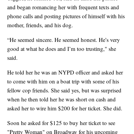
and began romancing her with frequent texts and
phone calls and posting pictures of himself with his
mother, friends, and his dog.
“He seemed sincere. He seemed honest. He’s very
good at what he does and I’m too trusting," she
said.
He told her he was an NYPD officer and asked her
to come with him on a boat trip with some of his
fellow cop friends. She said yes, but was surprised
when he then told her he was short on cash and
asked her to wire him $200 for her ticket. She did.
Soon he asked for $125 to buy her ticket to see
"Pretty Woman" on Broadway for his upcoming