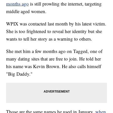
months ago
is still prowling the internet, targeting
middle aged women.
WPIX was contacted last month by his latest victim.
She is too frightened to reveal her identity but she
wants to tell her story as a warning to others.
She met him a few months ago on Tagged, one of
many dating sites that are free to join. He told her
his name was Kevin Brown. He also calls himself
"Big Daddy."
Those are the same names he used in January,
when