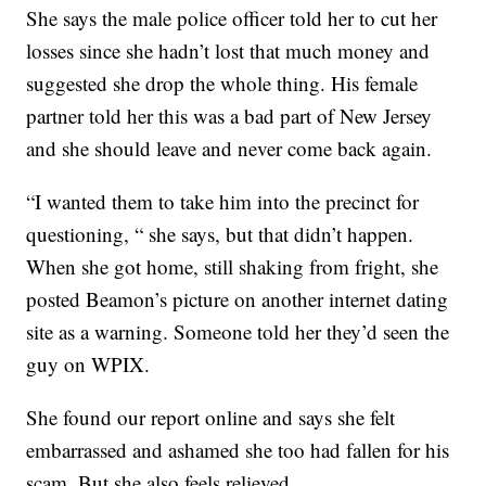
She says the male police officer told her to cut her
losses since she hadn’t lost that much money and
suggested she drop the whole thing. His female
partner told her this was a bad part of New Jersey
and she should leave and never come back again.
“I wanted them to take him into the precinct for
questioning, “ she says, but that didn’t happen.
When she got home, still shaking from fright, she
posted Beamon’s picture on another internet dating
site as a warning. Someone told her they’d seen the
guy on WPIX.
She found our report online and says she felt
embarrassed and ashamed she too had fallen for his
scam. But she also feels relieved.