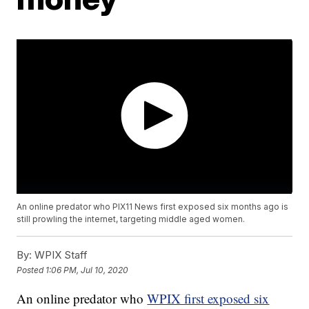
An online predator who PIX11 News first exposed six months ago is
still prowling the internet, targeting middle aged women.
By:
WPIX Staff
Posted
1:06 PM, Jul 10, 2020
An online predator who
WPIX first exposed six