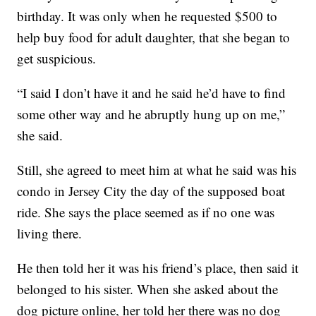
birthday. It was only when he requested $500 to
help buy food for adult daughter, that she began to
get suspicious.
“I said I don’t have it and he said he’d have to find
some other way and he abruptly hung up on me,”
she said.
Still, she agreed to meet him at what he said was his
condo in Jersey City the day of the supposed boat
ride. She says the place seemed as if no one was
living there.
He then told her it was his friend’s place, then said it
belonged to his sister. When she asked about the
dog picture online, her told her there was no dog