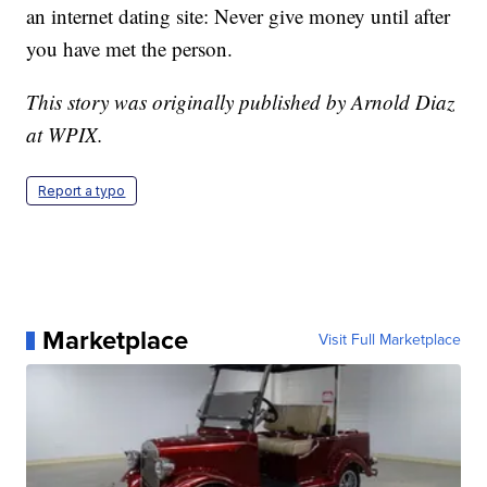
an internet dating site: Never give money until after
you have met the person.
This story was originally published by Arnold Diaz
at WPIX.
Report a typo
Marketplace
Visit Full Marketplace