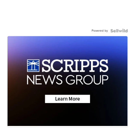
Powered by