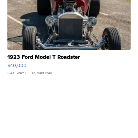
1923 Ford Model T Roadster
$40,000
GATEWAY C.
| sellwild.com