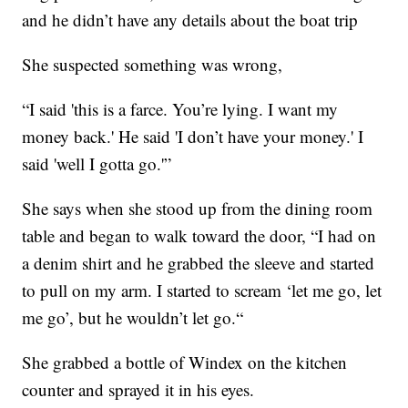
and he didn’t have any details about the boat trip
She suspected something was wrong,
“I said 'this is a farce. You’re lying. I want my
money back.' He said 'I don’t have your money.' I
said 'well I gotta go.'”
She says when she stood up from the dining room
table and began to walk toward the door, “I had on
a denim shirt and he grabbed the sleeve and started
to pull on my arm. I started to scream ‘let me go, let
me go’, but he wouldn’t let go.“
She grabbed a bottle of Windex on the kitchen
counter and sprayed it in his eyes.