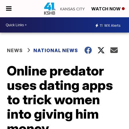
WATCH NOW
11
WX Alerts
NEWS
NATIONAL NEWS
Online predator
uses dating apps
to trick women
into giving him
money