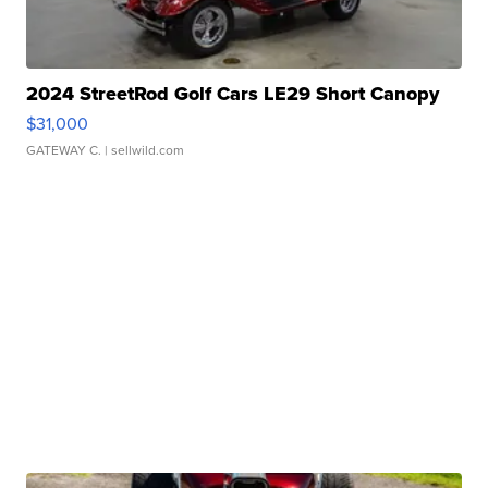
2024 StreetRod Golf Cars LE29 Short Canopy
$31,000
GATEWAY C.
| sellwild.com