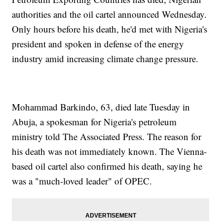
authorities and the oil cartel announced Wednesday.
Only hours before his death, he'd met with Nigeria's
president and spoken in defense of the energy
industry amid increasing climate change pressure.
Mohammad Barkindo, 63, died late Tuesday in
Abuja, a spokesman for Nigeria's petroleum
ministry told The Associated Press. The reason for
his death was not immediately known. The Vienna-
based oil cartel also confirmed his death, saying he
was a "much-loved leader" of OPEC.