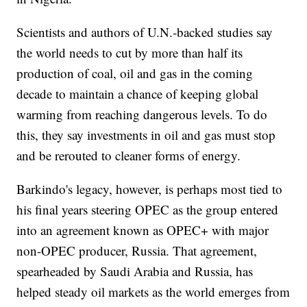
Scientists and authors of U.N.-backed studies say
the world needs to cut by more than half its
production of coal, oil and gas in the coming
decade to maintain a chance of keeping global
warming from reaching dangerous levels. To do
this, they say investments in oil and gas must stop
and be rerouted to cleaner forms of energy.
Barkindo's legacy, however, is perhaps most tied to
his final years steering OPEC as the group entered
into an agreement known as OPEC+ with major
non-OPEC producer, Russia. That agreement,
spearheaded by Saudi Arabia and Russia, has
helped steady oil markets as the world emerges from