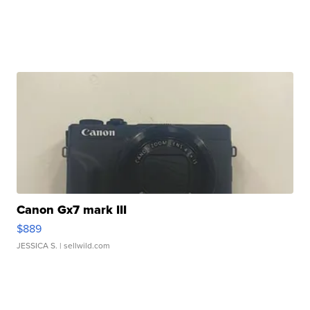
Canon Gx7 mark III
$889
JESSICA S.
| sellwild.com