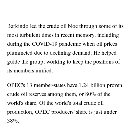
Barkindo led the crude oil bloc through some of its
most turbulent times in recent memory, including
during the COVID-19 pandemic when oil prices
plummeted due to declining demand. He helped
guide the group, working to keep the positions of
its members unified.
OPEC's 13 member-states have 1.24 billion proven
crude oil reserves among them, or 80% of the
world's share. Of the world's total crude oil
production, OPEC producers' share is just under
38%.