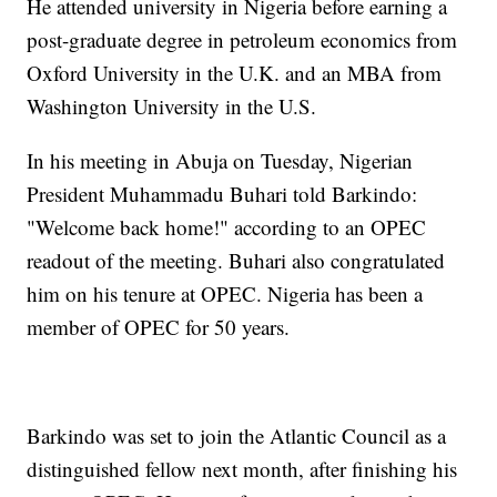
He attended university in Nigeria before earning a
post-graduate degree in petroleum economics from
Oxford University in the U.K. and an MBA from
Washington University in the U.S.
In his meeting in Abuja on Tuesday, Nigerian
President Muhammadu Buhari told Barkindo:
"Welcome back home!" according to an OPEC
readout of the meeting. Buhari also congratulated
him on his tenure at OPEC. Nigeria has been a
member of OPEC for 50 years.
Barkindo was set to join the Atlantic Council as a
distinguished fellow next month, after finishing his