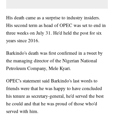
His death came as a surprise to industry insiders.
His second term as head of OPEC was set to end in
three weeks on July 31. He'd held the post for six
years since 2016.
Barkindo's death was first confirmed in a tweet by
the managing director of the Nigerian National
Petroleum Company, Mele Kyari.
OPEC's statement said Barkindo's last words to
friends were that he was happy to have concluded
his tenure as secretary-general, he'd served the best
he could and that he was proud of those who'd
served with him.