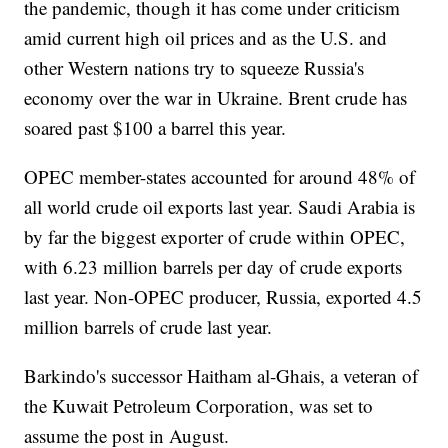
the pandemic, though it has come under criticism
amid current high oil prices and as the U.S. and
other Western nations try to squeeze Russia's
economy over the war in Ukraine. Brent crude has
soared past $100 a barrel this year.
OPEC member-states accounted for around 48% of
all world crude oil exports last year. Saudi Arabia is
by far the biggest exporter of crude within OPEC,
with 6.23 million barrels per day of crude exports
last year. Non-OPEC producer, Russia, exported 4.5
million barrels of crude last year.
Barkindo's successor Haitham al-Ghais, a veteran of
the Kuwait Petroleum Corporation, was set to
assume the post in August.