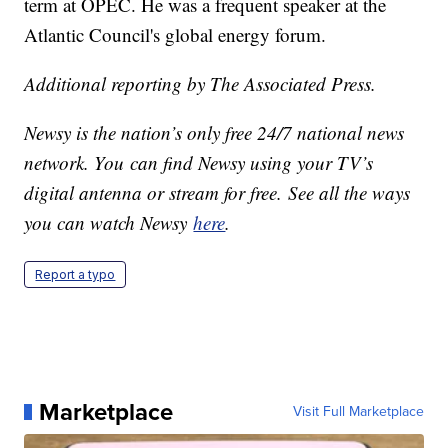
term at OPEC. He was a frequent speaker at the
Atlantic Council's global energy forum.
Additional reporting by The Associated Press.
Newsy is the nation’s only free 24/7 national news
network. You can find Newsy using your TV’s
digital antenna or stream for free. See all the ways
you can watch Newsy
here
.
Report a typo
Marketplace
Visit Full Marketplace