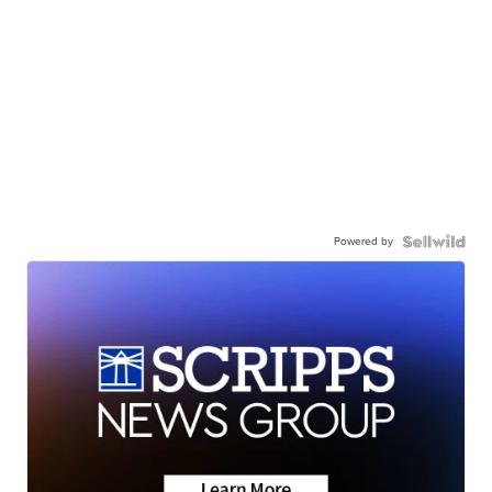
Powered by