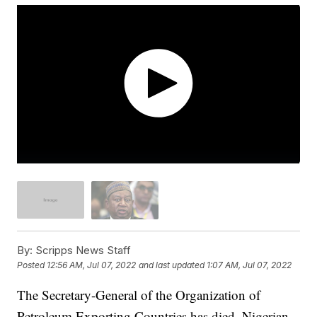
By:
Scripps News Staff
Posted
12:56 AM, Jul 07, 2022
and last updated
1:07 AM, Jul 07, 2022
The Secretary-General of the Organization of
Petroleum Exporting Countries has died, Nigerian