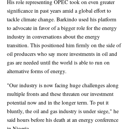
His role representing OPEC took on even greater
significance in past years amid a global effort to
tackle climate change. Barkindo used his platform
to advocate in favor of a bigger role for the energy
industry in conversations about the energy
transition. This positioned him firmly on the side of
oil producers who say more investments in oil and
gas are needed until the world is able to run on
alternative forms of energy.
"Our industry is now facing huge challenges along
multiple fronts and these threaten our investment
potential now and in the longer term. To put it
bluntly, the oil and gas industry is under siege," he
said hours before his death at an energy conference
in Nigeria.