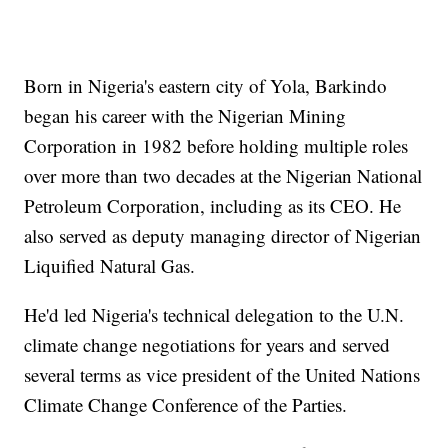
Born in Nigeria's eastern city of Yola, Barkindo
began his career with the Nigerian Mining
Corporation in 1982 before holding multiple roles
over more than two decades at the Nigerian National
Petroleum Corporation, including as its CEO. He
also served as deputy managing director of Nigerian
Liquified Natural Gas.
He'd led Nigeria's technical delegation to the U.N.
climate change negotiations for years and served
several terms as vice president of the United Nations
Climate Change Conference of the Parties.