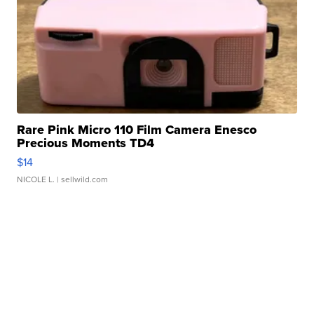
Rare Pink Micro 110 Film Camera Enesco
Precious Moments TD4
$14
NICOLE L.
| sellwild.com