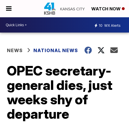
WATCH NOW
10
WX Alerts
NEWS
NATIONAL NEWS
OPEC secretary-
general dies, just
weeks shy of
departure