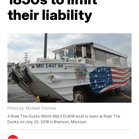
their liability
Photo by: Michael Thomas
A Ride The Ducks World War II DUKW boat is seen at Ride The
Ducks on July 20, 2018 in Branson, Missouri.