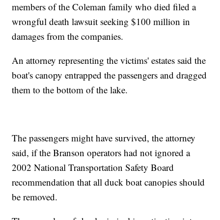
members of the Coleman family who died filed a
wrongful death lawsuit seeking $100 million in
damages from the companies.
An attorney representing the victims' estates said the
boat's canopy entrapped the passengers and dragged
them to the bottom of the lake.
The passengers might have survived, the attorney
said, if the Branson operators had not ignored a
2002 National Transportation Safety Board
recommendation that all duck boat canopies should
be removed.