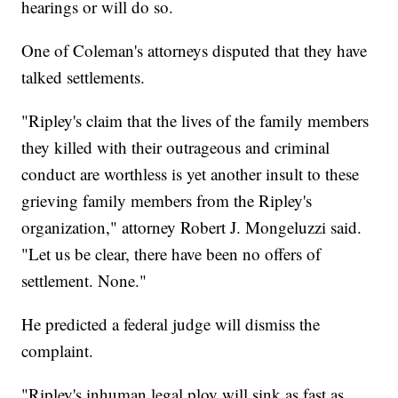
hearings or will do so.
One of Coleman's attorneys disputed that they have
talked settlements.
"Ripley's claim that the lives of the family members
they killed with their outrageous and criminal
conduct are worthless is yet another insult to these
grieving family members from the Ripley's
organization," attorney Robert J. Mongeluzzi said.
"Let us be clear, there have been no offers of
settlement. None."
He predicted a federal judge will dismiss the
complaint.
"Ripley's inhuman legal ploy will sink as fast as