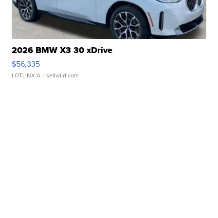
2026 BMW X3 30 xDrive
$56,335
LOTLINX A.
| sellwild.com