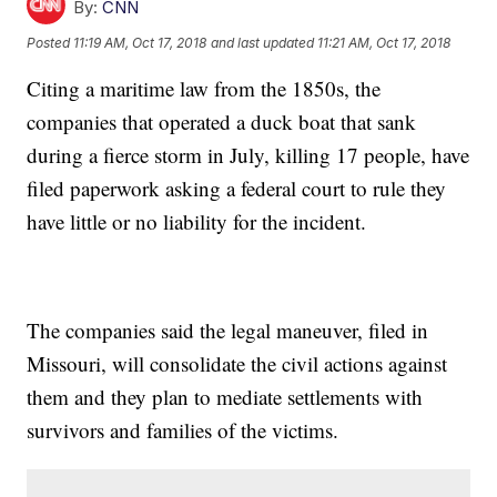
By:
CNN
Posted
11:19 AM, Oct 17, 2018
and last updated
11:21 AM, Oct 17, 2018
Citing a maritime law from the 1850s, the
companies that operated a duck boat that sank
during a fierce storm in July, killing 17 people, have
filed paperwork asking a federal court to rule they
have little or no liability for the incident.
The companies said the legal maneuver, filed in
Missouri, will consolidate the civil actions against
them and they plan to mediate settlements with
survivors and families of the victims.