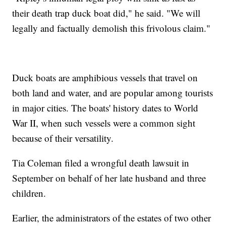
their death trap duck boat did," he said. "We will
legally and factually demolish this frivolous claim."
Duck boats are amphibious vessels that travel on
both land and water, and are popular among tourists
in major cities. The boats' history dates to World
War II, when such vessels were a common sight
because of their versatility.
Tia Coleman filed a wrongful death lawsuit in
September on behalf of her late husband and three
children.
Earlier, the administrators of the estates of two other