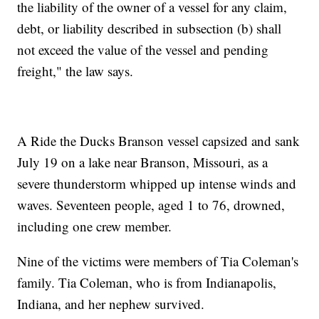
the liability of the owner of a vessel for any claim,
debt, or liability described in subsection (b) shall
not exceed the value of the vessel and pending
freight," the law says.
A Ride the Ducks Branson vessel capsized and sank
July 19 on a lake near Branson, Missouri, as a
severe thunderstorm whipped up intense winds and
waves. Seventeen people, aged 1 to 76, drowned,
including one crew member.
Nine of the victims were members of Tia Coleman's
family. Tia Coleman, who is from Indianapolis,
Indiana, and her nephew survived.