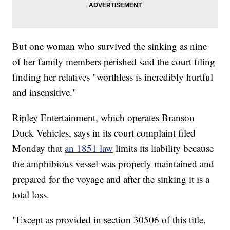
But one woman who survived the sinking as nine
of her family members perished said the court filing
finding her relatives "worthless is incredibly hurtful
and insensitive."
Ripley Entertainment, which operates Branson
Duck Vehicles, says in its court complaint filed
Monday that
an 1851 law
limits its liability because
the amphibious vessel was properly maintained and
prepared for the voyage and after the sinking it is a
total loss.
"Except as provided in section 30506 of this title,