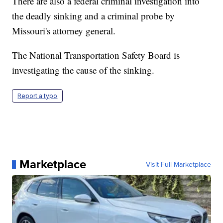
There are also a federal criminal investigation into
the deadly sinking and a criminal probe by
Missouri's attorney general.
The National Transportation Safety Board is
investigating the cause of the sinking.
Report a typo
Marketplace
Visit Full Marketplace