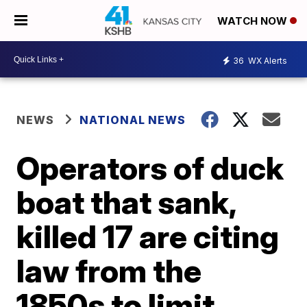
WATCH NOW
36
WX Alerts
NEWS
NATIONAL NEWS
Operators of duck
boat that sank,
killed 17 are citing
law from the
1850s to limit