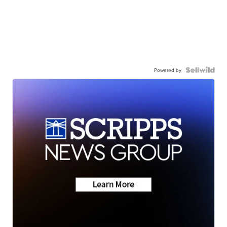
Powered by