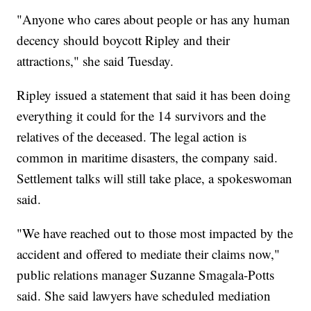
"Anyone who cares about people or has any human
decency should boycott Ripley and their
attractions," she said Tuesday.
Ripley issued a statement that said it has been doing
everything it could for the 14 survivors and the
relatives of the deceased. The legal action is
common in maritime disasters, the company said.
Settlement talks will still take place, a spokeswoman
said.
"We have reached out to those most impacted by the
accident and offered to mediate their claims now,"
public relations manager Suzanne Smagala-Potts
said. She said lawyers have scheduled mediation