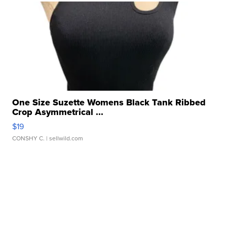
One Size Suzette Womens Black Tank Ribbed
Crop Asymmetrical ...
$19
CONSHY C.
| sellwild.com