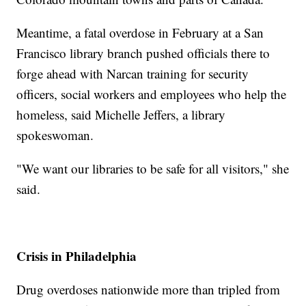
Meantime, a fatal overdose in February at a San
Francisco library branch pushed officials there to
forge ahead with Narcan training for security
officers, social workers and employees who help the
homeless, said Michelle Jeffers, a library
spokeswoman.
"We want our libraries to be safe for all visitors," she
said.
Crisis in Philadelphia
Drug overdoses nationwide more than tripled from