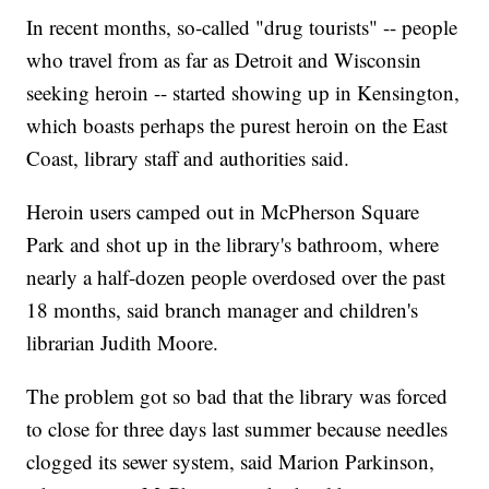
In recent months, so-called "drug tourists" -- people
who travel from as far as Detroit and Wisconsin
seeking heroin -- started showing up in Kensington,
which boasts perhaps the purest heroin on the East
Coast, library staff and authorities said.
Heroin users camped out in McPherson Square
Park and shot up in the library's bathroom, where
nearly a half-dozen people overdosed over the past
18 months, said branch manager and children's
librarian Judith Moore.
The problem got so bad that the library was forced
to close for three days last summer because needles
clogged its sewer system, said Marion Parkinson,