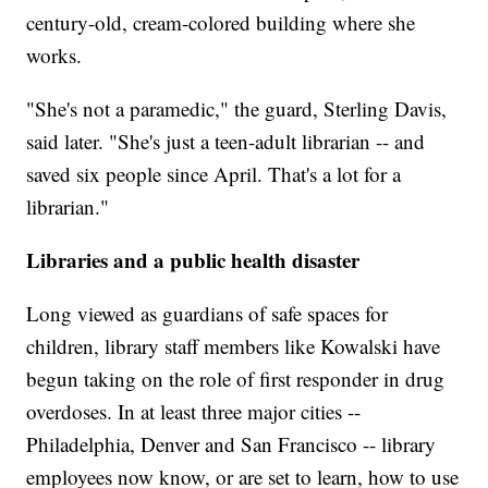
century-old, cream-colored building where she
works.
"She's not a paramedic," the guard, Sterling Davis,
said later. "She's just a teen-adult librarian -- and
saved six people since April. That's a lot for a
librarian."
Libraries and a public health disaster
Long viewed as guardians of safe spaces for
children, library staff members like Kowalski have
begun taking on the role of first responder in drug
overdoses. In at least three major cities --
Philadelphia, Denver and San Francisco -- library
employees now know, or are set to learn, how to use