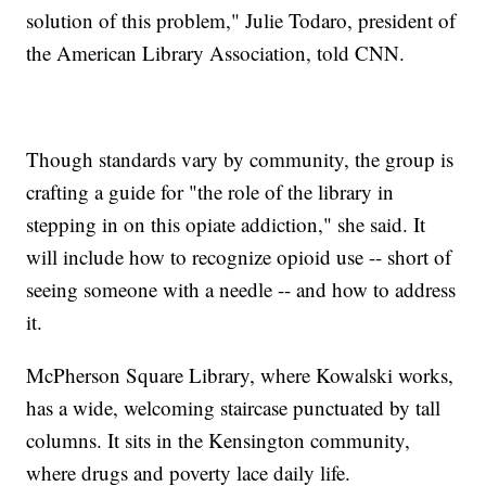
solution of this problem," Julie Todaro, president of
the American Library Association, told CNN.
Though standards vary by community, the group is
crafting a guide for "the role of the library in
stepping in on this opiate addiction," she said. It
will include how to recognize opioid use -- short of
seeing someone with a needle -- and how to address
it.
McPherson Square Library, where Kowalski works,
has a wide, welcoming staircase punctuated by tall
columns. It sits in the Kensington community,
where drugs and poverty lace daily life.