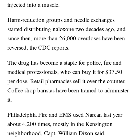
injected into a muscle.
Harm-reduction groups and needle exchanges
started distributing naloxone two decades ago, and
since then, more than 26,000 overdoses have been
reversed, the CDC reports.
The drug has become a staple for police, fire and
medical professionals, who can buy it for $37.50
per dose. Retail pharmacies sell it over the counter.
Coffee shop baristas have been trained to administer
it.
Philadelphia Fire and EMS used Narcan last year
about 4,200 times, mostly in the Kensington
neighborhood, Capt. William Dixon said.