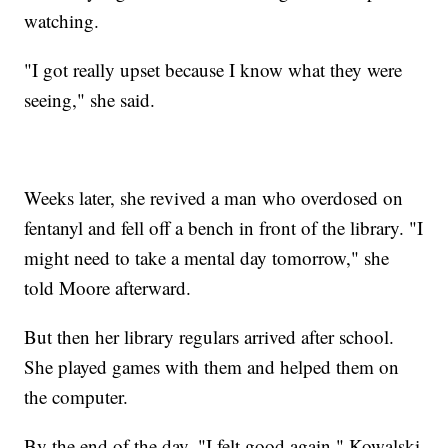
watching.
"I got really upset because I know what they were
seeing," she said.
Weeks later, she revived a man who overdosed on
fentanyl and fell off a bench in front of the library. "I
might need to take a mental day tomorrow," she
told Moore afterward.
But then her library regulars arrived after school.
She played games with them and helped them on
the computer.
By the end of the day, "I felt good again," Kowalski