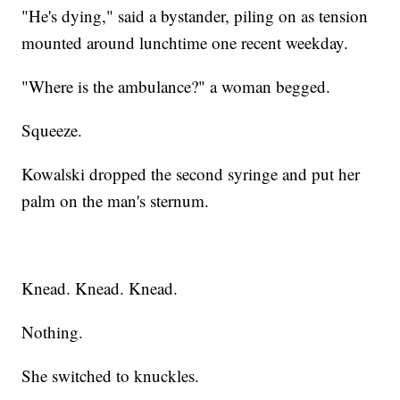
"He's dying," said a bystander, piling on as tension
mounted around lunchtime one recent weekday.
"Where is the ambulance?" a woman begged.
Squeeze.
Kowalski dropped the second syringe and put her
palm on the man's sternum.
Knead. Knead. Knead.
Nothing.
She switched to knuckles.