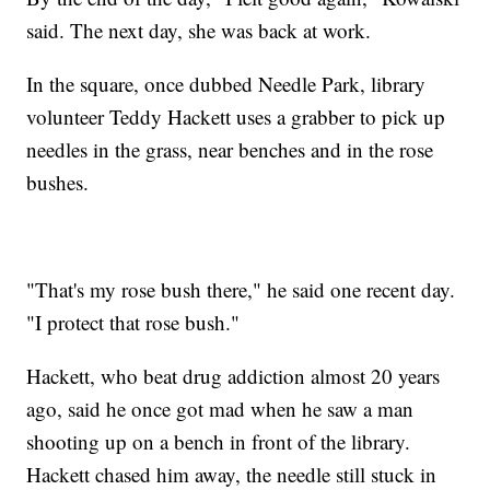
said. The next day, she was back at work.
In the square, once dubbed Needle Park, library
volunteer Teddy Hackett uses a grabber to pick up
needles in the grass, near benches and in the rose
bushes.
"That's my rose bush there," he said one recent day.
"I protect that rose bush."
Hackett, who beat drug addiction almost 20 years
ago, said he once got mad when he saw a man
shooting up on a bench in front of the library.
Hackett chased him away, the needle still stuck in