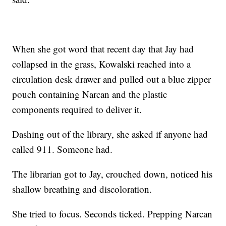
When she got word that recent day that Jay had
collapsed in the grass, Kowalski reached into a
circulation desk drawer and pulled out a blue zipper
pouch containing Narcan and the plastic
components required to deliver it.
Dashing out of the library, she asked if anyone had
called 911. Someone had.
The librarian got to Jay, crouched down, noticed his
shallow breathing and discoloration.
She tried to focus. Seconds ticked. Prepping Narcan