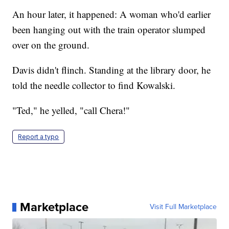
An hour later, it happened: A woman who'd earlier
been hanging out with the train operator slumped
over on the ground.
Davis didn't flinch. Standing at the library door, he
told the needle collector to find Kowalski.
"Ted," he yelled, "call Chera!"
Report a typo
Marketplace
Visit Full Marketplace