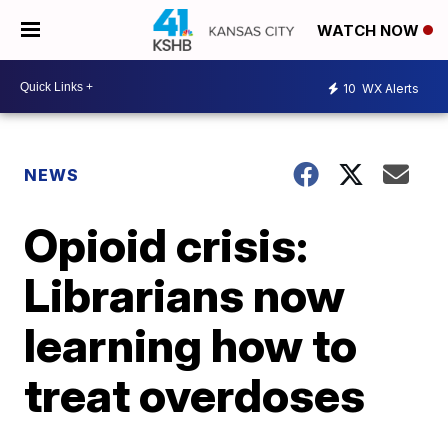
WATCH NOW
10
WX Alerts
NEWS
Opioid crisis:
Librarians now
learning how to
treat overdoses