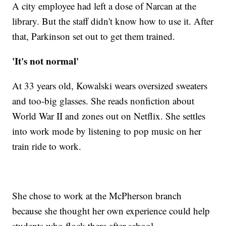
A city employee had left a dose of Narcan at the
library. But the staff didn't know how to use it. After
that, Parkinson set out to get them trained.
'It's not normal'
At 33 years old, Kowalski wears oversized sweaters
and too-big glasses. She reads nonfiction about
World War II and zones out on Netflix. She settles
into work mode by listening to pop music on her
train ride to work.
She chose to work at the McPherson branch
because she thought her own experience could help
students who flock there after school.