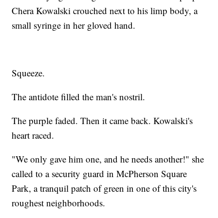
Chera Kowalski crouched next to his limp body, a
small syringe in her gloved hand.
Squeeze.
The antidote filled the man's nostril.
The purple faded. Then it came back. Kowalski's
heart raced.
"We only gave him one, and he needs another!" she
called to a security guard in McPherson Square
Park, a tranquil patch of green in one of this city's
roughest neighborhoods.