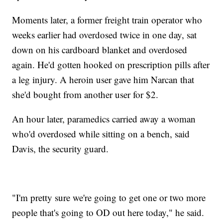
Moments later, a former freight train operator who
weeks earlier had overdosed twice in one day, sat
down on his cardboard blanket and overdosed
again. He'd gotten hooked on prescription pills after
a leg injury. A heroin user gave him Narcan that
she'd bought from another user for $2.
An hour later, paramedics carried away a woman
who'd overdosed while sitting on a bench, said
Davis, the security guard.
"I'm pretty sure we're going to get one or two more
people that's going to OD out here today," he said.