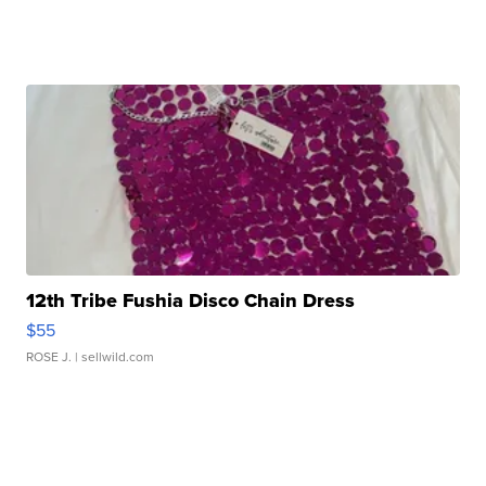
12th Tribe Fushia Disco Chain Dress
$55
ROSE J.
| sellwild.com