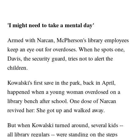
'I might need to take a mental day'
Armed with Narcan, McPherson's library employees
keep an eye out for overdoses. When he spots one,
Davis, the security guard, tries not to alert the
children.
Kowalski's first save in the park, back in April,
happened when a young woman overdosed on a
library bench after school. One dose of Narcan
revived her: She got up and walked away.
But when Kowalski turned around, several kids --
all library regulars -- were standing on the steps