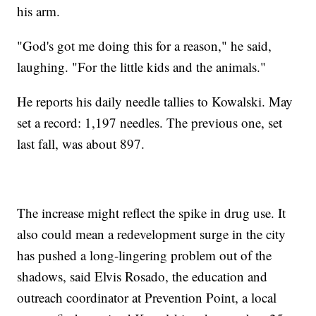
his arm.
"God's got me doing this for a reason," he said,
laughing. "For the little kids and the animals."
He reports his daily needle tallies to Kowalski. May
set a record: 1,197 needles. The previous one, set
last fall, was about 897.
The increase might reflect the spike in drug use. It
also could mean a redevelopment surge in the city
has pushed a long-lingering problem out of the
shadows, said Elvis Rosado, the education and
outreach coordinator at Prevention Point, a local