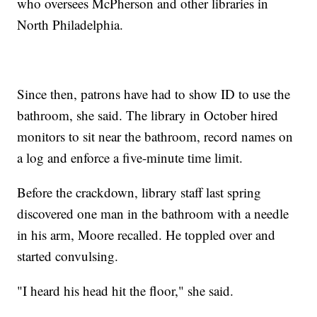
who oversees McPherson and other libraries in
North Philadelphia.
Since then, patrons have had to show ID to use the
bathroom, she said. The library in October hired
monitors to sit near the bathroom, record names on
a log and enforce a five-minute time limit.
Before the crackdown, library staff last spring
discovered one man in the bathroom with a needle
in his arm, Moore recalled. He toppled over and
started convulsing.
"I heard his head hit the floor," she said.