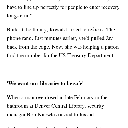
have to line up perfectly for people to enter recovery
long-term."
Back at the library, Kowalski tried to refocus. The
phone rang. Just minutes earlier, she'd pulled Jay
back from the edge. Now, she was helping a patron
find the number for the US Treasury Department.
'We want our libraries to be safe'
When a man overdosed in late February in the
bathroom at Denver Central Library, security
manager Bob Knowles rushed to his aid.