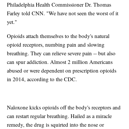
Philadelphia Health Commissioner Dr. Thomas
Farley told CNN. "We have not seen the worst of it
yet."
Opioids attach themselves to the body's natural
opioid receptors, numbing pain and slowing
breathing. They can relieve severe pain -- but also
can spur addiction. Almost 2 million Americans
abused or were dependent on prescription opioids
in 2014, according to the CDC.
Naloxone kicks opioids off the body's receptors and
can restart regular breathing. Hailed as a miracle
remedy, the drug is squirted into the nose or