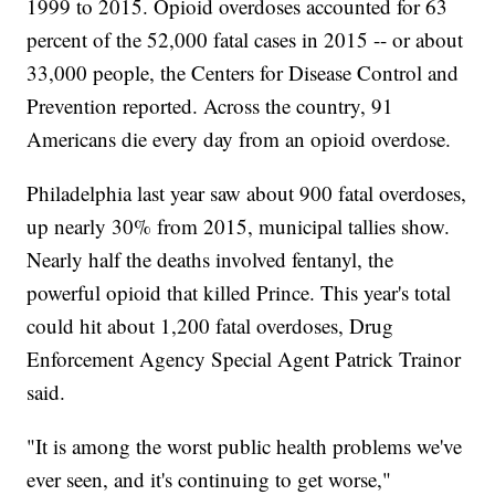
1999 to 2015. Opioid overdoses accounted for 63
percent of the 52,000 fatal cases in 2015 -- or about
33,000 people, the Centers for Disease Control and
Prevention reported. Across the country, 91
Americans die every day from an opioid overdose.
Philadelphia last year saw about 900 fatal overdoses,
up nearly 30% from 2015, municipal tallies show.
Nearly half the deaths involved fentanyl, the
powerful opioid that killed Prince. This year's total
could hit about 1,200 fatal overdoses, Drug
Enforcement Agency Special Agent Patrick Trainor
said.
"It is among the worst public health problems we've
ever seen, and it's continuing to get worse,"