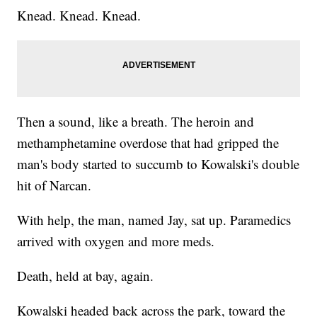
Knead. Knead. Knead.
Then a sound, like a breath. The heroin and
methamphetamine overdose that had gripped the
man's body started to succumb to Kowalski's double
hit of Narcan.
With help, the man, named Jay, sat up. Paramedics
arrived with oxygen and more meds.
Death, held at bay, again.
Kowalski headed back across the park, toward the