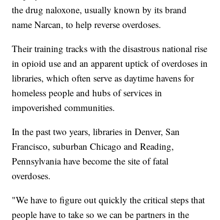
the drug naloxone, usually known by its brand
name Narcan, to help reverse overdoses.
Their training tracks with the disastrous national rise
in opioid use and an apparent uptick of overdoses in
libraries, which often serve as daytime havens for
homeless people and hubs of services in
impoverished communities.
In the past two years, libraries in Denver, San
Francisco, suburban Chicago and Reading,
Pennsylvania have become the site of fatal
overdoses.
"We have to figure out quickly the critical steps that
people have to take so we can be partners in the