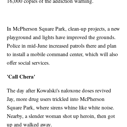
16,000 copies of the addiction warning.
In McPherson Square Park, clean-up projects, a new
playground and lights have improved the grounds.
Police in mid-June increased patrols there and plan
to install a mobile command center, which will also
offer social services.
'Call Chera'
The day after Kowalski's naloxone doses revived
Jay, more drug users trickled into McPherson
Square Park, where sirens whine like white noise.
Nearby, a slender woman shot up heroin, then got
up and walked away.