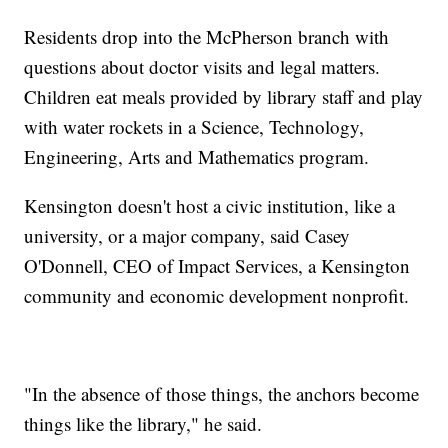
Residents drop into the McPherson branch with
questions about doctor visits and legal matters.
Children eat meals provided by library staff and play
with water rockets in a Science, Technology,
Engineering, Arts and Mathematics program.
Kensington doesn't host a civic institution, like a
university, or a major company, said Casey
O'Donnell, CEO of Impact Services, a Kensington
community and economic development nonprofit.
"In the absence of those things, the anchors become
things like the library," he said.