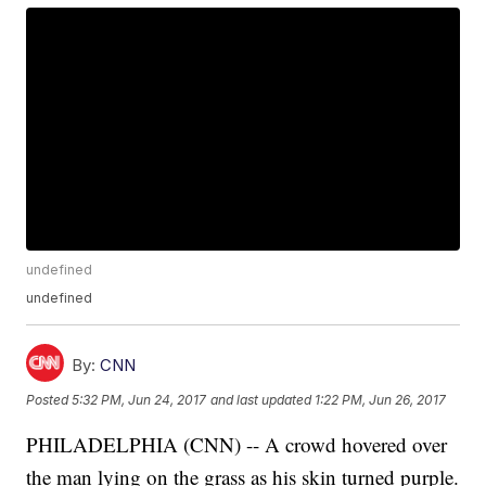
undefined
undefined
By:
CNN
Posted
5:32 PM, Jun 24, 2017
and last updated
1:22 PM, Jun 26, 2017
PHILADELPHIA (CNN) -- A crowd hovered over
the man lying on the grass as his skin turned purple.