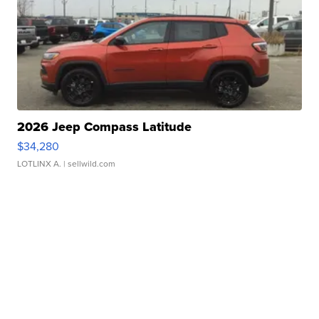
2026 Jeep Compass Latitude
$34,280
LOTLINX A.
| sellwild.com