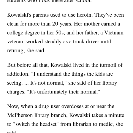
Kowalski's parents used to use heroin. They've been
clean for more than 20 years. Her mother earned a
college degree in her 50s; and her father, a Vietnam
veteran, worked steadily as a truck driver until
retiring, she said.
But before all that, Kowalski lived in the turmoil of
addiction. "I understand the things the kids are
seeing. ... It's not normal," she said of her library
charges. "It's unfortunately their normal."
Now, when a drug user overdoses at or near the
McPherson library branch, Kowalski takes a minute
to "switch the headset" from librarian to medic, she
said.