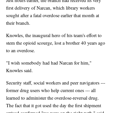
Just hours earlier, the branch had received its very
first delivery of Narcan, which library workers
sought after a fatal overdose earlier that month at
their branch.
Knowles, the inaugural hero of his team's effort to
stem the opioid scourge, lost a brother 40 years ago
to an overdose.
"I wish somebody had had Narcan for him,"
Knowles said.
Security staff, social workers and peer navigators ---
former drug users who help current ones --- all
learned to administer the overdose-reversal drug.
The fact that it got used the day the first shipment
arrived confirmed "we were on the right path," said