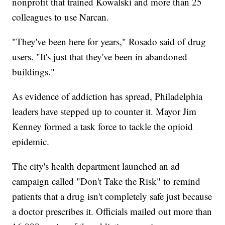
nonprofit that trained Kowalski and more than 25
colleagues to use Narcan.
"They've been here for years," Rosado said of drug
users. "It's just that they've been in abandoned
buildings."
As evidence of addiction has spread, Philadelphia
leaders have stepped up to counter it. Mayor Jim
Kenney formed a task force to tackle the opioid
epidemic.
The city's health department launched an ad
campaign called "Don't Take the Risk" to remind
patients that a drug isn't completely safe just because
a doctor prescribes it. Officials mailed out more than