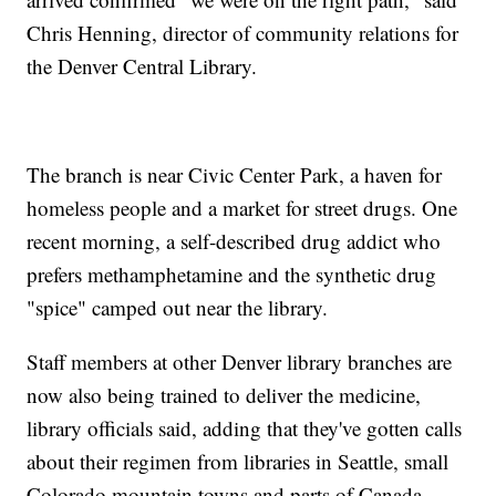
Chris Henning, director of community relations for
the Denver Central Library.
The branch is near Civic Center Park, a haven for
homeless people and a market for street drugs. One
recent morning, a self-described drug addict who
prefers methamphetamine and the synthetic drug
"spice" camped out near the library.
Staff members at other Denver library branches are
now also being trained to deliver the medicine,
library officials said, adding that they've gotten calls
about their regimen from libraries in Seattle, small
Colorado mountain towns and parts of Canada.