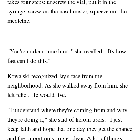
takes four steps: unscrew the vial, put it in the
syringe, screw on the nasal mister, squeeze out the
medicine.
"You're under a time limit," she recalled. "It's how
fast can I do this."
Kowalski recognized Jay's face from the
neighborhood. As she walked away from him, she
felt relief. He would live.
"I understand where they're coming from and why
they're doing it," she said of heroin users. "I just
keep faith and hope that one day they get the chance
and the opportunity to get clean. A lot of things