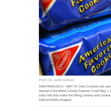
Photo by: Justin Sullivan
SAN FRANCISCO - MAY 13: Oreo Cookies are seen 
lawsuit in the Marin County Superior Court May 1,
trans fats that make the filling creamy and cookie
Sullivan/Getty Images)