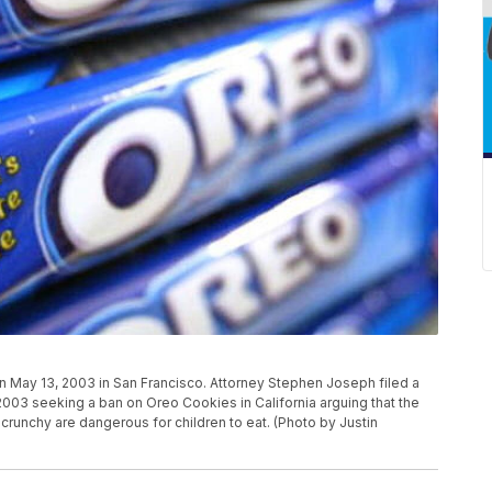
May 13, 2003 in San Francisco. Attorney Stephen Joseph filed a
 2003 seeking a ban on Oreo Cookies in California arguing that the
 crunchy are dangerous for children to eat. (Photo by Justin