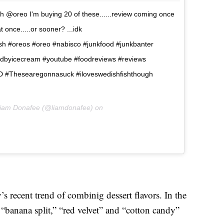
h @oreo I'm buying 20 of these......review coming once
 once.....or sooner? ...idk
sh #oreos #oreo #nabisco #junkfood #junkbanter
edbyicecream #youtube #foodreviews #reviews
 #Thesearegonnasuck #iloveswedishfishthough
Liam Donafee (@liamdonafee) on
 recent trend of combinig dessert flavors. In the
d “banana split,” “red velvet” and “cotton candy”