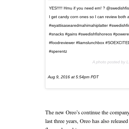
YES!!!!! Hmu if you need em! ? @swedishfis
I get candy corn ones so I can review both at
#wyattisasearedmahimahiplatter #swedishfi
#snacks #gains #swedishfishoreos #power
#foodreviewer #liamslunchbox #SOEXCITED
#sperentz
A photo posted by 
Aug 9, 2016 at 5:54pm PDT
The new Oreo’s continue the company’s
last three years, Oreo has also release