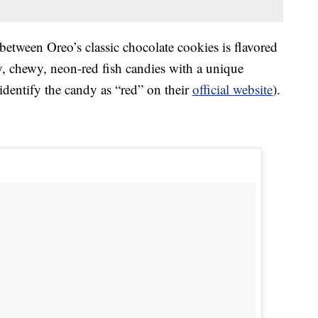
etween Oreo’s classic chocolate cookies is flavored
, chewy, neon-red fish candies with a unique
 identify the candy as “red” on their
official website
).