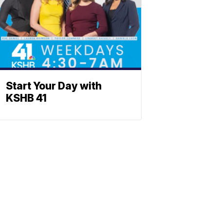
Start Your Day with
KSHB 41