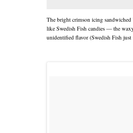
The bright crimson icing sandwiched b
like Swedish Fish candies — the waxy
unidentified flavor (Swedish Fish just