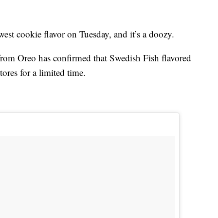
west cookie flavor on Tuesday, and it’s a doozy.
 from Oreo has confirmed that Swedish Fish flavored
tores for a limited time.