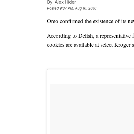
By:
Alex Hider
Posted
9:37 PM, Aug 10, 2016
Oreo confirmed the existence of its ne
According to Delish, a representative
cookies are available at select Kroger s