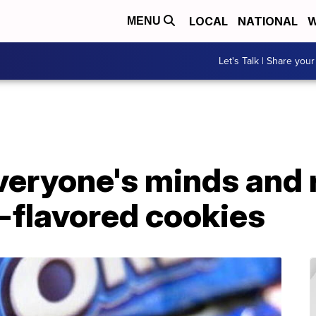
LOCAL
NATIONAL
W
MENU
Let's Talk | Share your
veryone's minds and 
-flavored cookies