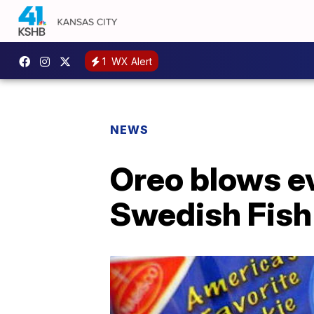
1
WX Alert
NEWS
Oreo blows e
Swedish Fish