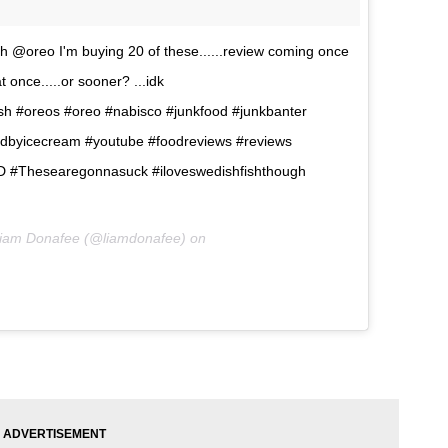
h @oreo I'm buying 20 of these......review coming once
 once.....or sooner? ...idk
sh #oreos #oreo #nabisco #junkfood #junkbanter
edbyicecream #youtube #foodreviews #reviews
 #Thesearegonnasuck #iloveswedishfishthough
Liam Donafee (@liamdonafee) on