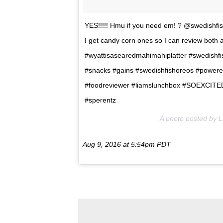
YES!!!!! Hmu if you need em! ? @swedishfis
I get candy corn ones so I can review both at
#wyattisasearedmahimahiplatter #swedishfi
#snacks #gains #swedishfishoreos #power
#foodreviewer #liamslunchbox #SOEXCITED
#sperentz
A photo posted by 
Aug 9, 2016 at 5:54pm PDT