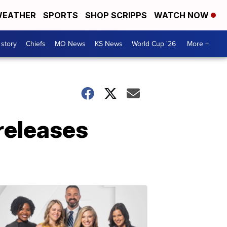
EATHER
SPORTS
SHOP SCRIPPS
WATCH NOW
 story
Chiefs
MO News
KS News
World Cup '26
More +
releases