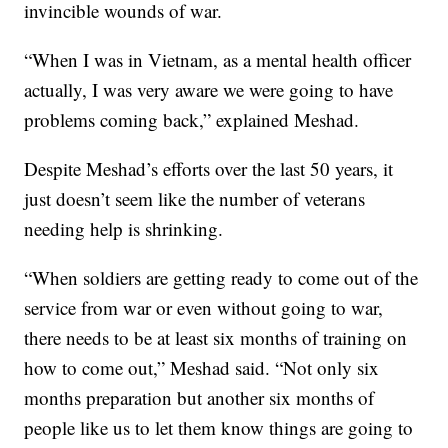
invincible wounds of war.
“When I was in Vietnam, as a mental health officer
actually, I was very aware we were going to have
problems coming back,” explained Meshad.
Despite Meshad’s efforts over the last 50 years, it
just doesn’t seem like the number of veterans
needing help is shrinking.
“When soldiers are getting ready to come out of the
service from war or even without going to war,
there needs to be at least six months of training on
how to come out,” Meshad said. “Not only six
months preparation but another six months of
people like us to let them know things are going to