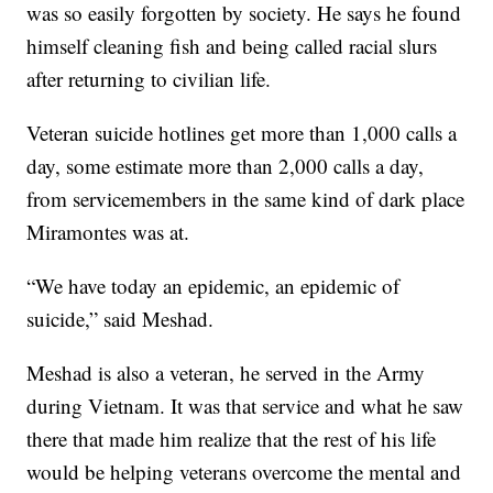
was so easily forgotten by society. He says he found
himself cleaning fish and being called racial slurs
after returning to civilian life.
Veteran suicide hotlines get more than 1,000 calls a
day, some estimate more than 2,000 calls a day,
from servicemembers in the same kind of dark place
Miramontes was at.
“We have today an epidemic, an epidemic of
suicide,” said Meshad.
Meshad is also a veteran, he served in the Army
during Vietnam. It was that service and what he saw
there that made him realize that the rest of his life
would be helping veterans overcome the mental and