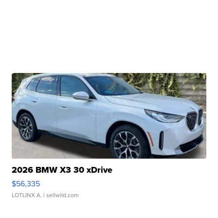
2026 BMW X3 30 xDrive
$56,335
LOTLINX A.
| sellwild.com