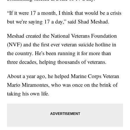
“If it were 17 a month, I think that would be a crisis
but we’re saying 17 a day,” said Shad Meshad.
Meshad created the National Veterans Foundation
(NVF) and the first ever veteran suicide hotline in
the country. He’s been running it for more than
three decades, helping thousands of veterans.
About a year ago, he helped Marine Corps Veteran
Mario Miramontes, who was once on the brink of
taking his own life.