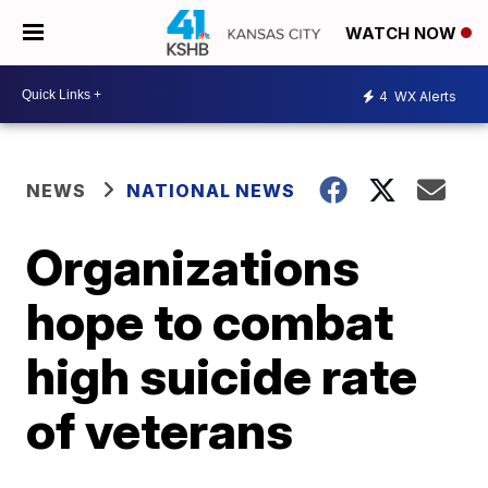
WATCH NOW
4
WX Alerts
NEWS
NATIONAL NEWS
Organizations
hope to combat
high suicide rate
of veterans