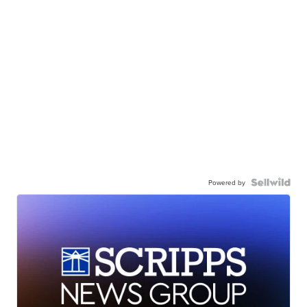
Powered by