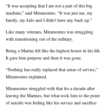
“It was accepting that I am not a part of this big
machine,” said Miramontes. “It was just me, my
family, my kids and I didn’t have any back up.”
Like many veterans, Miramontes was struggling
with transitioning out of the military.
Being a Marine felt like the highest honor in his life.
It gave him purpose and then it was gone.
“Nothing has really replaced that sense of service,”
Miramontes explained.
Miramontes struggled with that for a decade after
leaving the Marines, but what took him to the point
of suicide was feeling like his service and sacrifice