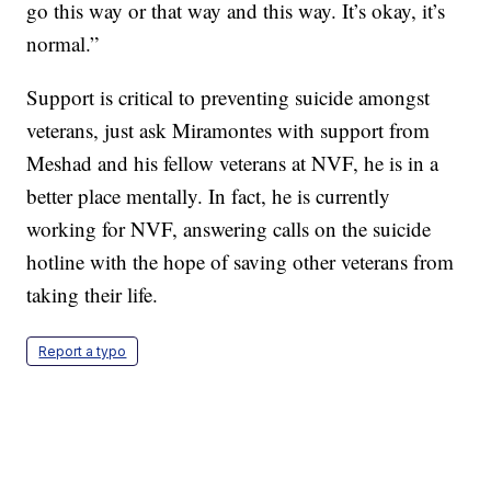
go this way or that way and this way. It’s okay, it’s
normal.”
Support is critical to preventing suicide amongst
veterans, just ask Miramontes with support from
Meshad and his fellow veterans at NVF, he is in a
better place mentally. In fact, he is currently
working for NVF, answering calls on the suicide
hotline with the hope of saving other veterans from
taking their life.
Report a typo