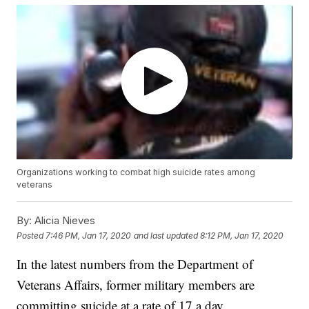
Organizations working to combat high suicide rates among
veterans
By:
Alicia Nieves
Posted
7:46 PM, Jan 17, 2020
and last updated
8:12 PM, Jan 17, 2020
In the latest numbers from the Department of
Veterans Affairs, former military members are
committing suicide at a rate of 17 a day.