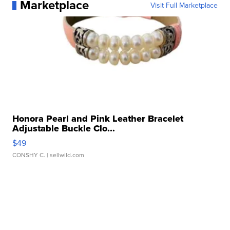
Marketplace
Visit Full Marketplace
Honora Pearl and Pink Leather Bracelet
Adjustable Buckle Clo...
$49
CONSHY C.
| sellwild.com