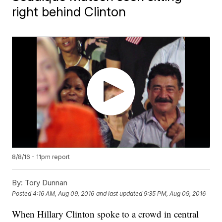
right behind Clinton
8/8/16 - 11pm report
By:
Tory Dunnan
Posted
4:16 AM, Aug 09, 2016
and last updated
9:35 PM, Aug 09, 2016
When Hillary Clinton spoke to a crowd in central