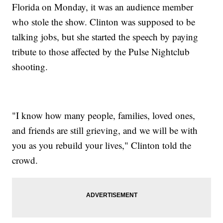
Florida on Monday, it was an audience member
who stole the show. Clinton was supposed to be
talking jobs, but she started the speech by paying
tribute to those affected by the Pulse Nightclub
shooting.
"I know how many people, families, loved ones,
and friends are still grieving, and we will be with
you as you rebuild your lives," Clinton told the
crowd.