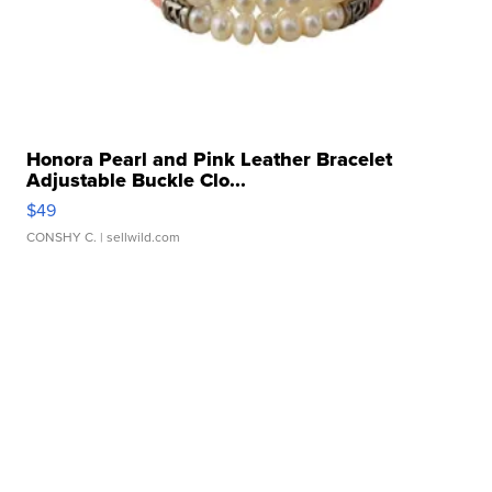
Honora Pearl and Pink Leather Bracelet
Adjustable Buckle Clo...
$49
CONSHY C.
| sellwild.com