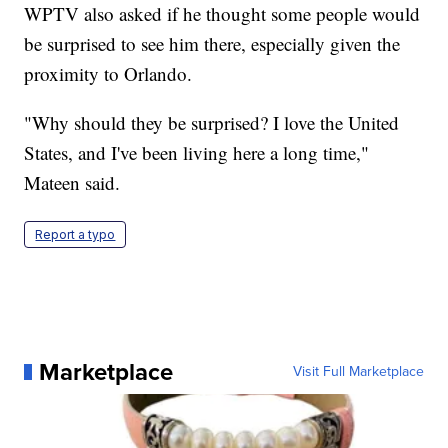
WPTV also asked if he thought some people would
be surprised to see him there, especially given the
proximity to Orlando.
"Why should they be surprised? I love the United
States, and I've been living here a long time,"
Mateen said.
Report a typo
Marketplace
Visit Full Marketplace