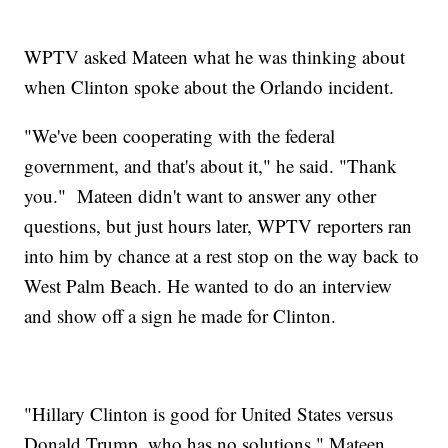
WPTV asked Mateen what he was thinking about
when Clinton spoke about the Orlando incident.
"We've been cooperating with the federal
government, and that's about it," he said. "Thank
you." Mateen didn't want to answer any other
questions, but just hours later, WPTV reporters ran
into him by chance at a rest stop on the way back to
West Palm Beach. He wanted to do an interview
and show off a sign he made for Clinton.
"Hillary Clinton is good for United States versus
Donald Trump, who has no solutions," Mateen