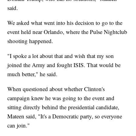
said.
We asked what went into his decision to go to the
event held near Orlando, where the Pulse Nightclub
shooting happened.
"I spoke a lot about that and wish that my son
joined the Army and fought ISIS. That would be
much better," he said.
When questioned about whether Clinton's
campaign knew he was going to the event and
sitting directly behind the presidential candidate,
Mateen said, "It's a Democratic party, so everyone
can join."