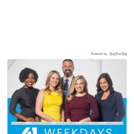
Powered by