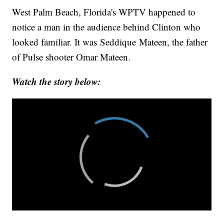
West Palm Beach, Florida's WPTV happened to
notice a man in the audience behind Clinton who
looked familiar. It was Seddique Mateen, the father
of Pulse shooter Omar Mateen.
Watch the story below: