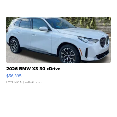
2026 BMW X3 30 xDrive
$56,335
LOTLINX A.
| sellwild.com