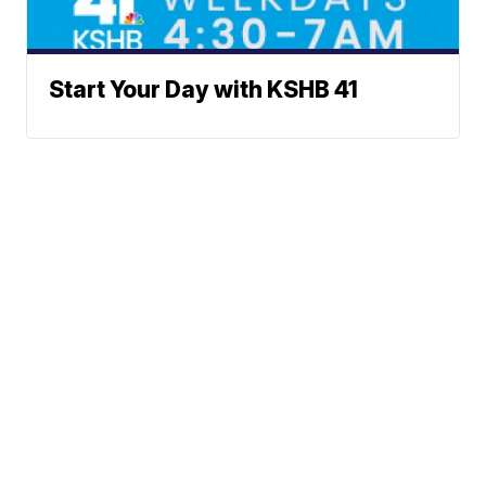
Start Your Day with KSHB 41