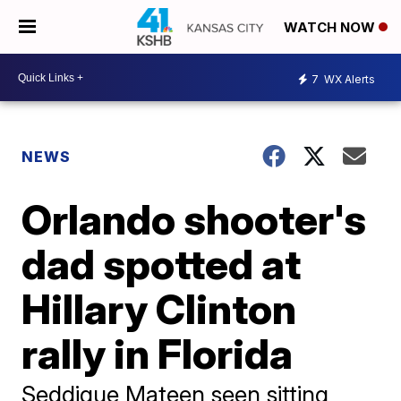
WATCH NOW
7
WX Alerts
NEWS
Orlando shooter's
dad spotted at
Hillary Clinton
rally in Florida
Seddique Mateen seen sitting