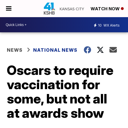
WATCH NOW
10
WX Alerts
NEWS
NATIONAL NEWS
Oscars to require
vaccination for
some, but not all
at awards show