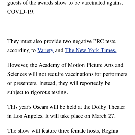
guests of the awards show to be vaccinated against
COVID-19.
They must also provide two negative PRC tests,
according to
Variety
and
The New York Times.
However, the Academy of Motion Picture Arts and
Sciences will not require vaccinations for performers
or presenters. Instead, they will reportedly be
subject to rigorous testing.
This year's Oscars will be held at the Dolby Theater
in Los Angeles. It will take place on March 27.
The show will feature three female hosts, Regina