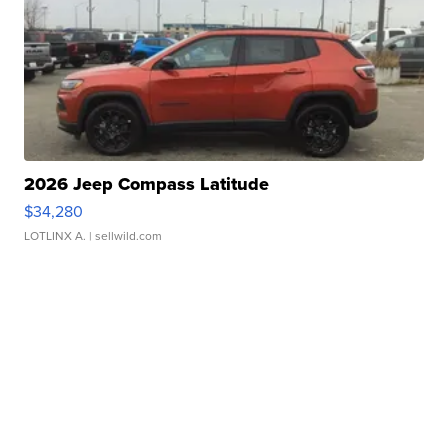
2026 Jeep Compass Latitude
$34,280
LOTLINX A.
| sellwild.com