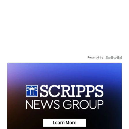
Powered by