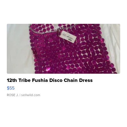
12th Tribe Fushia Disco Chain Dress
$55
ROSE J.
| sellwild.com