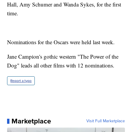
Hall, Amy Schumer and Wanda Sykes, for the first
time.
Nominations for the Oscars were held last week.
Jane Campion's gothic western "The Power of the
Dog" leads all other films with 12 nominations.
Report a typo
Marketplace
Visit Full Marketplace