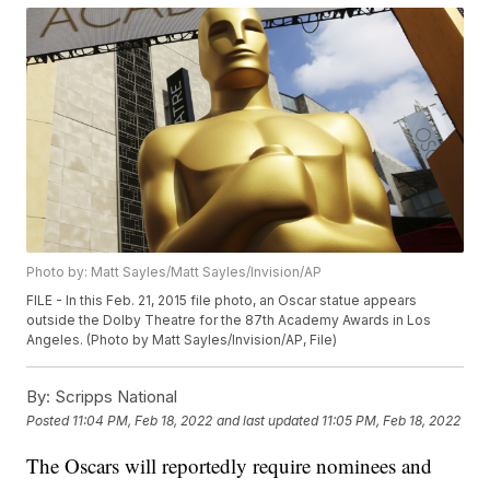
Photo by: Matt Sayles/Matt Sayles/Invision/AP
FILE - In this Feb. 21, 2015 file photo, an Oscar statue appears
outside the Dolby Theatre for the 87th Academy Awards in Los
Angeles. (Photo by Matt Sayles/Invision/AP, File)
By:
Scripps National
Posted
11:04 PM, Feb 18, 2022
and last updated
11:05 PM, Feb 18, 2022
The Oscars will reportedly require nominees and