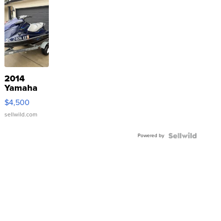
2014
Yamaha
VX Deluxe
$4,500
sellwild.com
Powered by