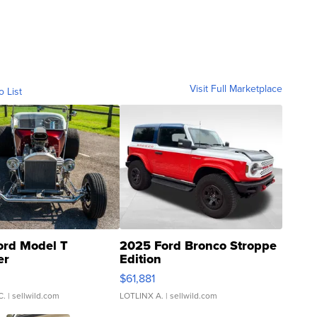
Visit Full Marketplace
o List
ord Model T
2025 Ford Bronco Stroppe
er
Edition
0
$61,881
C.
| sellwild.com
LOTLINX A.
| sellwild.com