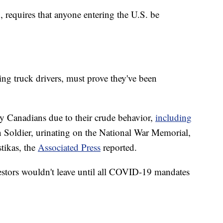
requires that anyone entering the U.S. be
ding truck drivers, must prove they've been
 Canadians due to their crude behavior,
including
Soldier, urinating on the National War Memorial,
tikas, the
Associated Press
reported.
testors wouldn't leave until all COVID-19 mandates