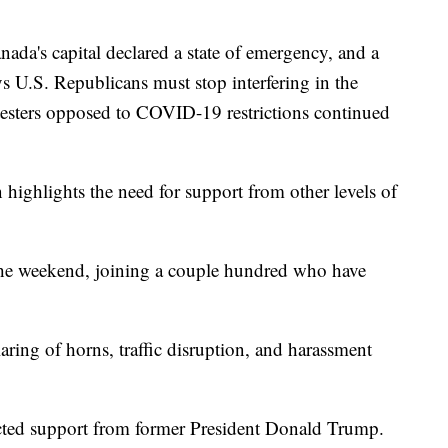
s capital declared a state of emergency, and a
 U.S. Republicans must stop interfering in the
otesters opposed to COVID-19 restrictions continued
highlights the need for support from other levels of
he weekend, joining a couple hundred who have
aring of horns, traffic disruption, and harassment
cted support from former President Donald Trump.