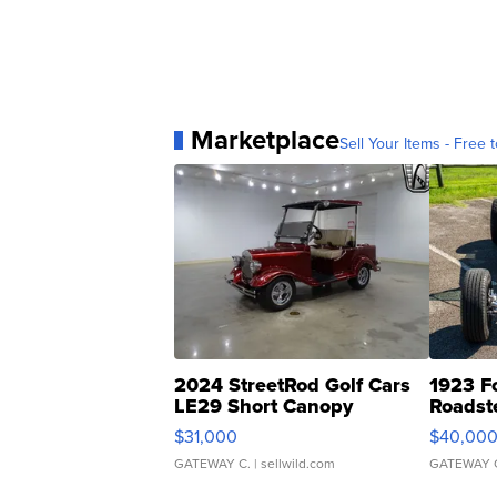
Marketplace
Sell Your Items - Free t
2024 StreetRod Golf Cars
1923 F
LE29 Short Canopy
Roadst
$31,000
$40,00
GATEWAY C.
| sellwild.com
GATEWAY 