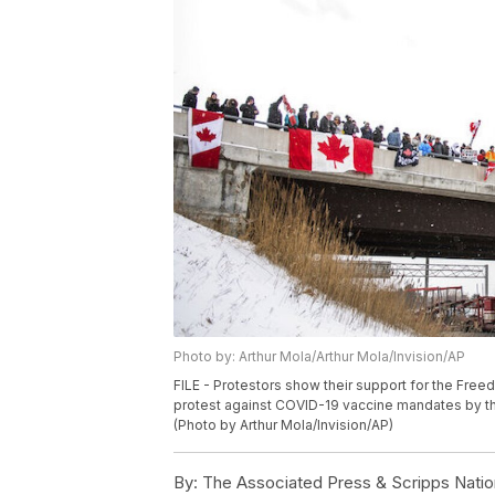
Photo by: Arthur Mola/Arthur Mola/Invision/AP
FILE - Protestors show their support for the Fre
protest against COVID-19 vaccine mandates by th
(Photo by Arthur Mola/Invision/AP)
By:
The Associated Press & Scripps Natio