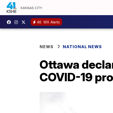
46
WX Alerts
NEWS
NATIONAL NEWS
Ottawa decla
COVID-19 pro