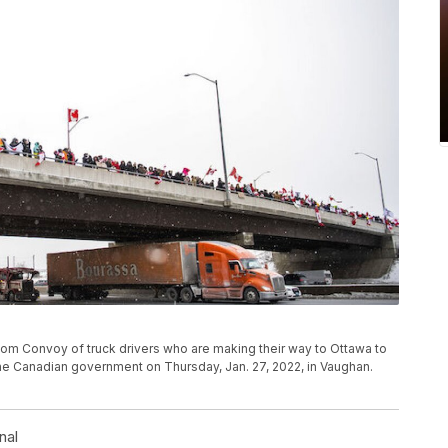
edom Convoy of truck drivers who are making their way to Ottawa to
e Canadian government on Thursday, Jan. 27, 2022, in Vaughan.
nal