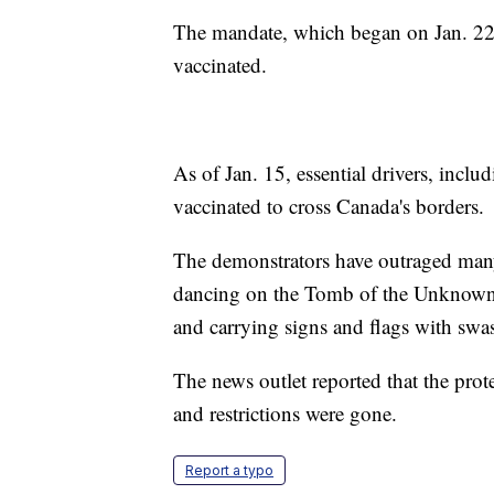
The mandate, which began on Jan. 22, 
vaccinated.
As of Jan. 15, essential drivers, inclu
vaccinated to cross Canada's borders.
The demonstrators have outraged many
dancing on the Tomb of the Unknown 
and carrying signs and flags with swas
The news outlet reported that the pro
and restrictions were gone.
Report a typo