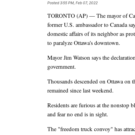
Posted
3:55 PM, Feb 07, 2022
TORONTO (AP) — The mayor of Canada'
former U.S. ambassador to Canada says
domestic affairs of its neighbor as pr
to paralyze Ottawa's downtown.
Mayor Jim Watson says the declaration 
government.
Thousands descended on Ottawa on t
remained since last weekend.
Residents are furious at the nonstop bl
and fear no end is in sight.
The "freedom truck convoy" has attra