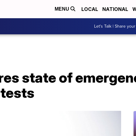
LOCAL
NATIONAL
W
MENU
Let's Talk | Share your
res state of emergen
tests