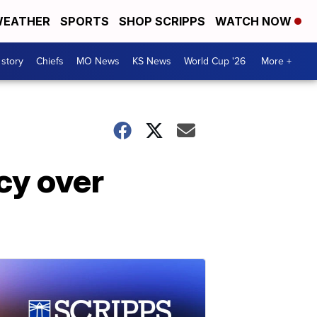
EATHER
SPORTS
SHOP SCRIPPS
WATCH NOW
 story
Chiefs
MO News
KS News
World Cup '26
More +
cy over