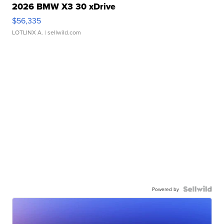
2026 BMW X3 30 xDrive
$56,335
LOTLINX A.
| sellwild.com
Powered by