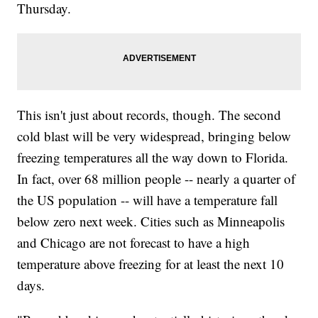
Thursday.
This isn't just about records, though. The second
cold blast will be very widespread, bringing below
freezing temperatures all the way down to Florida.
In fact, over 68 million people -- nearly a quarter of
the US population -- will have a temperature fall
below zero next week. Cities such as Minneapolis
and Chicago are not forecast to have a high
temperature above freezing for at least the next 10
days.