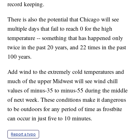
record keeping.
There is also the potential that Chicago will see
multiple days that fail to reach 0 for the high
temperature -- something that has happened only
twice in the past 20 years, and 22 times in the past
100 years.
Add wind to the extremely cold temperatures and
much of the upper Midwest will see wind chill
values of minus-35 to minus-55 during the middle
of next week. These conditions make it dangerous
to be outdoors for any period of time as frostbite
can occur in just five to 10 minutes.
Report a typo