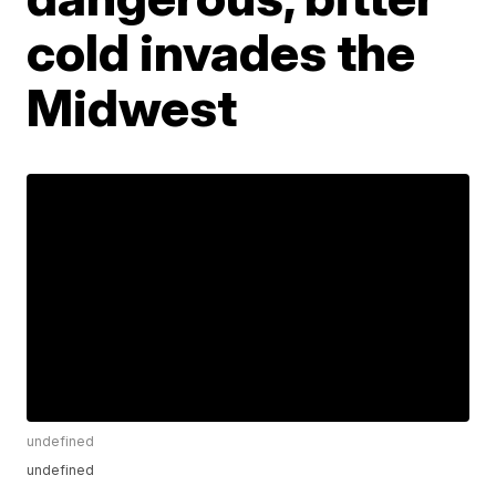
cold invades the
Midwest
undefined
undefined