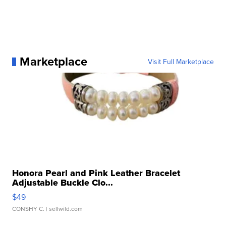
Marketplace
Visit Full Marketplace
Honora Pearl and Pink Leather Bracelet
Adjustable Buckle Clo...
$49
CONSHY C.
| sellwild.com