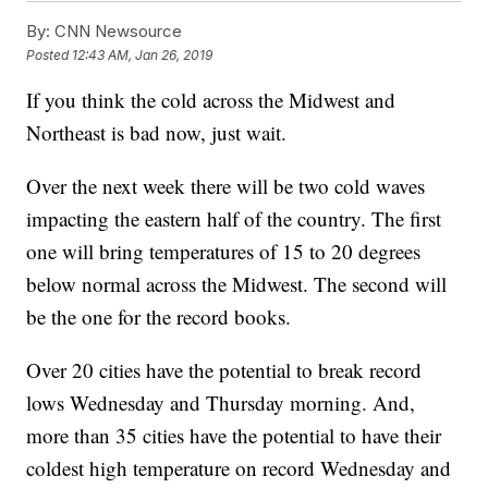
By:
CNN Newsource
Posted
12:43 AM, Jan 26, 2019
If you think the cold across the Midwest and
Northeast is bad now, just wait.
Over the next week there will be two cold waves
impacting the eastern half of the country. The first
one will bring temperatures of 15 to 20 degrees
below normal across the Midwest. The second will
be the one for the record books.
Over 20 cities have the potential to break record
lows Wednesday and Thursday morning. And,
more than 35 cities have the potential to have their
coldest high temperature on record Wednesday and