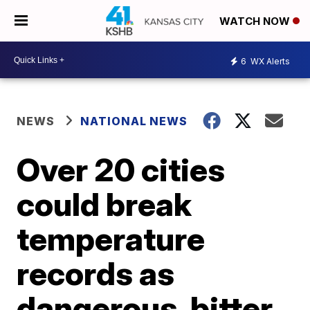
WATCH NOW
6
WX Alerts
NEWS
NATIONAL NEWS
Over 20 cities
could break
temperature
records as
dangerous, bitter