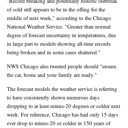
"Record breaking and potentially historic outbreak
of cold still appears to be in the offing for the
middle of next week," according to the Chicago
National Weather Service. "Greater than normal
degree of forecast uncertainty in temperatures, due
in large part to models showing all-time records
being broken and in some cases shattered."
NWS Chicago also tweeted people should "ensure
the car, home and your family are ready."
The forecast models the weather service is referring
to have consistently shown numerous days
dropping to at least minus-20 degrees or colder next
week. For reference, Chicago has had only 15 days
ever drop to minus-20 or colder in 150 years of