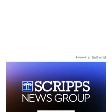
Powered by