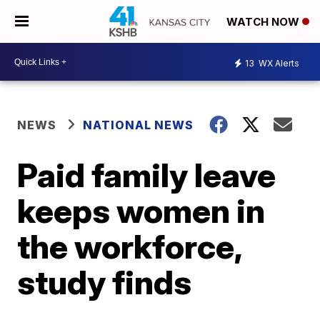
WATCH NOW
13
WX Alerts
NEWS
NATIONAL NEWS
Paid family leave
keeps women in
the workforce,
study finds