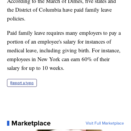
According to the March of Dimes, five states and
the District of Columbia have paid family leave
policies.
Paid family leave requires many employers to pay a
portion of an employee's salary for instances of
medical leave, including giving birth. For instance,
employees in New York can earn 60% of their
salary for up to 10 weeks.
Report a typo
Marketplace
Visit Full Marketplace