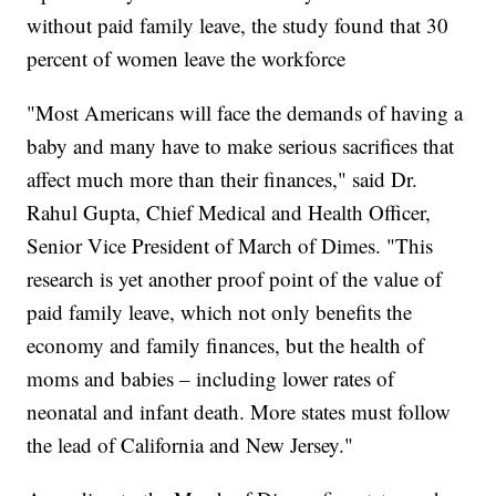
without paid family leave, the study found that 30
percent of women leave the workforce
"Most Americans will face the demands of having a
baby and many have to make serious sacrifices that
affect much more than their finances," said Dr.
Rahul Gupta, Chief Medical and Health Officer,
Senior Vice President of March of Dimes. "This
research is yet another proof point of the value of
paid family leave, which not only benefits the
economy and family finances, but the health of
moms and babies – including lower rates of
neonatal and infant death. More states must follow
the lead of California and New Jersey."