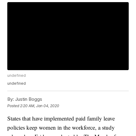
undefined
undefined
By:
Justin Boggs
Posted
2:20 AM, Jan 04, 2020
States that have implemented paid family leave
policies keep women in the workforce, a study