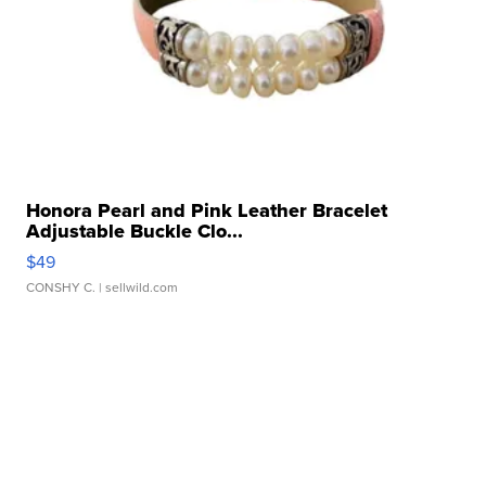
Honora Pearl and Pink Leather Bracelet
Adjustable Buckle Clo...
$49
CONSHY C.
| sellwild.com