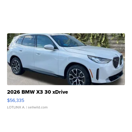
2026 BMW X3 30 xDrive
$56,335
LOTLINX A.
| sellwild.com