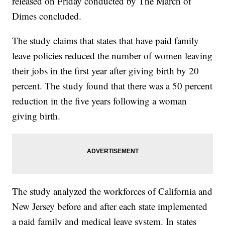
released on Friday conducted by The March of
Dimes concluded.
The study claims that states that have paid family
leave policies reduced the number of women leaving
their jobs in the first year after giving birth by 20
percent. The study found that there was a 50 percent
reduction in the five years following a woman
giving birth.
The study analyzed the workforces of California and
New Jersey before and after each state implemented
a paid family and medical leave system. In states