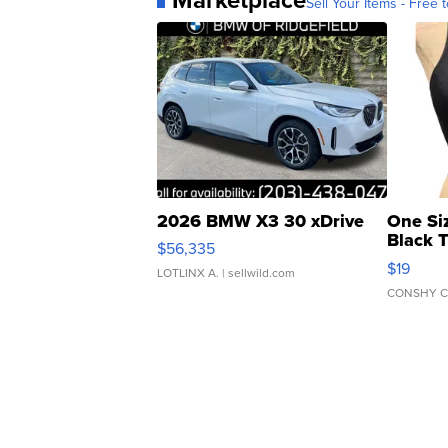
Sell Your Items - Free t
2026 BMW X3 30 xDrive
One Si
Black 
$56,335
Asymmet
$19
LOTLINX A.
| sellwild.com
CONSHY C