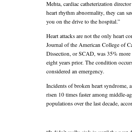
Mehta, cardiac catheterization directo
heart rhythm abnormality, they can sa
you on the drive to the hospital.”
Heart attacks are not the only heart co
Journal of the American College of 
Dissection, or SCAD, was 35% more p
eight years prior. The condition occurs
considered an emergency.
Incidents of broken heart syndrome, a 
risen 10 times faster among middle-a
populations over the last decade, acc