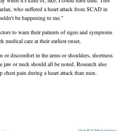
 day when it’s kind of, like, I could have died. This
arlan, who suffered a heart attack from SCAD in
couldn’t be happening to me.”
octors to warn their patients of signs and symptoms
k medical care at their earliest onset.
 or discomfort in the arms or shoulders, shortness
he jaw or neck should all be noted. Research also
p chest pain during a heart attack than men.
Visit Full Marketplace