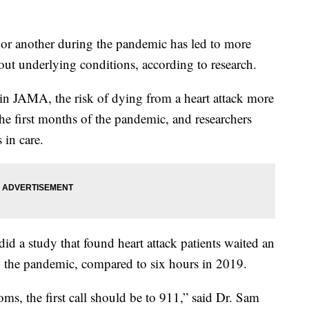
nt or another during the pandemic has led to more
hout underlying conditions, according to research.
in JAMA, the risk of dying from a heart attack more
he first months of the pandemic, and researchers
 in care.
d a study that found heart attack patients waited an
g the pandemic, compared to six hours in 2019.
, the first call should be to 911,” said Dr. Sam