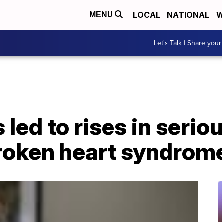
LOCAL
NATIONAL
W
MENU
Let's Talk | Share your
led to rises in serio
broken heart syndrom