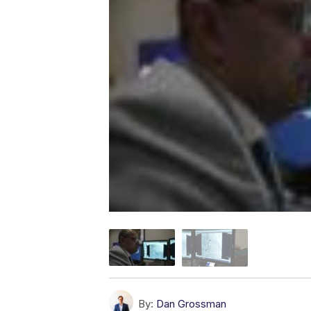
By:
Dan Grossman