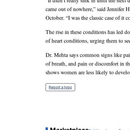
“It didn’t really sink in until the next
came out of nowhere,” said Jennifer H
October. “I was the classic case of it 
The rise in these conditions has led d
of heart conditions, urging them to see
Dr. Mehta says common signs like pain
of breath, and pain or discomfort in t
shows women are less likely to develo
Report a typo
Marketplace