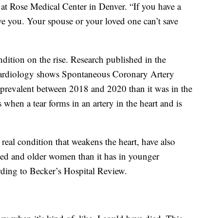
r at Rose Medical Center in Denver. “If you have a
ve you. Your spouse or your loved one can’t save
ndition on the rise. Research published in the
Cardiology shows Spontaneous Coronary Artery
revalent between 2018 and 2020 than it was in the
 when a tear forms in an artery in the heart and is
real condition that weakens the heart, have also
ged and older women than it has in younger
ording to Becker’s Hospital Review.