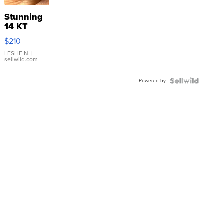
Stunning
14 KT
Yellow
$210
Gold Ring
with Pear
LESLIE N.
|
sellwild.com
Shaped
Blue
Powered by
Topaz ...