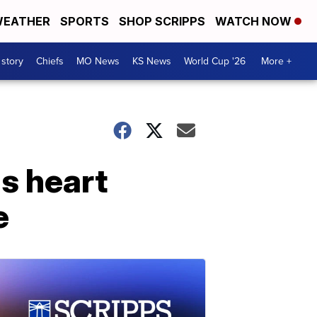
EATHER
SPORTS
SHOP SCRIPPS
WATCH NOW
 story
Chiefs
MO News
KS News
World Cup '26
More +
us heart
e