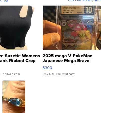
o List
ze Suzette Womens
2025 mega V PokeMon
Tank Ribbed Crop
Japanese Mega Brave
rical ...
076/063 Super Rare H...
$300
.
| sellwild.com
DAVID M.
| sellwild.com