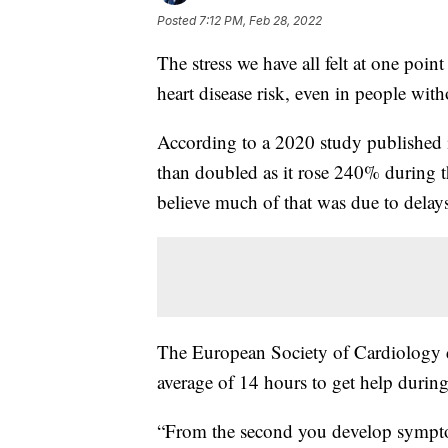
Posted
7:12 PM, Feb 28, 2022
The stress we have all felt at one poi
heart disease risk, even in people wit
According to a 2020 study published 
than doubled as it rose 240% during t
believe much of that was due to delays
The European Society of Cardiology di
average of 14 hours to get help durin
“From the second you develop symptoms