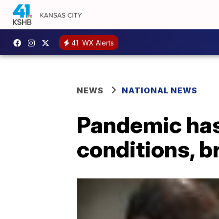
41
WX Alerts
NEWS
NATIONAL NEWS
Pandemic has 
conditions, 