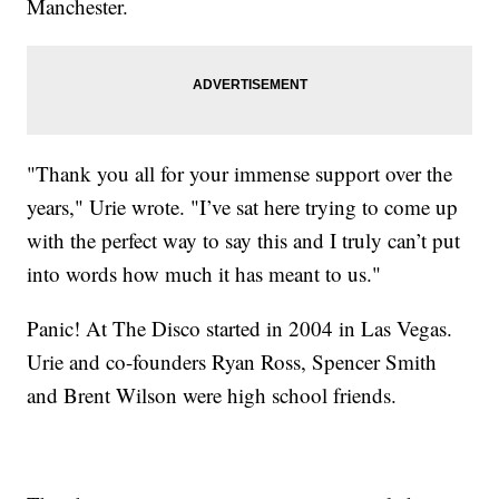
Manchester.
"Thank you all for your immense support over the
years," Urie wrote. "I’ve sat here trying to come up
with the perfect way to say this and I truly can’t put
into words how much it has meant to us."
Panic! At The Disco started in 2004 in Las Vegas.
Urie and co-founders Ryan Ross, Spencer Smith
and Brent Wilson were high school friends.