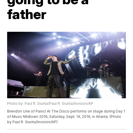
father
Photo by: Paul R. Giunta/Paul R. Giunta/Invision/AP
Brendon Urie of Panic! At The Disco performs on stage during Day 1
of Music Midtown 2019, Saturday, Sept. 14, 2019, in Atlanta. (Photo
by Paul R. Giunta/Invision/AP)