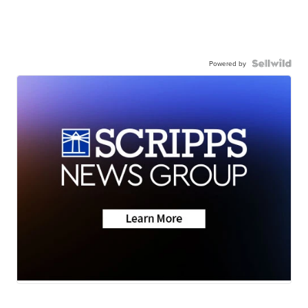
Powered by