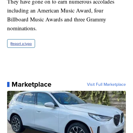
They have gone on to earn numerous accolades
including an American Music Award, four
Billboard Music Awards and three Grammy
nominations.
Report a typo
Marketplace
Visit Full Marketplace