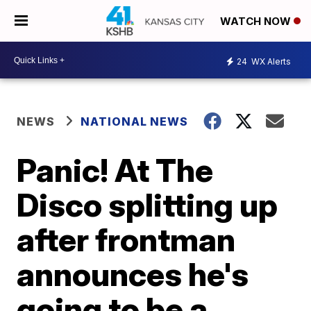
WATCH NOW
24
WX Alerts
NEWS
NATIONAL NEWS
Panic! At The
Disco splitting up
after frontman
announces he's
going to be a