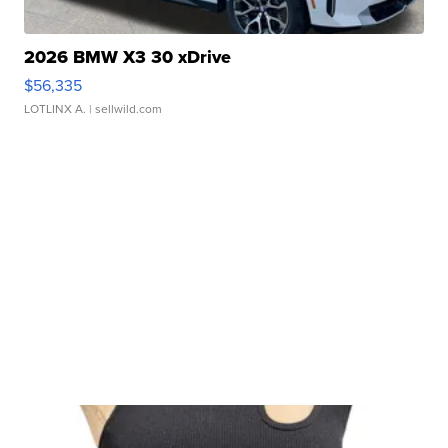
2026 BMW X3 30 xDrive
$56,335
LOTLINX A.
| sellwild.com