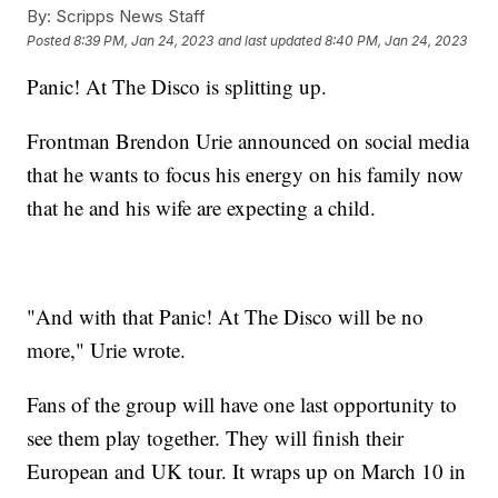
By:
Scripps News Staff
Posted
8:39 PM, Jan 24, 2023
and last updated
8:40 PM, Jan 24, 2023
Panic! At The Disco is splitting up.
Frontman Brendon Urie announced on social media
that he wants to focus his energy on his family now
that he and his wife are expecting a child.
"And with that Panic! At The Disco will be no
more," Urie wrote.
Fans of the group will have one last opportunity to
see them play together. They will finish their
European and UK tour. It wraps up on March 10 in