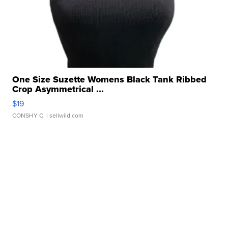
One Size Suzette Womens Black Tank Ribbed
Crop Asymmetrical ...
$19
CONSHY C.
| sellwild.com