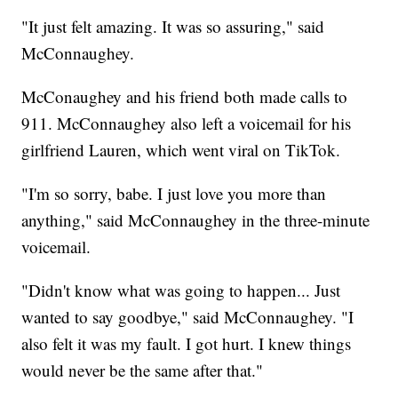
"It just felt amazing. It was so assuring," said
McConnaughey.
McConaughey and his friend both made calls to
911. McConnaughey also left a voicemail for his
girlfriend Lauren, which went viral on TikTok.
"I'm so sorry, babe. I just love you more than
anything," said McConnaughey in the three-minute
voicemail.
"Didn't know what was going to happen... Just
wanted to say goodbye," said McConnaughey. "I
also felt it was my fault. I got hurt. I knew things
would never be the same after that."