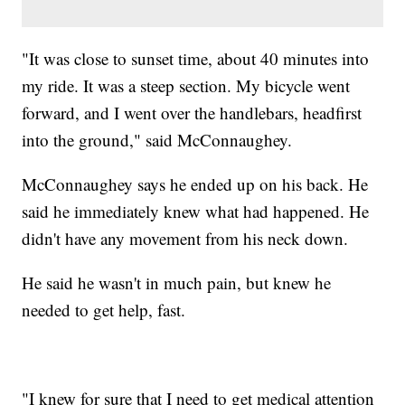
"It was close to sunset time, about 40 minutes into
my ride. It was a steep section. My bicycle went
forward, and I went over the handlebars, headfirst
into the ground," said McConnaughey.
McConnaughey says he ended up on his back. He
said he immediately knew what had happened. He
didn't have any movement from his neck down.
He said he wasn't in much pain, but knew he
needed to get help, fast.
"I knew for sure that I need to get medical attention