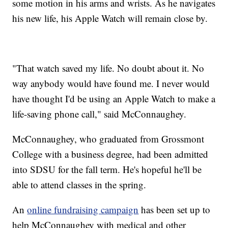
some motion in his arms and wrists. As he navigates
his new life, his Apple Watch will remain close by.
"That watch saved my life. No doubt about it. No
way anybody would have found me. I never would
have thought I'd be using an Apple Watch to make a
life-saving phone call," said McConnaughey.
McConnaughey, who graduated from Grossmont
College with a business degree, had been admitted
into SDSU for the fall term. He's hopeful he'll be
able to attend classes in the spring.
An
online fundraising campaign
has been set up to
help McConnaughey with medical and other