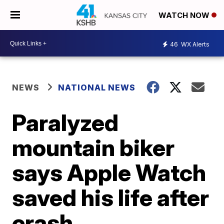
WATCH NOW
46
WX Alerts
NEWS
NATIONAL NEWS
Paralyzed
mountain biker
says Apple Watch
saved his life after
crash