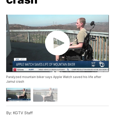
Paralyzed mountain biker says Apple Watch saved his life after
Jamul crash
By:
KGTV Staff