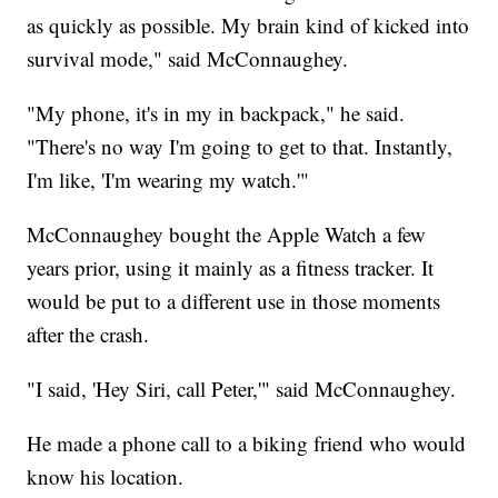
as quickly as possible. My brain kind of kicked into
survival mode," said McConnaughey.
"My phone, it's in my in backpack," he said.
"There's no way I'm going to get to that. Instantly,
I'm like, 'I'm wearing my watch.'"
McConnaughey bought the Apple Watch a few
years prior, using it mainly as a fitness tracker. It
would be put to a different use in those moments
after the crash.
"I said, 'Hey Siri, call Peter,'" said McConnaughey.
He made a phone call to a biking friend who would
know his location.