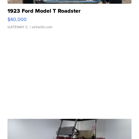
1923 Ford Model T Roadster
$40,000
GATEWAY C.
| sellwild.com