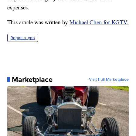
expenses.
This article was written by
Michael Chen for KGTV.
Report a typo
Marketplace
Visit Full Marketplace