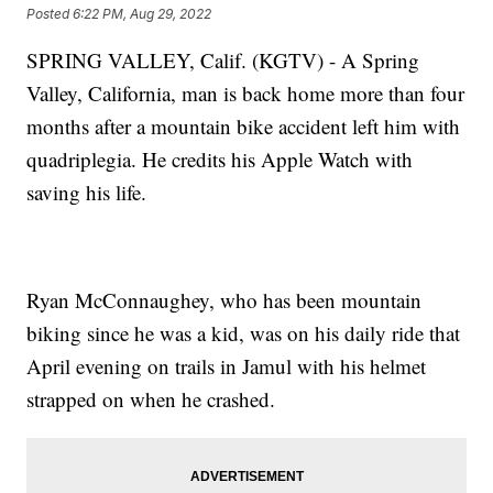
Posted
6:22 PM, Aug 29, 2022
SPRING VALLEY, Calif. (KGTV) - A Spring
Valley, California, man is back home more than four
months after a mountain bike accident left him with
quadriplegia. He credits his Apple Watch with
saving his life.
Ryan McConnaughey, who has been mountain
biking since he was a kid, was on his daily ride that
April evening on trails in Jamul with his helmet
strapped on when he crashed.