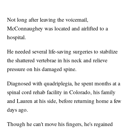
Not long after leaving the voicemail,
McConnaughey was located and airlifted to a
hospital.
He needed several life-saving surgeries to stabilize
the shattered vertebrae in his neck and relieve
pressure on his damaged spine.
Diagnosed with quadriplegia, he spent months at a
spinal cord rehab facility in Colorado, his family
and Lauren at his side, before returning home a few
days ago.
Though he can't move his fingers, he's regained