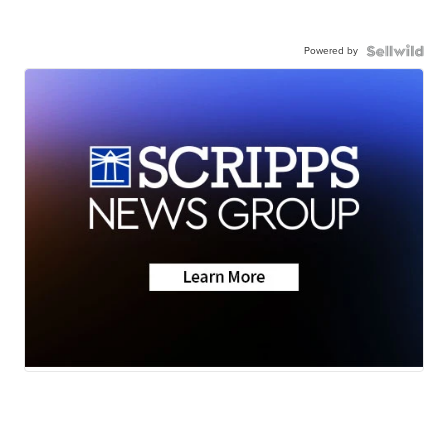
Powered by