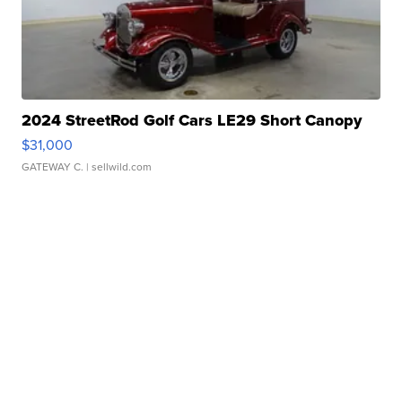
2024 StreetRod Golf Cars LE29 Short Canopy
$31,000
GATEWAY C.
| sellwild.com