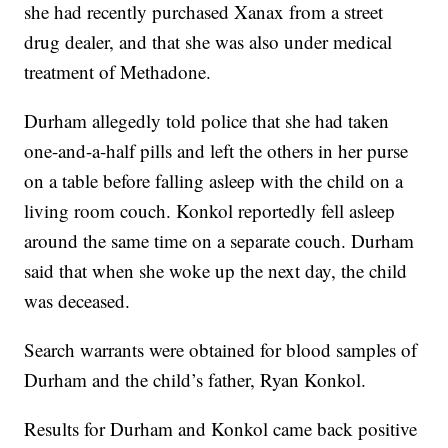
she had recently purchased Xanax from a street
drug dealer, and that she was also under medical
treatment of Methadone.
Durham allegedly told police that she had taken
one-and-a-half pills and left the others in her purse
on a table before falling asleep with the child on a
living room couch. Konkol reportedly fell asleep
around the same time on a separate couch. Durham
said that when she woke up the next day, the child
was deceased.
Search warrants were obtained for blood samples of
Durham and the child’s father, Ryan Konkol.
Results for Durham and Konkol came back positive