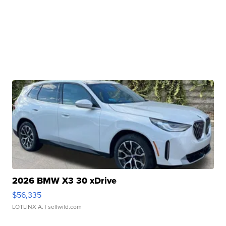
2026 BMW X3 30 xDrive
$56,335
LOTLINX A.
| sellwild.com