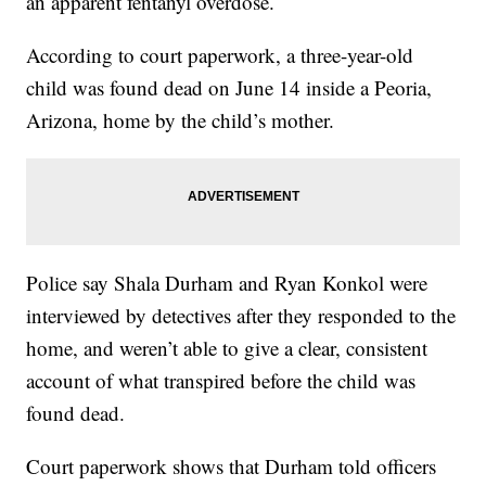
an apparent fentanyl overdose.
According to court paperwork, a three-year-old
child was found dead on June 14 inside a Peoria,
Arizona, home by the child’s mother.
Police say Shala Durham and Ryan Konkol were
interviewed by detectives after they responded to the
home, and weren’t able to give a clear, consistent
account of what transpired before the child was
found dead.
Court paperwork shows that Durham told officers