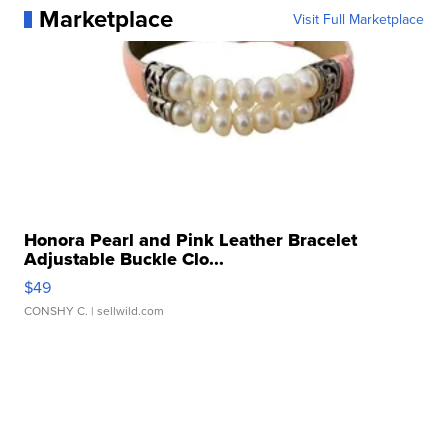
Marketplace
Visit Full Marketplace
Honora Pearl and Pink Leather Bracelet
Adjustable Buckle Clo...
$49
CONSHY C.
| sellwild.com