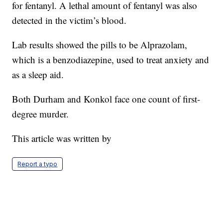
for fentanyl. A lethal amount of fentanyl was also
detected in the victim’s blood.
Lab results showed the pills to be Alprazolam,
which is a benzodiazepine, used to treat anxiety and
as a sleep aid.
Both Durham and Konkol face one count of first-
degree murder.
This article was written by
Report a typo