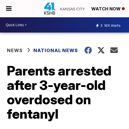
WATCH NOW
3
WX Alerts
NEWS
NATIONAL NEWS
Parents arrested
after 3-year-old
overdosed on
fentanyl