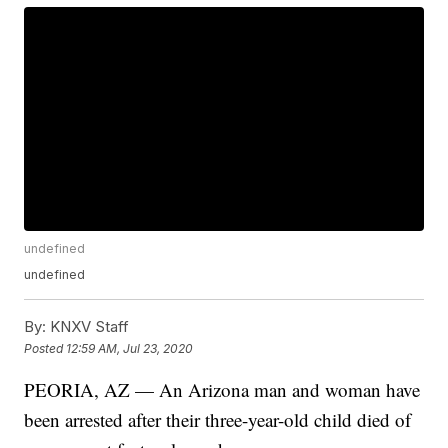
undefined
undefined
By:
KNXV Staff
Posted
12:59 AM, Jul 23, 2020
PEORIA, AZ — An Arizona man and woman have
been arrested after their three-year-old child died of