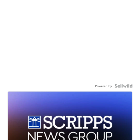
Powered by