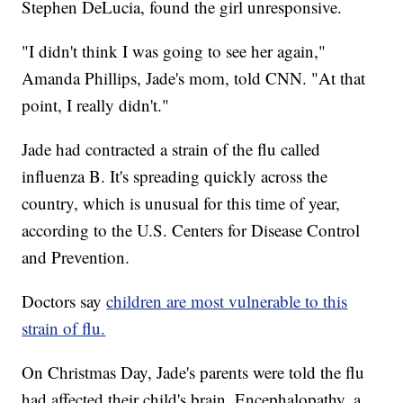
Stephen DeLucia, found the girl unresponsive.
"I didn't think I was going to see her again,"
Amanda Phillips, Jade's mom, told CNN. "At that
point, I really didn't."
Jade had contracted a strain of the flu called
influenza B. It's spreading quickly across the
country, which is unusual for this time of year,
according to the U.S. Centers for Disease Control
and Prevention.
Doctors say
children are most vulnerable to this
strain of flu.
On Christmas Day, Jade's parents were told the flu
had affected their child's brain. Encephalopathy, a