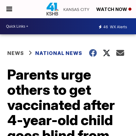
WATCH NOW
46
WX Alerts
NEWS
NATIONAL NEWS
Parents urge
others to get
vaccinated after
4-year-old child
goes blind from