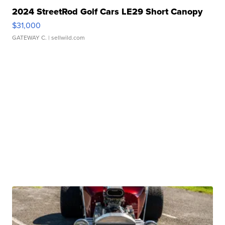
2024 StreetRod Golf Cars LE29 Short Canopy
$31,000
GATEWAY C.
| sellwild.com