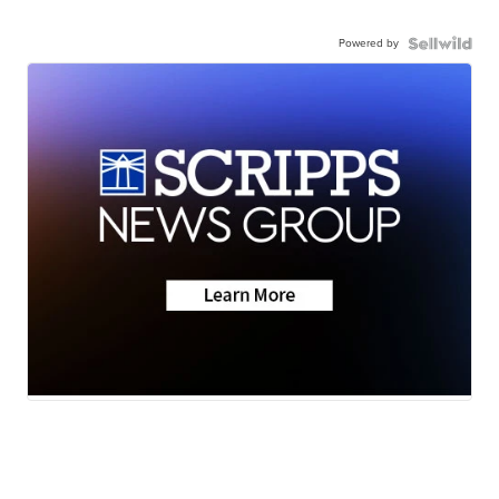
Powered by