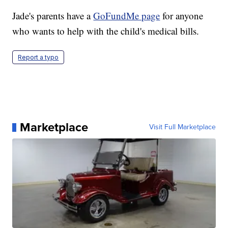
Jade's parents have a
GoFundMe page
for anyone
who wants to help with the child's medical bills.
Report a typo
Marketplace
Visit Full Marketplace