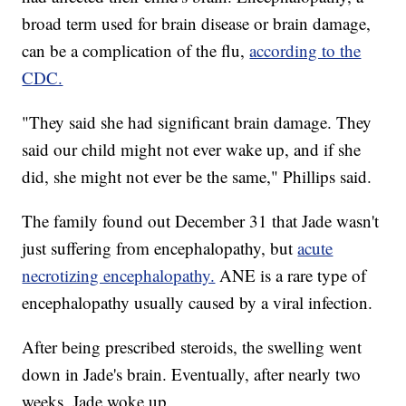
broad term used for brain disease or brain damage,
can be a complication of the flu,
according to the
CDC.
"They said she had significant brain damage. They
said our child might not ever wake up, and if she
did, she might not ever be the same," Phillips said.
The family found out December 31 that Jade wasn't
just suffering from encephalopathy, but
acute
necrotizing encephalopathy.
ANE is a rare type of
encephalopathy usually caused by a viral infection.
After being prescribed steroids, the swelling went
down in Jade's brain. Eventually, after nearly two
weeks, Jade woke up.