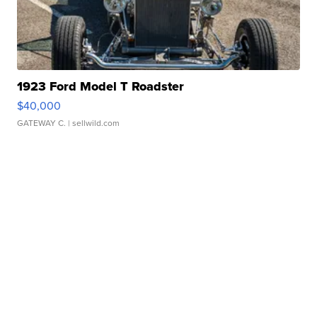
1923 Ford Model T Roadster
$40,000
GATEWAY C.
| sellwild.com