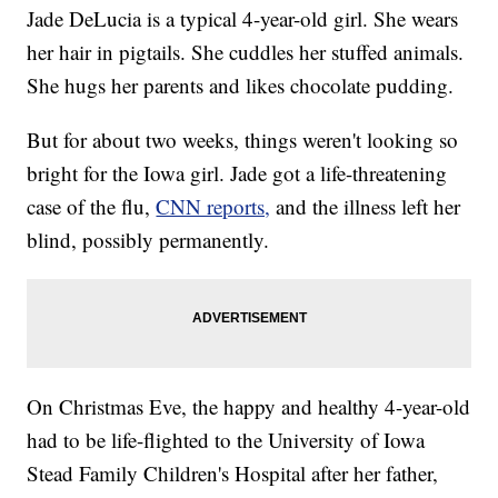
Jade DeLucia is a typical 4-year-old girl. She wears
her hair in pigtails. She cuddles her stuffed animals.
She hugs her parents and likes chocolate pudding.
But for about two weeks, things weren't looking so
bright for the Iowa girl. Jade got a life-threatening
case of the flu,
CNN reports,
and the illness left her
blind, possibly permanently.
On Christmas Eve, the happy and healthy 4-year-old
had to be life-flighted to the University of Iowa
Stead Family Children's Hospital after her father,