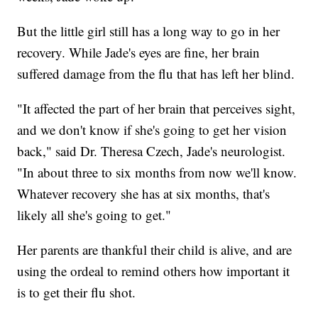
But the little girl still has a long way to go in her
recovery. While Jade's eyes are fine, her brain
suffered damage from the flu that has left her blind.
"It affected the part of her brain that perceives sight,
and we don't know if she's going to get her vision
back," said Dr. Theresa Czech, Jade's neurologist.
"In about three to six months from now we'll know.
Whatever recovery she has at six months, that's
likely all she's going to get."
Her parents are thankful their child is alive, and are
using the ordeal to remind others how important it
is to get their flu shot.