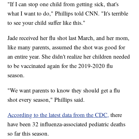
"If I can stop one child from getting sick, that's
what I want to do," Phillips told CNN. "It's terrible
to see your child suffer like this."
Jade received her flu shot last March, and her mom,
like many parents, assumed the shot was good for
an entire year. She didn't realize her children needed
to be vaccinated again for the 2019-2020 flu
season.
"We want parents to know they should get a flu
shot every season," Phillips said.
According to the latest data from the CDC,
there
have been 32 influenza-associated pediatric deaths
so far this season.