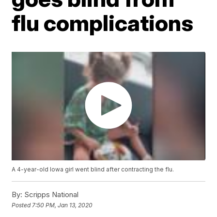
flu complications
A 4-year-old Iowa girl went blind after contracting the flu.
By:
Scripps National
Posted
7:50 PM, Jan 13, 2020