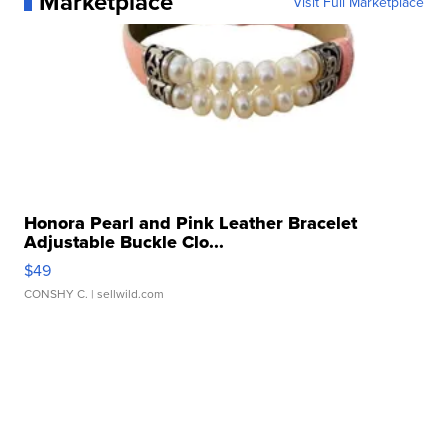
Marketplace
Visit Full Marketplace
Honora Pearl and Pink Leather Bracelet
Adjustable Buckle Clo...
$49
CONSHY C.
| sellwild.com