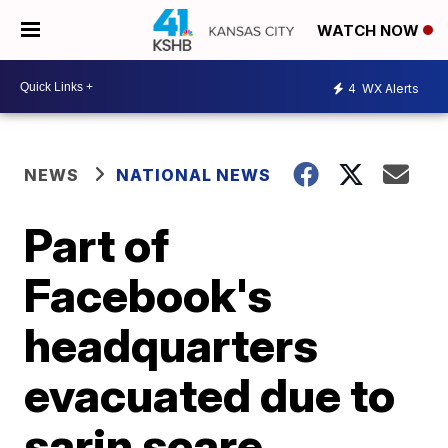
WATCH NOW
4
WX Alerts
NEWS
NATIONAL NEWS
Part of
Facebook's
headquarters
evacuated due to
sarin scare