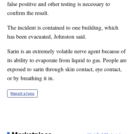
false positive and other testing is necessary to
confirm the result.
The incident is contained to one building, which
has been evacuated, Johnston said.
Sarin is an extremely volatile nerve agent because of
its ability to evaporate from liquid to gas. People are
exposed to sarin through skin contact, eye contact,
or by breathing it in.
Report a typo