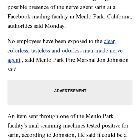
possible presence of the nerve agent sarin at a
Facebook mailing facility in Menlo Park, California,
authorities said Monday.
No employees have been exposed to the
clear,
colorless, tasteless and odorless man-made nerve
agent
, said Menlo Park Fire Marshal Jon Johnston
said.
An item sent through one of the Menlo Park
facility's mail scanning machines tested positive for
sarin, according to Johnston, He said it could be a