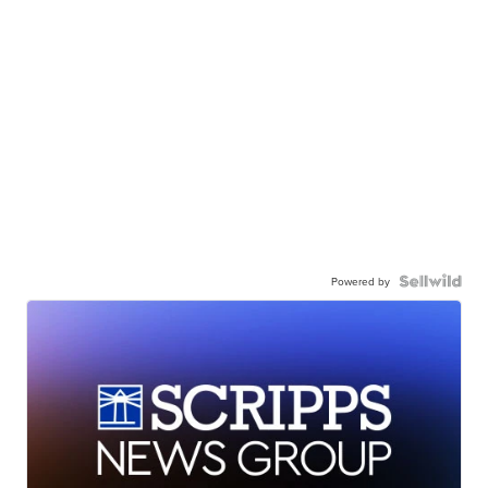
Powered by