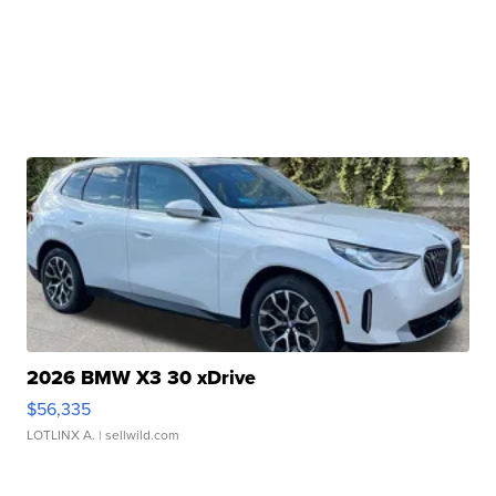
2026 BMW X3 30 xDrive
$56,335
LOTLINX A.
| sellwild.com