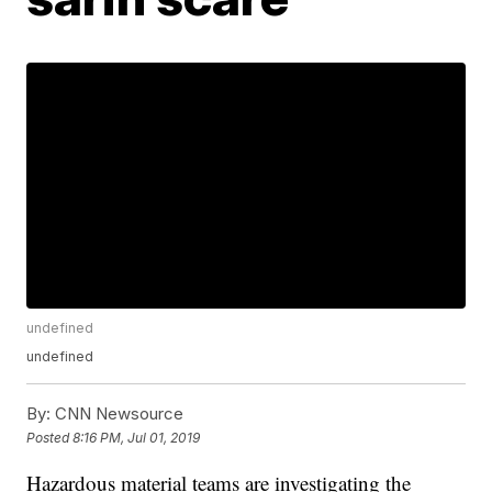
undefined
undefined
By:
CNN Newsource
Posted
8:16 PM, Jul 01, 2019
Hazardous material teams are investigating the