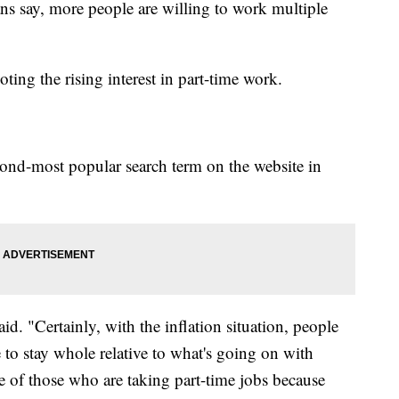
ans say, more people are willing to work multiple
ting the rising interest in part-time work.
ond-most popular search term on the website in
d. "Certainly, with the inflation situation, people
e to stay whole relative to what's going on with
se of those who are taking part-time jobs because