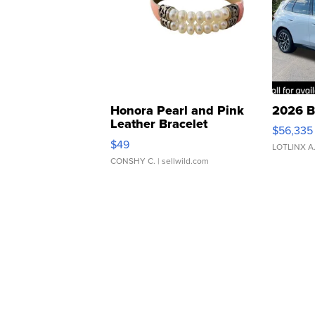
Honora Pearl and Pink
2026 B
Leather Bracelet
$56,335
Adjustable Buckle Clo...
$49
LOTLINX A
CONSHY C.
| sellwild.com