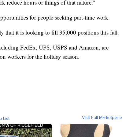
k reduce hours or things of that nature."
opportunities for people seeking part-time work.
that it is looking to fill 35,000 positions this fall.
including FedEx, UPS, USPS and Amazon, are
ion workers for the holiday season.
Visit Full Marketplace
o List