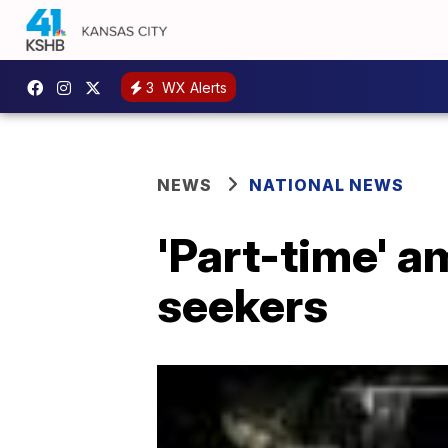
3
WX Alerts
NEWS
NATIONAL NEWS
'Part-time' a
seekers