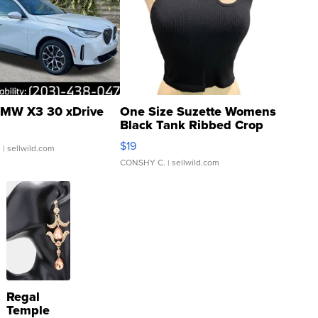
MW X3 30 xDrive
One Size Suzette Womens
Black Tank Ribbed Crop
Asymmetrical ...
$19
.
| sellwild.com
CONSHY C.
| sellwild.com
Regal
Temple