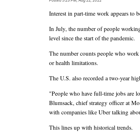
Posted
5:23 PM, Aug 22, 2022
Interest in part-time work appears to 
In July, the number of people working
level since the start of the pandemic.
The number counts people who work pa
or health limitations.
The U.S. also recorded a two-year hig
"People who have full-time jobs are lo
Blumsack, chief strategy officer at Mon
with companies like Uber talking about
This lines up with historical trends.