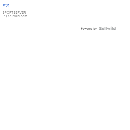
Droplet
$21
Earrings
SPORTSERVER
P.
| sellwild.com
Powered by