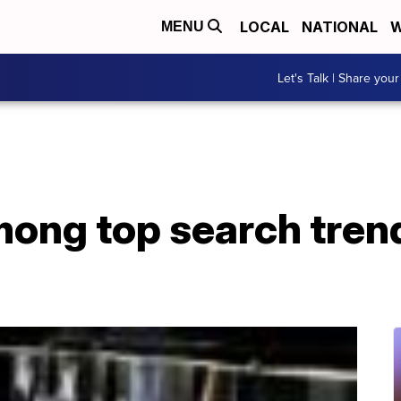
LOCAL
NATIONAL
W
MENU
Let's Talk | Share your
mong top search trend