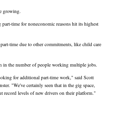
be growing.
 part-time for noneconomic reasons hit its highest
rt-time due to other commitments, like child care
h in the number of people working multiple jobs.
oking for additional part-time work," said Scott
ster. "We've certainly seen that in the gig space,
 record levels of new drivers on their platform."