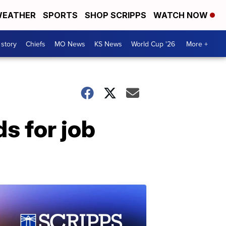
EATHER
SPORTS
SHOP SCRIPPS
WATCH NOW
 story
Chiefs
MO News
KS News
World Cup '26
More +
s for job