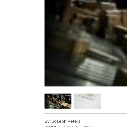
By:
Joseph Peters