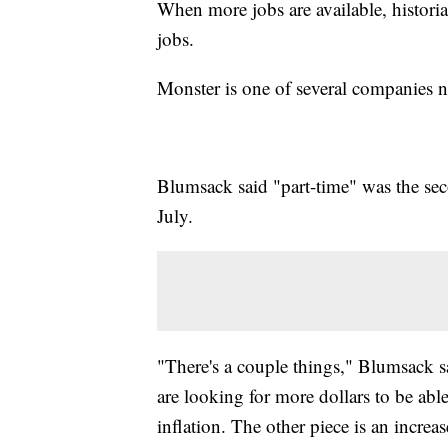
When more jobs are available, histori
jobs.
Monster is one of several companies no
Blumsack said "part-time" was the sec
July.
"There's a couple things," Blumsack sai
are looking for more dollars to be abl
inflation. The other piece is an increa