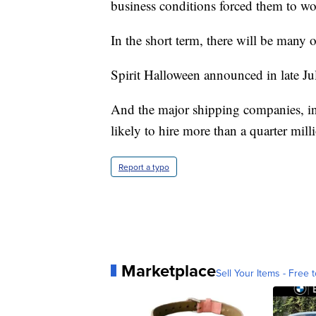
business conditions forced them to wor
In the short term, there will be many 
Spirit Halloween announced in late July 
And the major shipping companies, 
likely to hire more than a quarter mill
Report a typo
Marketplace
Sell Your Items - Free t