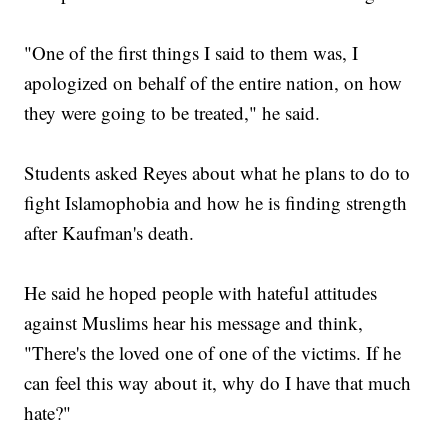
"One of the first things I said to them was, I
apologized on behalf of the entire nation, on how
they were going to be treated," he said.
Students asked Reyes about what he plans to do to
fight Islamophobia and how he is finding strength
after Kaufman's death.
He said he hoped people with hateful attitudes
against Muslims hear his message and think,
"There's the loved one of one of the victims. If he
can feel this way about it, why do I have that much
hate?"