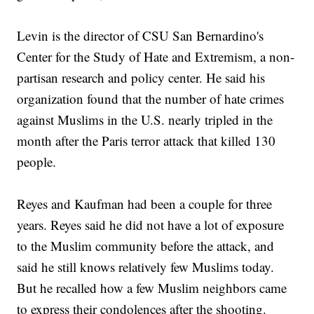
Levin is the director of CSU San Bernardino's
Center for the Study of Hate and Extremism, a non-
partisan research and policy center. He said his
organization found that the number of hate crimes
against Muslims in the U.S. nearly tripled in the
month after the Paris terror attack that killed 130
people.
Reyes and Kaufman had been a couple for three
years. Reyes said he did not have a lot of exposure
to the Muslim community before the attack, and
said he still knows relatively few Muslims today.
But he recalled how a few Muslim neighbors came
to express their condolences after the shooting.