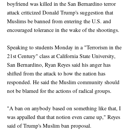
boyfriend was killed in the San Bernardino terror
attack criticized Donald Trump's suggestion that
Muslims be banned from entering the U.S. and
encouraged tolerance in the wake of the shootings.
Speaking to students Monday in a "Terrorism in the
21st Century" class at California State University,
San Bernardino, Ryan Reyes said his anger has
shifted from the attack to how the nation has
responded. He said the Muslim community should
not be blamed for the actions of radical groups.
"A ban on anybody based on something like that, I
was appalled that that notion even came up," Reyes
said of Trump's Muslim ban proposal.