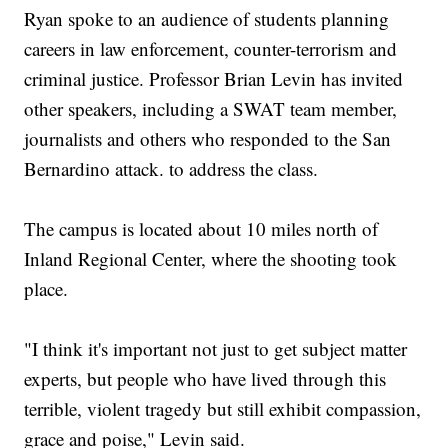
Ryan spoke to an audience of students planning
careers in law enforcement, counter-terrorism and
criminal justice. Professor Brian Levin has invited
other speakers, including a SWAT team member,
journalists and others who responded to the San
Bernardino attack. to address the class.
The campus is located about 10 miles north of
Inland Regional Center, where the shooting took
place.
"I think it's important not just to get subject matter
experts, but people who have lived through this
terrible, violent tragedy but still exhibit compassion,
grace and poise," Levin said.