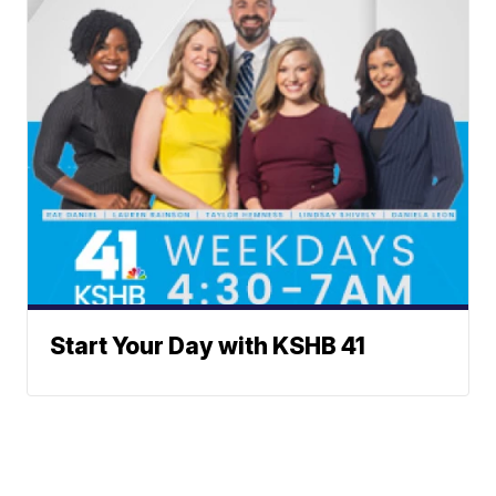
Start Your Day with KSHB 41