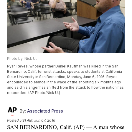
Photo by: Nick Ut
Ryan Reyes, whose partner Daniel Kaufman was killed in the San
Bernardino, Calif., terrorist attacks, speaks to students at California
State University in San Bernardino, Monday, June 6, 2016. Reyes
encouraged tolerance in the wake of the shooting six months ago
and said his anger has shifted from the attack to how the nation has
responded. (AP Photo/Nick Ut)
By:
Associated Press
Posted
5:31 AM, Jun 07, 2016
SAN BERNARDINO, Calif. (AP) — A man whose