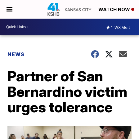
WATCH NOW
1
WX Alert
NEWS
Partner of San
Bernardino victim
urges tolerance