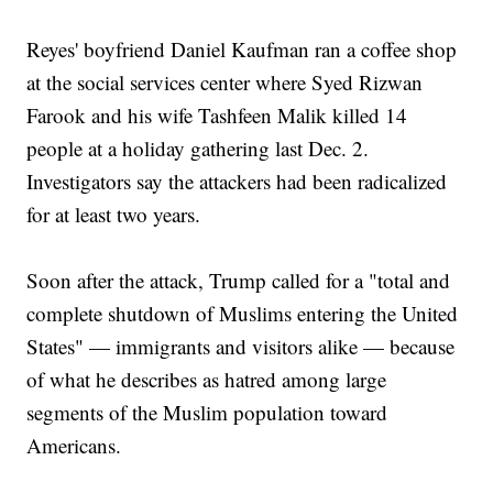
Reyes' boyfriend Daniel Kaufman ran a coffee shop
at the social services center where Syed Rizwan
Farook and his wife Tashfeen Malik killed 14
people at a holiday gathering last Dec. 2.
Investigators say the attackers had been radicalized
for at least two years.
Soon after the attack, Trump called for a "total and
complete shutdown of Muslims entering the United
States" — immigrants and visitors alike — because
of what he describes as hatred among large
segments of the Muslim population toward
Americans.