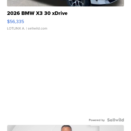
2026 BMW X3 30 xDrive
$56,335
LOTLINX A.
| sellwild.com
Powered by