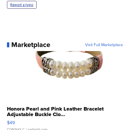
Report a typo
Marketplace
Visit Full Marketplace
Honora Pearl and Pink Leather Bracelet
Adjustable Buckle Clo...
$49
CONSHY C.
| sellwild.com