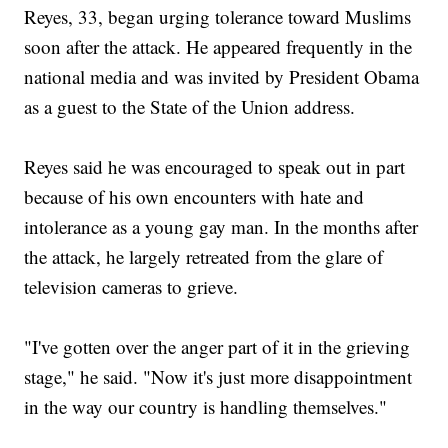
Reyes, 33, began urging tolerance toward Muslims
soon after the attack. He appeared frequently in the
national media and was invited by President Obama
as a guest to the State of the Union address.
Reyes said he was encouraged to speak out in part
because of his own encounters with hate and
intolerance as a young gay man. In the months after
the attack, he largely retreated from the glare of
television cameras to grieve.
"I've gotten over the anger part of it in the grieving
stage," he said. "Now it's just more disappointment
in the way our country is handling themselves."