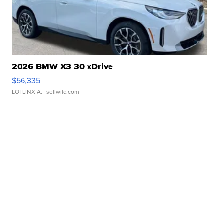
2026 BMW X3 30 xDrive
$56,335
LOTLINX A.
| sellwild.com