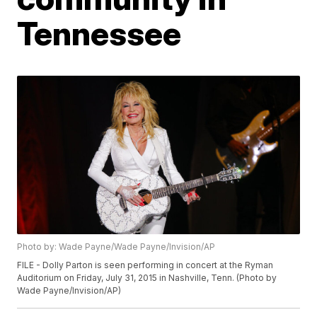
Tennessee
Photo by: Wade Payne/Wade Payne/Invision/AP
FILE - Dolly Parton is seen performing in concert at the Ryman
Auditorium on Friday, July 31, 2015 in Nashville, Tenn. (Photo by
Wade Payne/Invision/AP)