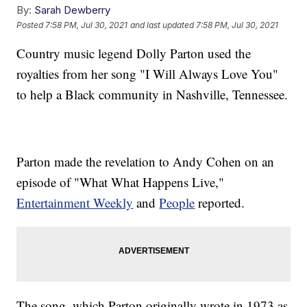
By:
Sarah Dewberry
Posted
7:58 PM, Jul 30, 2021
and last updated
7:58 PM, Jul 30, 2021
Country music legend Dolly Parton used the
royalties from her song "I Will Always Love You"
to help a Black community in Nashville, Tennessee.
Parton made the revelation to Andy Cohen on an
episode of "What What Happens Live,"
Entertainment Weekly
and
People
reported.
The song, which Parton originally wrote in 1973 as