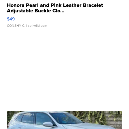
Honora Pearl and Pink Leather Bracelet
Adjustable Buckle Clo...
$49
CONSHY C.
| sellwild.com