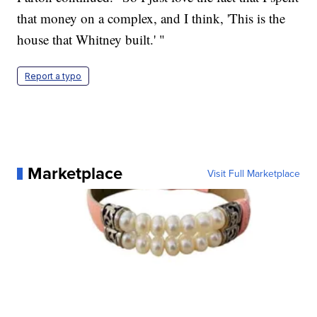
that money on a complex, and I think, 'This is the
house that Whitney built.' "
Report a typo
Marketplace
Visit Full Marketplace