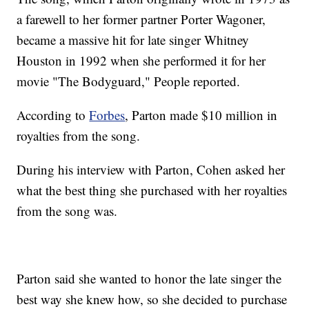
a farewell to her former partner Porter Wagoner,
became a massive hit for late singer Whitney
Houston in 1992 when she performed it for her
movie "The Bodyguard," People reported.
According to
Forbes
, Parton made $10 million in
royalties from the song.
During his interview with Parton, Cohen asked her
what the best thing she purchased with her royalties
from the song was.
Parton said she wanted to honor the late singer the
best way she knew how, so she decided to purchase