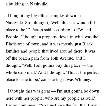
a building in Nashville.
"I bought my big office complex down in
Nashville. So I thought, 'Well, this is a wonderful
place to be,' " Parton said according to EW and
People. "I bought a property down in what was the
Black area of town, and it was mostly just Black
families and people that lived around there. It was
off the beaten path from 16th Avenue, and I
thought, 'Well, I am gonna buy this place — the
whole strip mall.' And I thought, 'This is the perfect
place for me to be,' considering it was Whitney.
"I thought this was great — I'm just gonna be down
here with her people, who are my people as well,"
Parton continued. "So I just love the fact that I spent