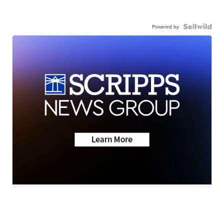
Powered by