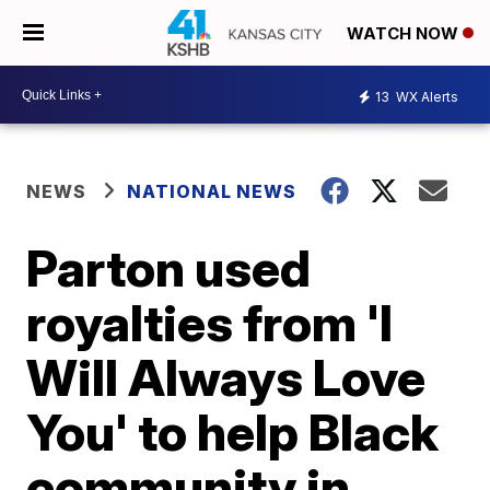
WATCH NOW
13
WX Alerts
NEWS
NATIONAL NEWS
Parton used
royalties from 'I
Will Always Love
You' to help Black
community in