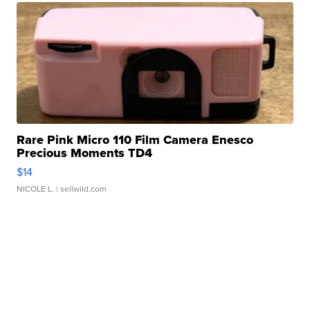
Rare Pink Micro 110 Film Camera Enesco
Precious Moments TD4
$14
NICOLE L.
| sellwild.com