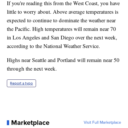
If you're reading this from the West Coast, you have
little to worry about. Above average temperatures is
expected to continue to dominate the weather near
the Pacific. High temperatures will remain near 70
in Los Angeles and San Diego over the next week,
according to the National Weather Service.
Highs near Seattle and Portland will remain near 50
through the next week.
Report a typo
Marketplace
Visit Full Marketplace