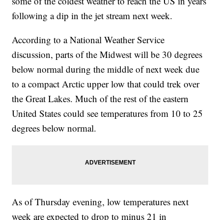
some of the coldest weather to reach the US in years
following a dip in the jet stream next week.
According to a National Weather Service
discussion, parts of the Midwest will be 30 degrees
below normal during the middle of next week due
to a compact Arctic upper low that could trek over
the Great Lakes. Much of the rest of the eastern
United States could see temperatures from 10 to 25
degrees below normal.
As of Thursday evening, low temperatures next
week are expected to drop to minus 21 in