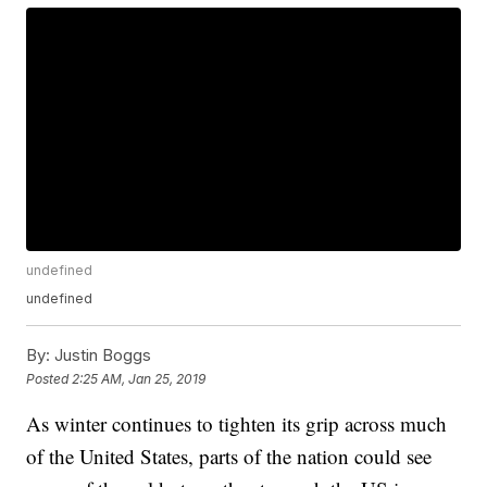
undefined
undefined
By:
Justin Boggs
Posted
2:25 AM, Jan 25, 2019
As winter continues to tighten its grip across much
of the United States, parts of the nation could see