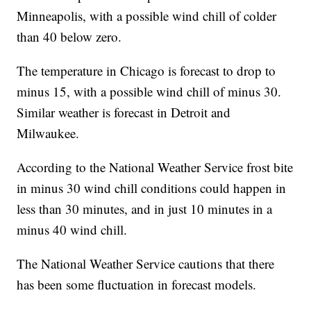
Minneapolis, with a possible wind chill of colder
than 40 below zero.
The temperature in Chicago is forecast to drop to
minus 15, with a possible wind chill of minus 30.
Similar weather is forecast in Detroit and
Milwaukee.
According to the National Weather Service frost bite
in minus 30 wind chill conditions could happen in
less than 30 minutes, and in just 10 minutes in a
minus 40 wind chill.
The National Weather Service cautions that there
has been some fluctuation in forecast models.