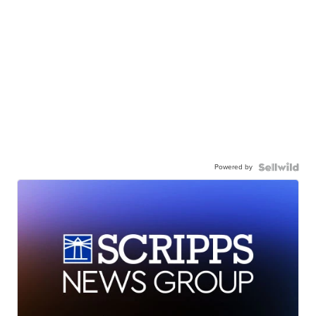
Powered by