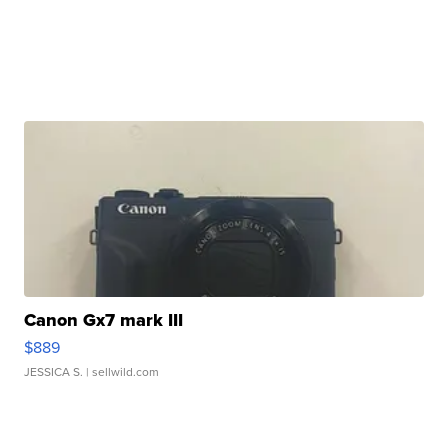
Canon Gx7 mark III
$889
JESSICA S.
| sellwild.com