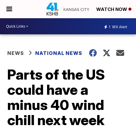
WATCH NOW
1
WX Alert
NEWS
NATIONAL NEWS
Parts of the US
could have a
minus 40 wind
chill next week