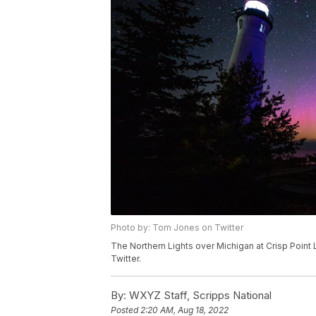
Photo by: Tom Jones on Twitter
The Northern Lights over Michigan at Crisp Point
Twitter.
By:
WXYZ Staff, Scripps National
Posted
2:20 AM, Aug 18, 2022