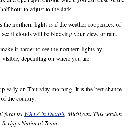
 half hour to adjust to the dark.
the northern lights is if the weather cooperates, of
 see if clouds will be blocking your view, or rain.
make it harder to see the northern lights by
ery visible, depending on where you are.
up early on Thursday morning. It is the best chance
 of the country.
nal form by
WXYZ in Detroit
, Michigan. This version
e Scripps National Team.