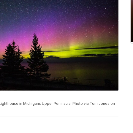
 Lighthouse in Michigans Upper Peninsula. Photo via Tom Jones on