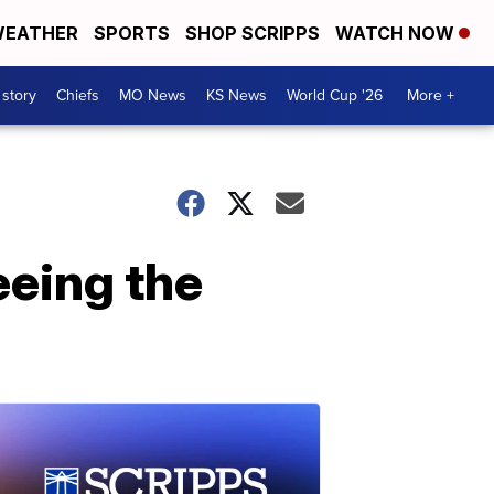
EATHER
SPORTS
SHOP SCRIPPS
WATCH NOW
 story
Chiefs
MO News
KS News
World Cup '26
More +
eeing the