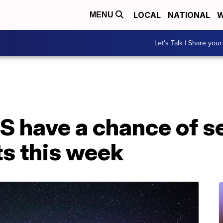
LOCAL
NATIONAL
W
MENU
Let's Talk | Share your
US have a chance of s
ts this week