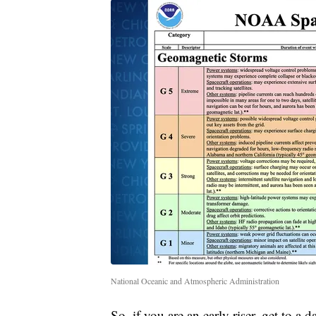
National Oceanic and Atmospheric Administration
So, if you are an early riser, get to 