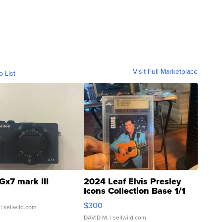
Visit Full Marketplace
o List
Gx7 mark III
2024 Leaf Elvis Presley
Icons Collection Base 1/1
SSP Clear ...
$300
| sellwild.com
DAVID M.
| sellwild.com