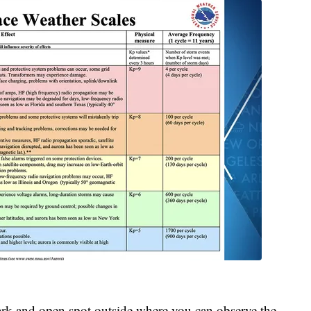
a dark and open spot outside where you can observe the