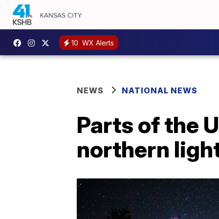
10
WX Alerts
NEWS
NATIONAL NEWS
Parts of the 
northern ligh