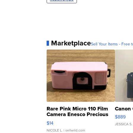
Marketplace
Sell Your Items - Free t
Rare Pink Micro 110 Film
Canon 
Camera Enesco Precious
$889
Moments TD4
$14
JESSICA S.
NICOLE L.
| sellwild.com