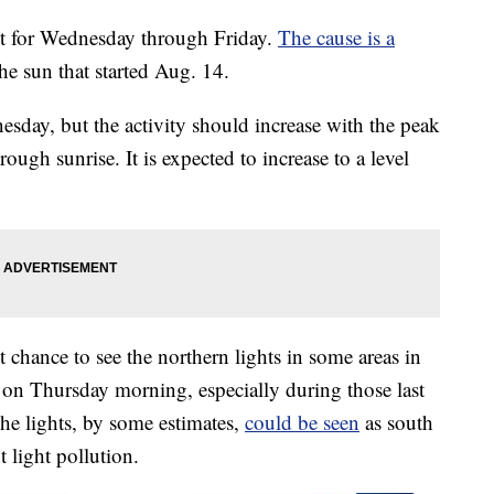
ct for Wednesday through Friday.
The cause is a
he sun that started Aug. 14.
esday, but the activity should increase with the peak
ugh sunrise. It is expected to increase to a level
ht chance to see the northern lights in some areas in
n on Thursday morning, especially during those last
he lights, by some estimates,
could be seen
as south
 light pollution.