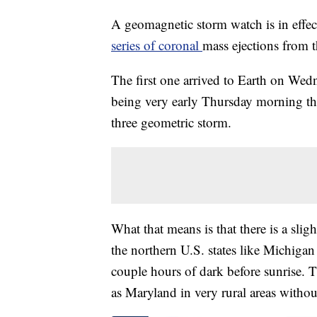
A geomagnetic storm watch is in effe
series of coronal
mass ejections from t
The first one arrived to Earth on Wedn
being very early Thursday morning thro
three geometric storm.
What that means is that there is a slig
the northern U.S. states like Michiga
couple hours of dark before sunrise. T
as Maryland in very rural areas without