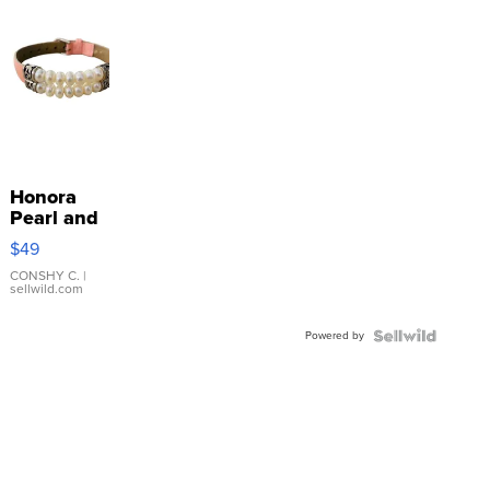
Honora
Pearl and
Pink
$49
Leather
Bracelet
CONSHY C.
|
sellwild.com
Adjustable
Buckle
Powered by
Clo...