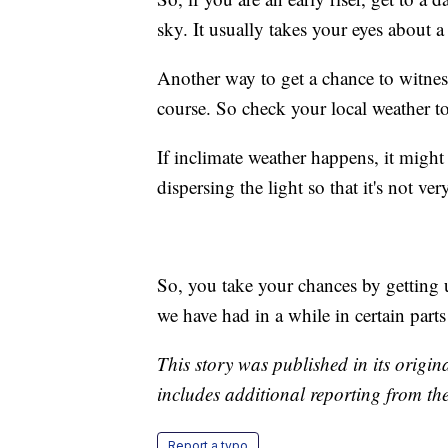
sky. It usually takes your eyes about a
Another way to get a chance to witness 
course. So check your local weather to
If inclimate weather happens, it might 
dispersing the light so that it's not v
So, you take your chances by getting 
we have had in a while in certain parts
This story was published in its origi
includes additional reporting from th
Report a typo