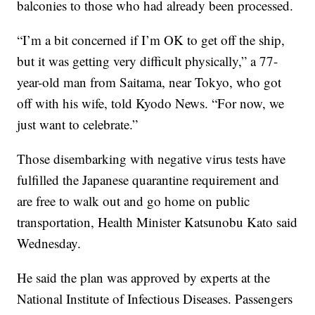
balconies to those who had already been processed.
“I’m a bit concerned if I’m OK to get off the ship,
but it was getting very difficult physically,” a 77-
year-old man from Saitama, near Tokyo, who got
off with his wife, told Kyodo News. “For now, we
just want to celebrate.”
Those disembarking with negative virus tests have
fulfilled the Japanese quarantine requirement and
are free to walk out and go home on public
transportation, Health Minister Katsunobu Kato said
Wednesday.
He said the plan was approved by experts at the
National Institute of Infectious Diseases. Passengers