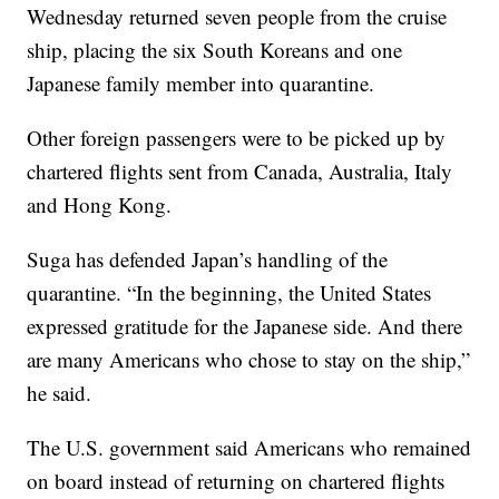
Wednesday returned seven people from the cruise
ship, placing the six South Koreans and one
Japanese family member into quarantine.
Other foreign passengers were to be picked up by
chartered flights sent from Canada, Australia, Italy
and Hong Kong.
Suga has defended Japan’s handling of the
quarantine. “In the beginning, the United States
expressed gratitude for the Japanese side. And there
are many Americans who chose to stay on the ship,”
he said.
The U.S. government said Americans who remained
on board instead of returning on chartered flights