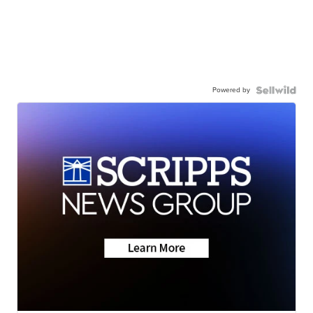
Powered by