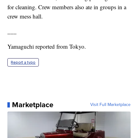
for cleaning. Crew members also ate in groups in a
crew mess hall.
___
Yamaguchi reported from Tokyo.
Report a typo
Marketplace
Visit Full Marketplace