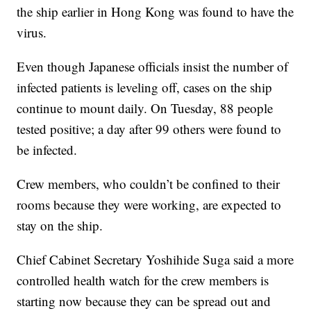
the ship earlier in Hong Kong was found to have the
virus.
Even though Japanese officials insist the number of
infected patients is leveling off, cases on the ship
continue to mount daily. On Tuesday, 88 people
tested positive; a day after 99 others were found to
be infected.
Crew members, who couldn’t be confined to their
rooms because they were working, are expected to
stay on the ship.
Chief Cabinet Secretary Yoshihide Suga said a more
controlled health watch for the crew members is
starting now because they can be spread out and