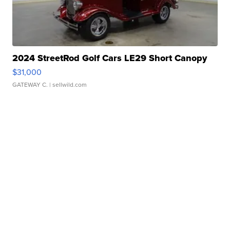
2024 StreetRod Golf Cars LE29 Short Canopy
$31,000
GATEWAY C.
| sellwild.com