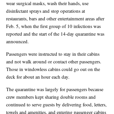
wear surgical masks, wash their hands, use
disinfectant sprays and stop operations at
restaurants, bars and other entertainment areas after
Feb. 5, when the first group of 10 infections was
reported and the start of the 14-day quarantine was
announced.
Passengers were instructed to stay in their cabins
and not walk around or contact other passengers.
Those in windowless cabins could go out on the
deck for about an hour each day.
The quarantine was largely for passengers because
crew members kept sharing double rooms and
continued to serve guests by delivering food, letters,
towels and amenities, and entering passenger cabins