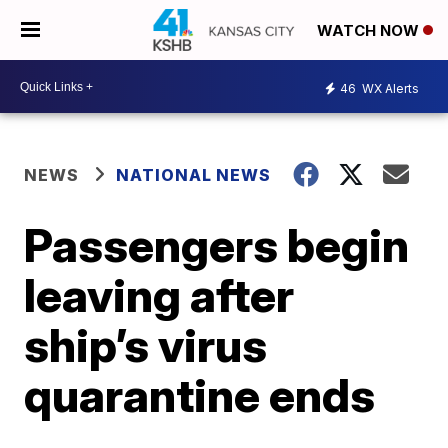
WATCH NOW
46
WX Alerts
NEWS
NATIONAL NEWS
Passengers begin
leaving after
ship’s virus
quarantine ends