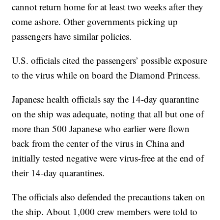
cannot return home for at least two weeks after they
come ashore. Other governments picking up
passengers have similar policies.
U.S. officials cited the passengers’ possible exposure
to the virus while on board the Diamond Princess.
Japanese health officials say the 14-day quarantine
on the ship was adequate, noting that all but one of
more than 500 Japanese who earlier were flown
back from the center of the virus in China and
initially tested negative were virus-free at the end of
their 14-day quarantines.
The officials also defended the precautions taken on
the ship. About 1,000 crew members were told to