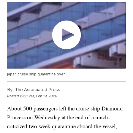
japan cruise ship quarantine over
By:
The Associated Press
Posted
12:21 PM, Feb 19, 2020
About 500 passengers left the cruise ship Diamond
Princess on Wednesday at the end of a much-
criticized two-week quarantine aboard the vessel,