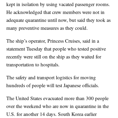
kept in isolation by using vacated passenger rooms.
He acknowledged that crew members were not in
adequate quarantine until now, but said they took as
many preventive measures as they could.
The ship’s operator, Princess Cruises, said in a
statement Tuesday that people who tested positive
recently were still on the ship as they waited for
transportation to hospitals.
The safety and transport logistics for moving
hundreds of people will test Japanese officials.
The United States evacuated more than 300 people
over the weekend who are now in quarantine in the
U.S. for another 14 days. South Korea earlier