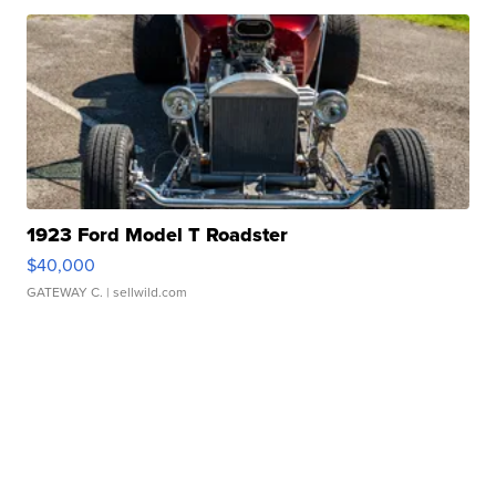
1923 Ford Model T Roadster
$40,000
GATEWAY C.
| sellwild.com