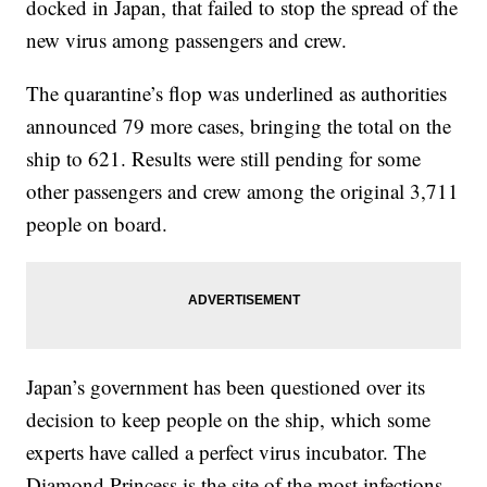
docked in Japan, that failed to stop the spread of the
new virus among passengers and crew.
The quarantine’s flop was underlined as authorities
announced 79 more cases, bringing the total on the
ship to 621. Results were still pending for some
other passengers and crew among the original 3,711
people on board.
Japan’s government has been questioned over its
decision to keep people on the ship, which some
experts have called a perfect virus incubator. The
Diamond Princess is the site of the most infections