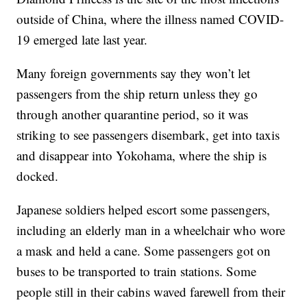
outside of China, where the illness named COVID-
19 emerged late last year.
Many foreign governments say they won’t let
passengers from the ship return unless they go
through another quarantine period, so it was
striking to see passengers disembark, get into taxis
and disappear into Yokohama, where the ship is
docked.
Japanese soldiers helped escort some passengers,
including an elderly man in a wheelchair who wore
a mask and held a cane. Some passengers got on
buses to be transported to train stations. Some
people still in their cabins waved farewell from their