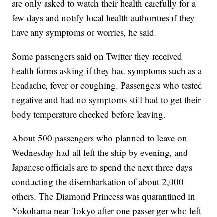
are only asked to watch their health carefully for a
few days and notify local health authorities if they
have any symptoms or worries, he said.
Some passengers said on Twitter they received
health forms asking if they had symptoms such as a
headache, fever or coughing. Passengers who tested
negative and had no symptoms still had to get their
body temperature checked before leaving.
About 500 passengers who planned to leave on
Wednesday had all left the ship by evening, and
Japanese officials are to spend the next three days
conducting the disembarkation of about 2,000
others. The Diamond Princess was quarantined in
Yokohama near Tokyo after one passenger who left