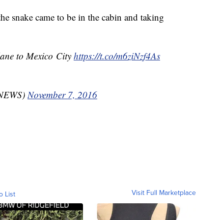
 the snake came to be in the cabin and taking
lane to Mexico City
https://t.co/m6ziNzf4As
gsNEWS)
November 7, 2016
Visit Full Marketplace
o List