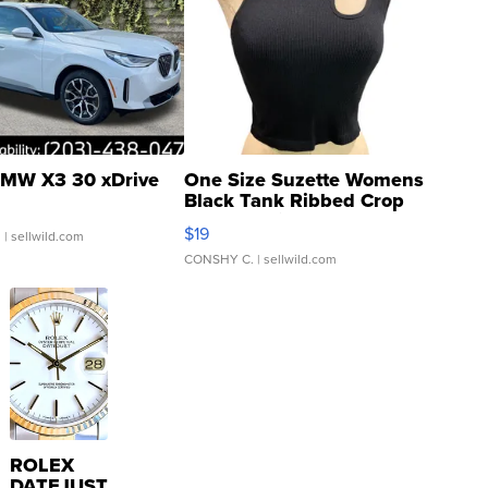
MW X3 30 xDrive
One Size Suzette Womens
Black Tank Ribbed Crop
Asymmetrical ...
$19
.
| sellwild.com
CONSHY C.
| sellwild.com
ROLEX
DATEJUST