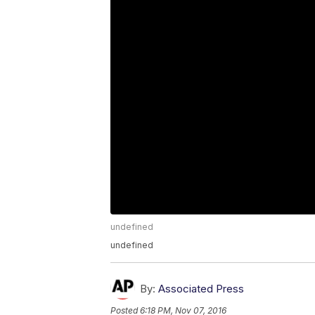
undefined
undefined
By:
Associated Press
Posted
6:18 PM, Nov 07, 2016