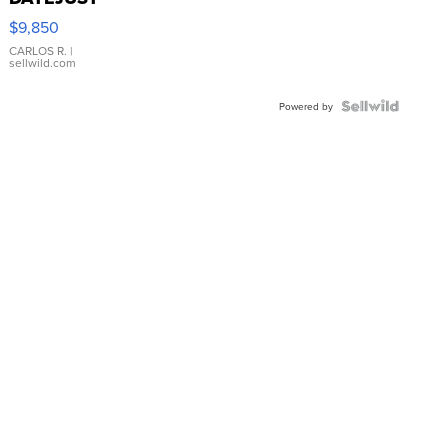
16233
$9,850
WHITE
DIAL
CARLOS R.
|
sellwild.com
FLUTED
BEZEL
TWO-
Powered by
TONE
JUBILE...