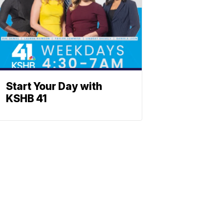
Start Your Day with
KSHB 41