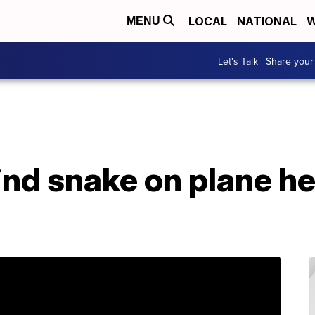
LOCAL
NATIONAL
W
MENU
Let's Talk | Share your
ind snake on plane h