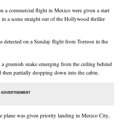
 commercial flight in Mexico were given a start
 in a scene straight out of the Hollywood thriller
as detected on a Sunday flight from Torreon in the
s a greenish snake emerging from the ceiling behind
then partially dropping down into the cabin.
he plane was given priority landing in Mexico City,