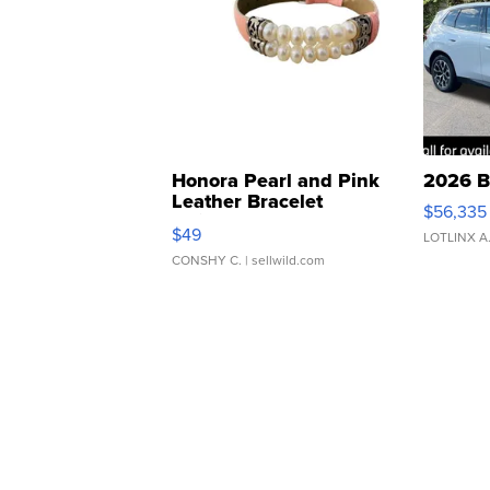
Honora Pearl and Pink
2026 B
Leather Bracelet
$56,335
Adjustable Buckle Clo...
$49
LOTLINX A
CONSHY C.
| sellwild.com