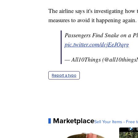
The airline says it's investigating how
measures to avoid it happening again.
Passengers Find Snake on a P
pic.twitter.com/dcjEeJOqrg
— All10Things (@all10thin
Report a typo
Marketplace
Sell Your Items - Free t