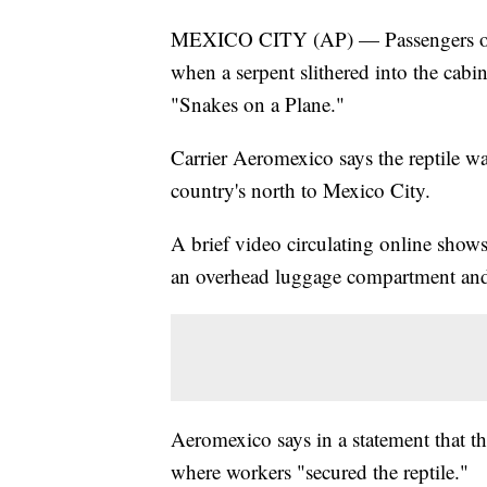
MEXICO CITY (AP) — Passengers on a
when a serpent slithered into the cabin
"Snakes on a Plane."
Carrier Aeromexico says the reptile w
country's north to Mexico City.
A brief video circulating online show
an overhead luggage compartment and 
Aeromexico says in a statement that t
where workers "secured the reptile."