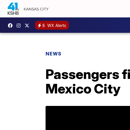
8
WX Alerts
NEWS
Passengers f
Mexico City