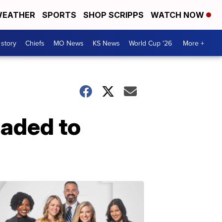
EATHER
SPORTS
SHOP SCRIPPS
WATCH NOW
 story
Chiefs
MO News
KS News
World Cup '26
More +
eaded to