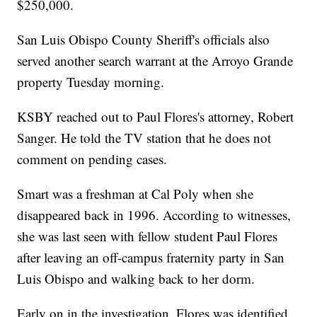
$250,000.
San Luis Obispo County Sheriff's officials also
served another search warrant at the Arroyo Grande
property Tuesday morning.
KSBY reached out to Paul Flores's attorney, Robert
Sanger. He told the TV station that he does not
comment on pending cases.
Smart was a freshman at Cal Poly when she
disappeared back in 1996. According to witnesses,
she was last seen with fellow student Paul Flores
after leaving an off-campus fraternity party in San
Luis Obispo and walking back to her dorm.
Early on in the investigation, Flores was identified