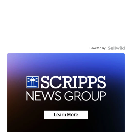
Powered by