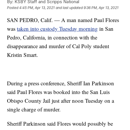
By:
KSBY Staff and Scripps National
Posted
4:45 PM, Apr 13, 2021
and last updated
9:36 PM, Apr 13, 2021
SAN PEDRO, Calif. — A man named Paul Flores
was
taken into custody Tuesday morning
in San
Pedro, California, in connection with the
disappearance and murder of Cal Poly student
Kristin Smart.
During a press conference, Sheriff Ian Parkinson
said Paul Flores was booked into the San Luis
Obispo County Jail just after noon Tuesday on a
single charge of murder.
Sheriff Parkinson said Flores would possibly be