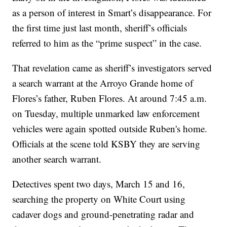
as a person of interest in Smart’s disappearance. For
the first time just last month, sheriff’s officials
referred to him as the “prime suspect” in the case.
That revelation came as sheriff’s investigators served
a search warrant at the Arroyo Grande home of
Flores’s father, Ruben Flores. At around 7:45 a.m.
on Tuesday, multiple unmarked law enforcement
vehicles were again spotted outside Ruben's home.
Officials at the scene told KSBY they are serving
another search warrant.
Detectives spent two days, March 15 and 16,
searching the property on White Court using
cadaver dogs and ground-penetrating radar and