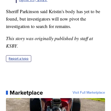
Sheriff Parkinson said Kristin's body has yet to be
found, but investigators will now pivot the
investigation to search for remains.
This story was originally published by staff at
KSBY.
Report a typo
Marketplace
Visit Full Marketplace