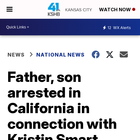
WATCH NOW
12
WX Alerts
NEWS
NATIONAL NEWS
Father, son
arrested in
California in
connection with
Kristin Smart