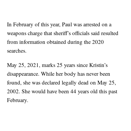
In February of this year, Paul was arrested on a
weapons charge that sheriff’s officials said resulted
from information obtained during the 2020
searches.
May 25, 2021, marks 25 years since Kristin’s
disappearance. While her body has never been
found, she was declared legally dead on May 25,
2002. She would have been 44 years old this past
February.