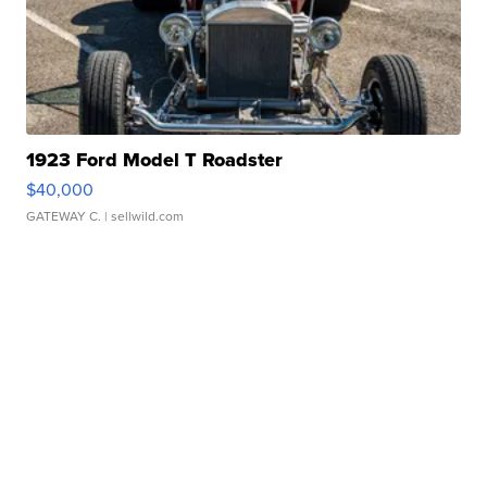
1923 Ford Model T Roadster
$40,000
GATEWAY C.
| sellwild.com