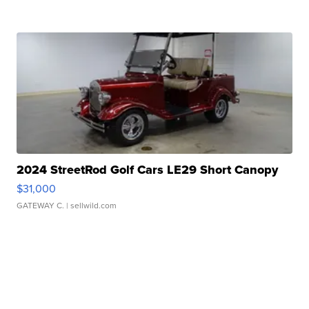
2024 StreetRod Golf Cars LE29 Short Canopy
$31,000
GATEWAY C.
| sellwild.com