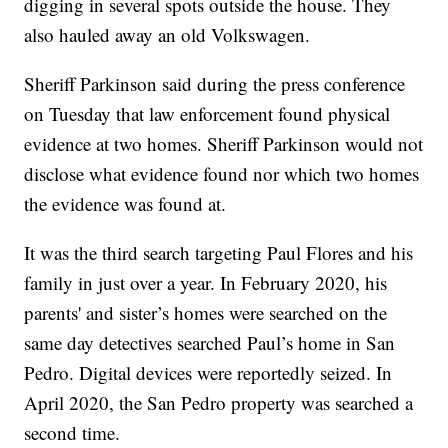
digging in several spots outside the house. They
also hauled away an old Volkswagen.
Sheriff Parkinson said during the press conference
on Tuesday that law enforcement found physical
evidence at two homes. Sheriff Parkinson would not
disclose what evidence found nor which two homes
the evidence was found at.
It was the third search targeting Paul Flores and his
family in just over a year. In February 2020, his
parents' and sister’s homes were searched on the
same day detectives searched Paul’s home in San
Pedro. Digital devices were reportedly seized. In
April 2020, the San Pedro property was searched a
second time.