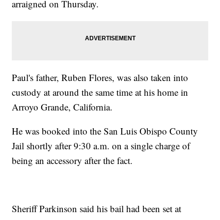
arraigned on Thursday.
Paul's father, Ruben Flores, was also taken into
custody at around the same time at his home in
Arroyo Grande, California.
He was booked into the San Luis Obispo County
Jail shortly after 9:30 a.m. on a single charge of
being an accessory after the fact.
Sheriff Parkinson said his bail had been set at