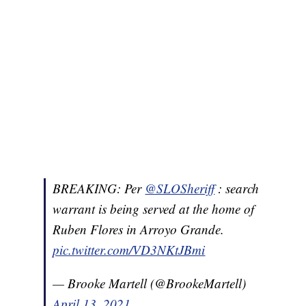
BREAKING: Per
@SLOSheriff
: search
warrant is being served at the home of
Ruben Flores in Arroyo Grande.
pic.twitter.com/VD3NKtJBmi
— Brooke Martell (@BrookeMartell)
April 13, 2021