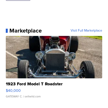
Marketplace
Visit Full Marketplace
1923 Ford Model T Roadster
$40,000
GATEWAY C.
| sellwild.com