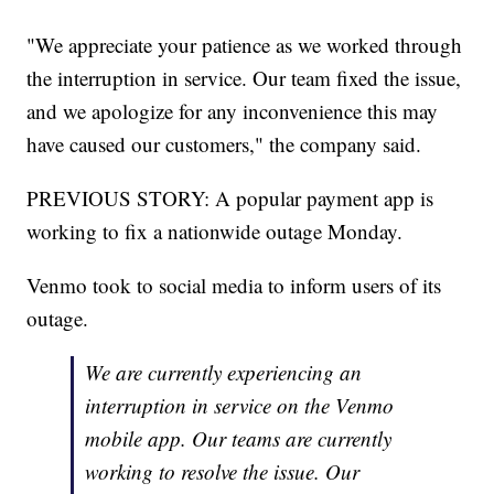
"We appreciate your patience as we worked through
the interruption in service. Our team fixed the issue,
and we apologize for any inconvenience this may
have caused our customers," the company said.
PREVIOUS STORY: A popular payment app is
working to fix a nationwide outage Monday.
Venmo took to social media to inform users of its
outage.
We are currently experiencing an
interruption in service on the Venmo
mobile app. Our teams are currently
working to resolve the issue. Our