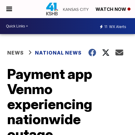
WATCH NOW
11
WX Alerts
NEWS
NATIONAL NEWS
Payment app
Venmo
experiencing
nationwide
outage