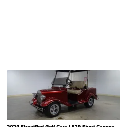
2024 StreetRod Golf Cars LE29 Short Canopy