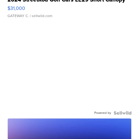
$31,000
GATEWAY C.
| sellwild.com
Powered by