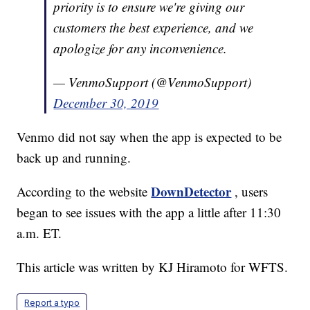
priority is to ensure we're giving our
customers the best experience, and we
apologize for any inconvenience.
— VenmoSupport (@VenmoSupport)
December 30, 2019
Venmo did not say when the app is expected to be
back up and running.
DownDetector
According to the website
, users
began to see issues with the app a little after 11:30
a.m. ET.
This article was written by KJ Hiramoto for WFTS.
Report a typo