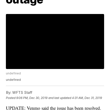
undefined
undefined
By:
WFTS Staff
Posted
9:06 PM, Dec 30, 2019
and last updated
4:31 AM, Dec 31, 2019
UPDATE: Venmo said the issue has been resolved.