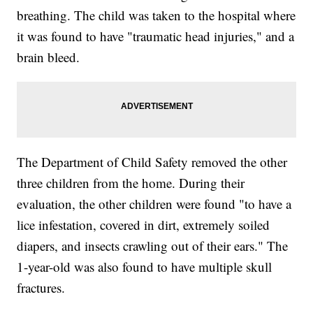
breathing. The child was taken to the hospital where
it was found to have "traumatic head injuries," and a
brain bleed.
The Department of Child Safety removed the other
three children from the home. During their
evaluation, the other children were found "to have a
lice infestation, covered in dirt, extremely soiled
diapers, and insects crawling out of their ears." The
1-year-old was also found to have multiple skull
fractures.