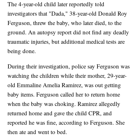
The 4-year-old child later reportedly told
investigators that "Dada," 38-year-old Donald Roy
Ferguson, threw the baby, who later died, to the
ground. An autopsy report did not find any deadly
traumatic injuries, but additional medical tests are
being done.
During their investigation, police say Ferguson was
watching the children while their mother, 29-year-
old Emmaline Amelia Ramirez, was out getting
baby items. Ferguson called her to return home
when the baby was choking. Ramirez allegedly
returned home and gave the child CPR, and
reported he was fine, according to Ferguson. She
then ate and went to bed.