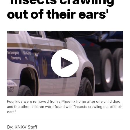
out of their ears'
Four kids were removed from a Phoenix home after one child died,
and the other children were found with "insects crawling out of their
ears."
By:
KNXV Staff