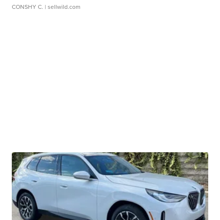
CONSHY C.
| sellwild.com