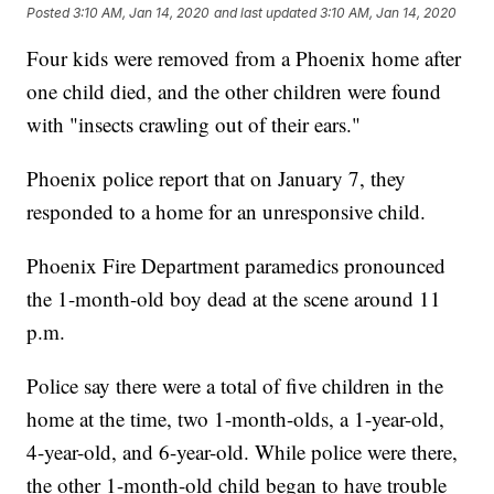
Posted
3:10 AM, Jan 14, 2020
and last updated
3:10 AM, Jan 14, 2020
Four kids were removed from a Phoenix home after
one child died, and the other children were found
with "insects crawling out of their ears."
Phoenix police report that on January 7, they
responded to a home for an unresponsive child.
Phoenix Fire Department paramedics pronounced
the 1-month-old boy dead at the scene around 11
p.m.
Police say there were a total of five children in the
home at the time, two 1-month-olds, a 1-year-old,
4-year-old, and 6-year-old. While police were there,
the other 1-month-old child began to have trouble