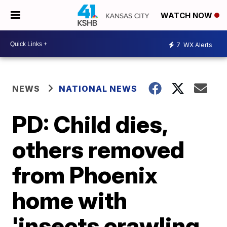
WATCH NOW
7
WX Alerts
NEWS
NATIONAL NEWS
PD: Child dies,
others removed
from Phoenix
home with
'insects crawling