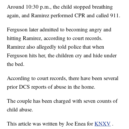
Around 10:30 p.m., the child stopped breathing
again, and Ramirez performed CPR and called 911.
Ferguson later admitted to becoming angry and
hitting Ramirez, according to court records.
Ramirez also allegedly told police that when
Ferguson hits her, the children cry and hide under
the bed.
According to court records, there have been several
prior DCS reports of abuse in the home.
The couple has been charged with seven counts of
child abuse.
This article was written by Joe Enea for
KNXV
.