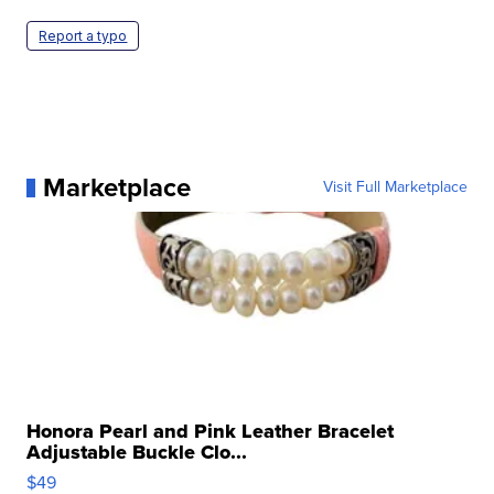
Report a typo
Marketplace
Visit Full Marketplace
Honora Pearl and Pink Leather Bracelet
Adjustable Buckle Clo...
$49