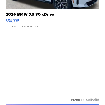
2026 BMW X3 30 xDrive
$56,335
LOTLINX A.
| sellwild.com
Powered by