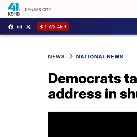
1
WX Alert
NEWS
NATIONAL NEWS
Democrats tar
address in s