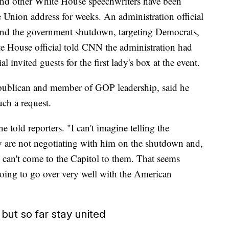
nd other White House speechwriters have been
e Union address for weeks. An administration official
round the government shutdown, targeting Democrats,
ite House official told CNN the administration had
al invited guests for the first lady's box at the event.
ublican and member of GOP leadership, said he
ch a request.
 told reporters. "I can't imagine telling the
y are not negotiating with him on the shutdown and,
 can't come to the Capitol to them. That seems
s going to go over very well with the American
ut so far stay united