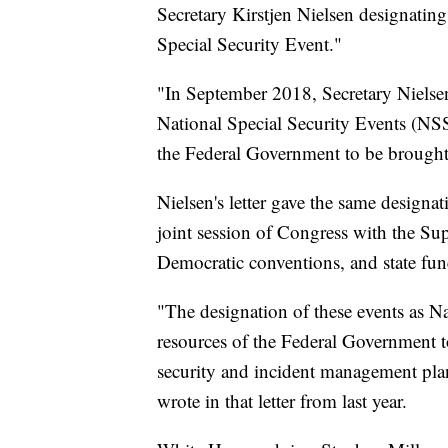
Secretary Kirstjen Nielsen designating
Special Security Event."
"In September 2018, Secretary Nielsen
National Special Security Events (NSSE
the Federal Government to be brought t
Nielsen's letter gave the same designat
joint session of Congress with the S
Democratic conventions, and state fune
"The designation of these events as Na
resources of the Federal Government t
security and incident management plans
wrote in that letter from last year.