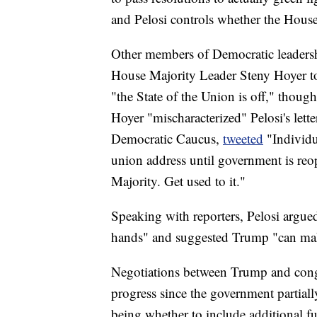
and Pelosi controls whether the House 
Other members of Democratic leadersh
House Majority Leader Steny Hoyer t
"the State of the Union is off," thoug
Hoyer "mischaracterized" Pelosi's lett
Democratic Caucus,
tweeted
"Individu
union address until government is re
Majority. Get used to it."
Speaking with reporters, Pelosi argued
hands" and suggested Trump "can make
Negotiations between Trump and cong
progress since the government partia
being whether to include additional f