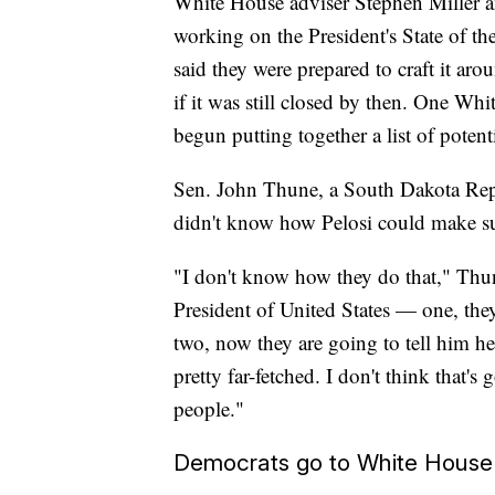
White House adviser Stephen Miller a
working on the President's State of th
said they were prepared to craft it a
if it was still closed by then. One Wh
begun putting together a list of potenti
Sen. John Thune, a South Dakota Rep
didn't know how Pelosi could make su
"I don't know how they do that," Thune
President of United States — one, the
two, now they are going to tell him he
pretty far-fetched. I don't think that'
people."
Democrats go to White House b