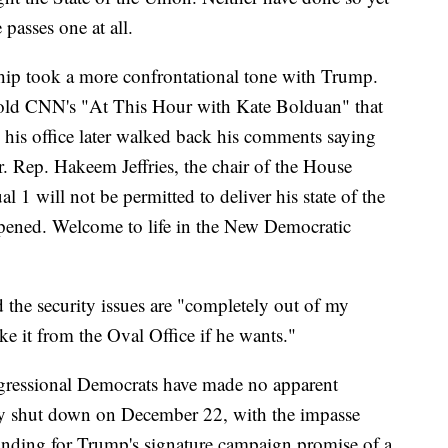
passes one at all.
ip took a more confrontational tone with Trump.
old CNN's "At This Hour with Kate Bolduan" that
h his office later walked back his comments saying
er. Rep. Hakeem Jeffries, the chair of the House
al 1 will not be permitted to deliver his state of the
opened. Welcome to life in the New Democratic
 the security issues are "completely out of my
 it from the Oval Office if he wants."
ressional Democrats have made no apparent
lly shut down on December 22, with the impasse
unding for Trump's signature campaign promise of a