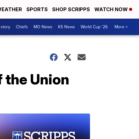
EATHER
SPORTS
SHOP SCRIPPS
WATCH NOW
 story
Chiefs
MO News
KS News
World Cup '26
More +
 the Union