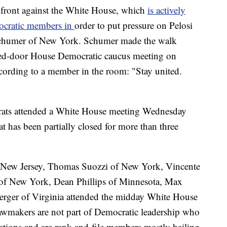
 front against the White House, which
is actively
mocratic members in
order to put pressure on Pelosi
chumer of New York. Schumer made the walk
losed-door House Democratic caucus meeting on
ording to a member in the room: "Stay united.
rats attended a White House meeting Wednesday
 has been partially closed for more than three
 New Jersey, Thomas Suozzi of New York, Vincente
 of New York, Dean Phillips of Minnesota, Max
rger of Virginia attended the midday White House
awmakers are not part of Democratic leadership who
ations and are rank-and-file members mostly hailing