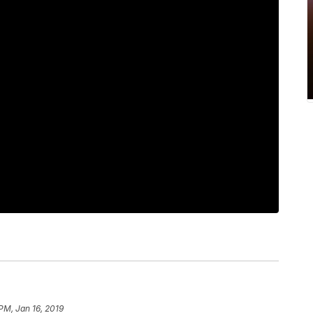
 PM, Jan 16, 2019