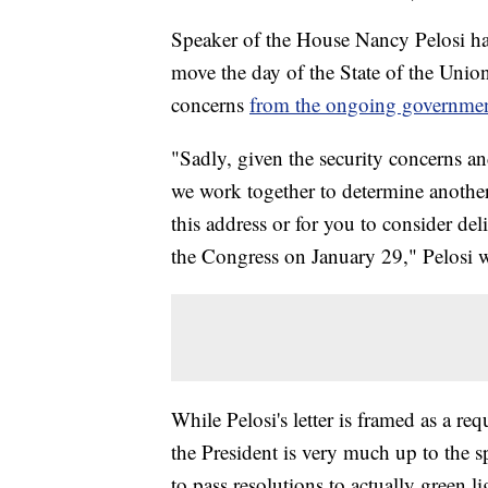
Speaker of the House Nancy Pelosi has
move the day of the State of the Union 
concerns
from the ongoing governme
"Sadly, given the security concerns a
we work together to determine another
this address or for you to consider del
the Congress on January 29," Pelosi wr
While Pelosi's letter is framed as a re
the President is very much up to the 
to pass resolutions to actually green l