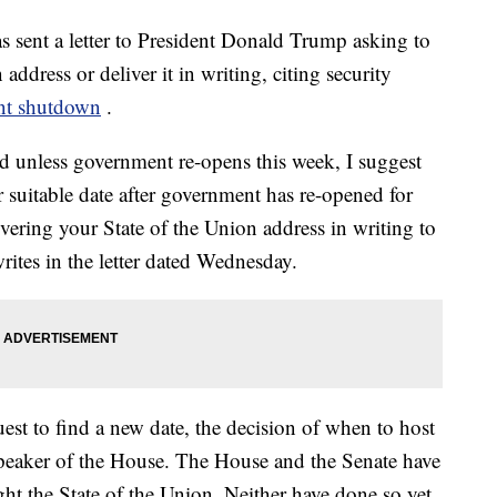
 sent a letter to President Donald Trump asking to
address or deliver it in writing, citing security
nt shutdown
.
nd unless government re-opens this week, I suggest
 suitable date after government has re-opened for
ivering your State of the Union address in writing to
ites in the letter dated Wednesday.
quest to find a new date, the decision of when to host
speaker of the House. The House and the Senate have
ight the State of the Union. Neither have done so yet