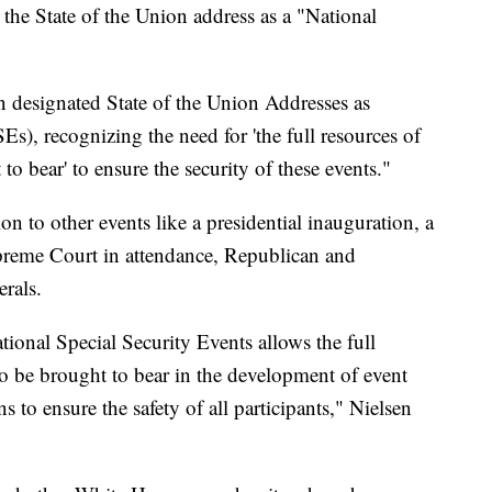
 the State of the Union address as a "National
 designated State of the Union Addresses as
s), recognizing the need for 'the full resources of
o bear' to ensure the security of these events."
ion to other events like a presidential inauguration, a
upreme Court in attendance, Republican and
rals.
tional Special Security Events allows the full
o be brought to bear in the development of event
 to ensure the safety of all participants," Nielsen