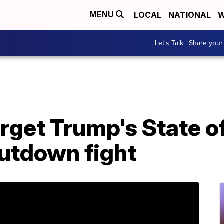
LOCAL
NATIONAL
W
MENU
Let's Talk | Share your
get Trump's State of
hutdown fight