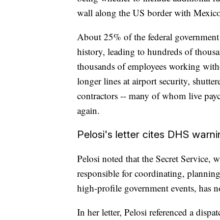
wall along the US border with Mexico
About 25% of the federal government
history, leading to hundreds of thous
thousands of employees working with
longer lines at airport security, shut
contractors -- many of whom live payc
again.
Pelosi's letter cites DHS warn
Pelosi noted that the Secret Service, w
responsible for coordinating, planning
high-profile government events, has n
In her letter, Pelosi referenced a di