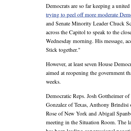
Democrats are so far keeping a united
trying to peel off more moderate De
and Senate Minority Leader Chuck S
across the Capitol to speak to the c
Wednesday morning. His message, acc
Stick together."
However, at least seven House Democ
aimed at reopening the government that
weeks.
Democratic Reps. Josh Gottheimer of
Gonzalez of Texas, Anthony Brindisi
Rose of New York and Abigail Spanbe
meeting in the Situation Room. The l
has been leading congressional negoti