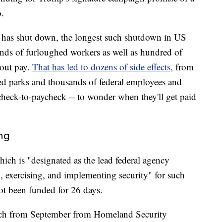
.
 has shut down, the longest such shutdown in US
ands of furloughed workers as well as hundred of
out pay.
That has led to dozens of side effects,
from
tered parks and thousands of federal employees and
heck-to-paycheck -- to wonder when they'll get paid
ing
hich is "designated as the lead federal agency
, exercising, and implementing security" for such
ot been funded for 26 days.
spatch from September from Homeland Security