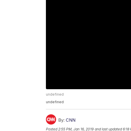
undefined
undefined
By:
CNN
Posted
2:55 PM, Jan 16, 2019
and last updated
6:18