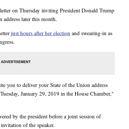
letter on Thursday inviting President Donald Trump
n address later this month.
etter
just hours after her election
and swearing-in as
ngress.
nvite you to deliver your State of the Union address
n Tuesday, January 29, 2019 in the House Chamber,"
vered by the president before a joint session of
nvitation of the speaker.