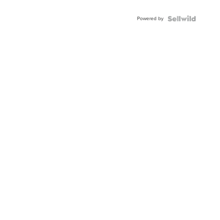
Powered by