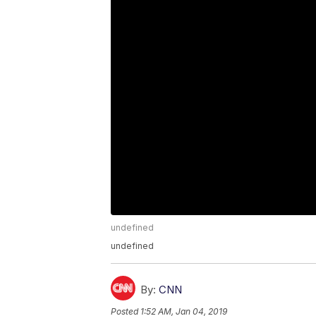
undefined
undefined
By:
CNN
Posted
1:52 AM, Jan 04, 2019