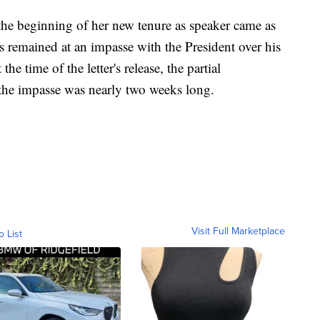
 the beginning of her new tenure as speaker came as
 remained at an impasse with the President over his
e time of the letter's release, the partial
the impasse was nearly two weeks long.
Visit Full Marketplace
o List