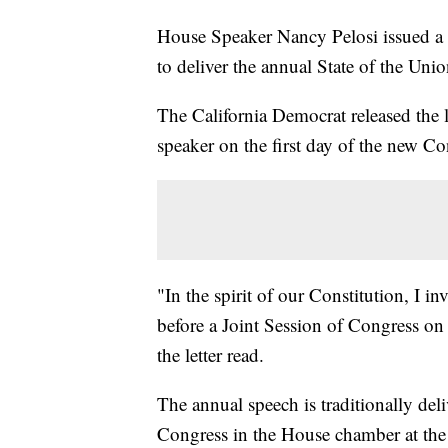
House Speaker Nancy Pelosi issued a 
to deliver the annual State of the Unio
The California Democrat released the l
speaker on the first day of the new Co
"In the spirit of our Constitution, I i
before a Joint Session of Congress o
the letter read.
The annual speech is traditionally deli
Congress in the House chamber at the i