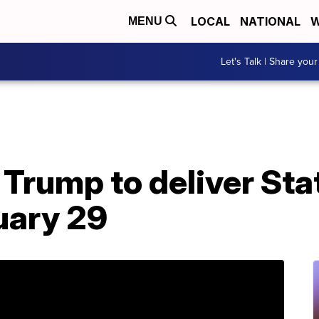
LOCAL
NATIONAL
W
MENU
Let's Talk | Share your
 Trump to deliver Sta
uary 29