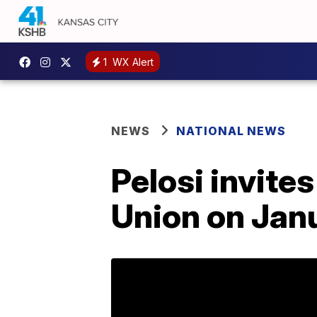
1
WX Alert
NEWS
NATIONAL NEWS
Pelosi invites
Union on Jan