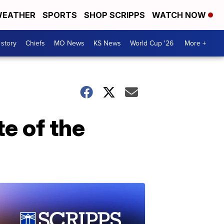
EATHER
SPORTS
SHOP SCRIPPS
WATCH NOW
 story
Chiefs
MO News
KS News
World Cup '26
More +
te of the