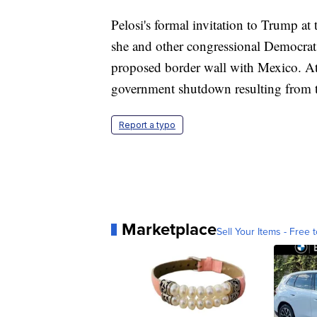
Pelosi's formal invitation to Trump at
she and other congressional Democrats
proposed border wall with Mexico. At th
government shutdown resulting from 
Report a typo
Marketplace
Sell Your Items - Free t