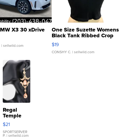
MW X3 30 xDrive
One Size Suzette Womens
Black Tank Ribbed Crop
Asymmetrical ...
$19
.
| sellwild.com
CONSHY C.
| sellwild.com
Regal
Temple
Droplet
$21
Earrings
SPORTSERVER
P.
| sellwild.com