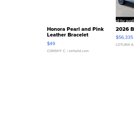
Honora Pearl and Pink
2026 B
Leather Bracelet
$56,335
Adjustable Buckle Clo...
$49
LOTLINX A
CONSHY C.
| sellwild.com