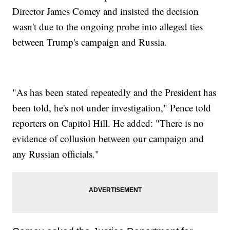
Director James Comey and insisted the decision
wasn't due to the ongoing probe into alleged ties
between Trump's campaign and Russia.
"As has been stated repeatedly and the President has
been told, he's not under investigation," Pence told
reporters on Capitol Hill. He added: "There is no
evidence of collusion between our campaign and
any Russian officials."