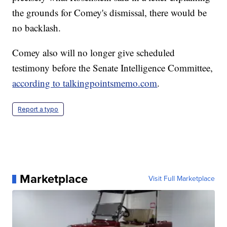
the grounds for Comey's dismissal, there would be
no backlash.
Comey also will no longer give scheduled
testimony before the Senate Intelligence Committee,
according to talkingpointsmemo.com
.
Report a typo
Marketplace
Visit Full Marketplace