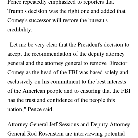
Pence repeatedly emphasized to reporters that
Trump's decision was the right one and added that
Comey's successor will restore the bureau's
credibility.
"Let me be very clear that the President's decision to
accept the recommendation of the deputy attorney
general and the attorney general to remove Director
Comey as the head of the FBI was based solely and
exclusively on his commitment to the best interests
of the American people and to ensuring that the FBI
has the trust and confidence of the people this
nation," Pence said.
Attorney General Jeff Sessions and Deputy Attorney
General Rod Rosenstein are interviewing potential