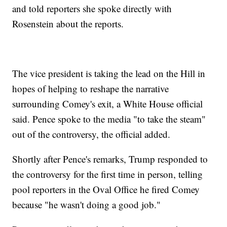
and told reporters she spoke directly with
Rosenstein about the reports.
The vice president is taking the lead on the Hill in
hopes of helping to reshape the narrative
surrounding Comey's exit, a White House official
said. Pence spoke to the media "to take the steam"
out of the controversy, the official added.
Shortly after Pence's remarks, Trump responded to
the controversy for the first time in person, telling
pool reporters in the Oval Office he fired Comey
because "he wasn't doing a good job."