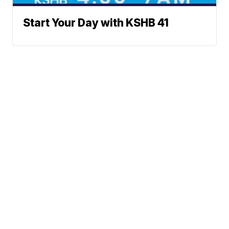
Start Your Day with KSHB 41