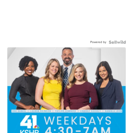
Powered by