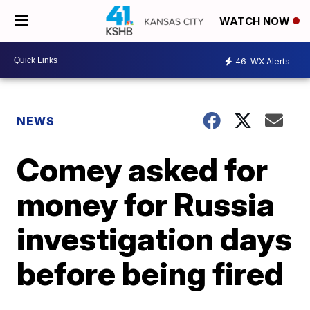
WATCH NOW
46
WX Alerts
NEWS
Comey asked for
money for Russia
investigation days
before being fired