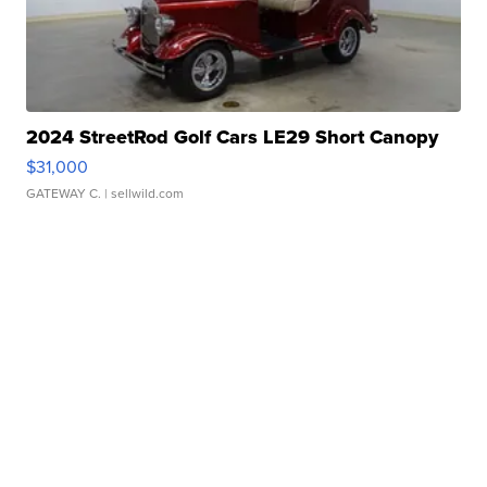
2024 StreetRod Golf Cars LE29 Short Canopy
$31,000
GATEWAY C.
| sellwild.com