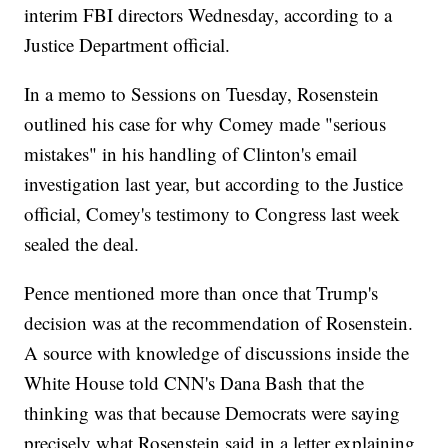
interim FBI directors Wednesday, according to a
Justice Department official.
In a memo to Sessions on Tuesday, Rosenstein
outlined his case for why Comey made "serious
mistakes" in his handling of Clinton's email
investigation last year, but according to the Justice
official, Comey's testimony to Congress last week
sealed the deal.
Pence mentioned more than once that Trump's
decision was at the recommendation of Rosenstein.
A source with knowledge of discussions inside the
White House told CNN's Dana Bash that the
thinking was that because Democrats were saying
precisely what Rosenstein said in a letter explaining