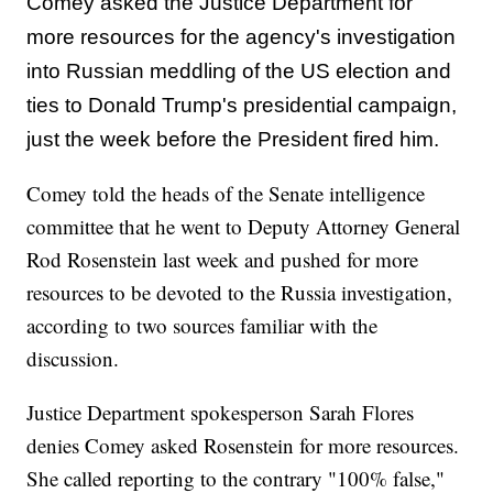
Comey asked the Justice Department for
more resources for the agency's investigation
into Russian meddling of the US election and
ties to Donald Trump's presidential campaign,
just the week before the President fired him.
Comey told the heads of the Senate intelligence
committee that he went to Deputy Attorney General
Rod Rosenstein last week and pushed for more
resources to be devoted to the Russia investigation,
according to two sources familiar with the
discussion.
Justice Department spokesperson Sarah Flores
denies Comey asked Rosenstein for more resources.
She called reporting to the contrary "100% false,"