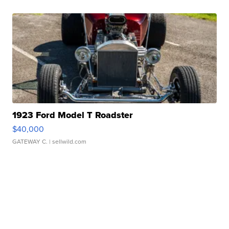
1923 Ford Model T Roadster
$40,000
GATEWAY C.
| sellwild.com