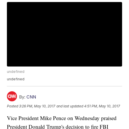
undefined
undefined
By:
CNN
Posted
3:26 PM, May 10, 2017
and last updated
4:51 PM, May 10, 2017
Vice President Mike Pence on Wednesday praised
President Donald Trump's decision to fire FBI