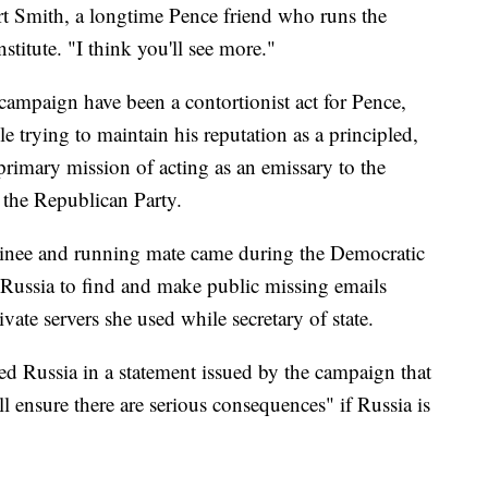
rt Smith, a longtime Pence friend who runs the
stitute. "I think you'll see more."
 campaign have been a contortionist act for Pence,
 trying to maintain his reputation as a principled,
rimary mission of acting as an emissary to the
 the Republican Party.
ominee and running mate came during the Democratic
ussia to find and make public missing emails
vate servers she used while secretary of state.
ed Russia in a statement issued by the campaign that
l ensure there are serious consequences" if Russia is