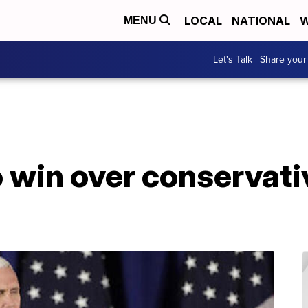
LOCAL
NATIONAL
W
MENU
Let's Talk | Share your
o win over conservati