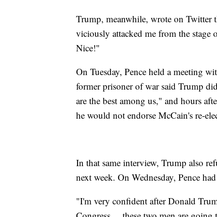
Trump, meanwhile, wrote on Twitter 
viciously attacked me from the stage 
Nice!"
On Tuesday, Pence held a meeting wi
former prisoner of war said Trump did
are the best among us," and hours af
he would not endorse McCain's re-elec
In that same interview, Trump also re
next week. On Wednesday, Pence had a
"I'm very confident after Donald Trump
Congress ... these two men are going t