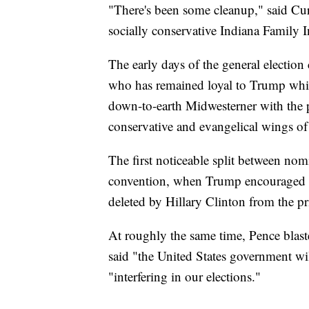
"There's been some cleanup," said Cu
socially conservative Indiana Family In
The early days of the general election
who has remained loyal to Trump while
down-to-earth Midwesterner with the p
conservative and evangelical wings of
The first noticeable split between n
convention, when Trump encouraged R
deleted by Hillary Clinton from the pri
At roughly the same time, Pence blast
said "the United States government wil
"interfering in our elections."