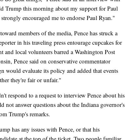
ld Trump this morning about my support for Paul
 strongly encouraged me to endorse Paul Ryan."
toward members of the media, Pence has struck a
eporter in his traveling press entourage cupcakes for
nt and local volunteers barred a Washington Post
consin, Pence said on conservative commentator
n would evaluate its policy and added that events
er they're fair or unfair."
t respond to a request to interview Pence about his
d not answer questions about the Indiana governor's
from Trump's remarks.
ump has any issues with Pence, or that his
ndidate at the top of the ticket. Two people familiar