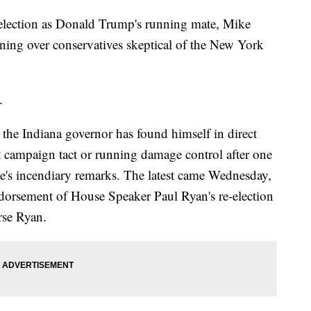
ection as Donald Trump's running mate, Mike
nning over conservatives skeptical of the New York
.
 the Indiana governor has found himself in direct
nt campaign tact or running damage control after one
e's incendiary remarks. The latest came Wednesday,
dorsement of House Speaker Paul Ryan's re-election
rse Ryan.