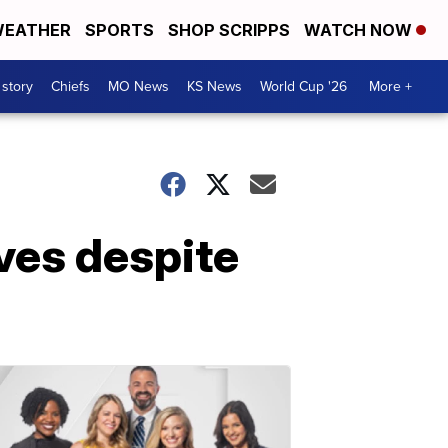
EATHER
SPORTS
SHOP SCRIPPS
WATCH NOW
 story
Chiefs
MO News
KS News
World Cup '26
More +
ves despite