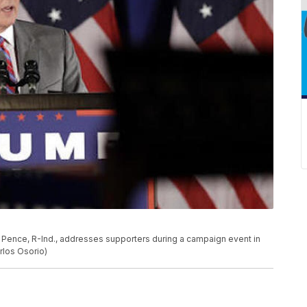
 Pence, R-Ind., addresses supporters during a campaign event in
rlos Osorio)