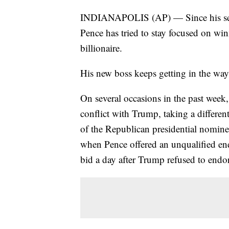
INDIANAPOLIS (AP) — Since his sel
Pence has tried to stay focused on wi
billionaire.
His new boss keeps getting in the way
On several occasions in the past week,
conflict with Trump, taking a differe
of the Republican presidential nomine
when Pence offered an unqualified en
bid a day after Trump refused to endo