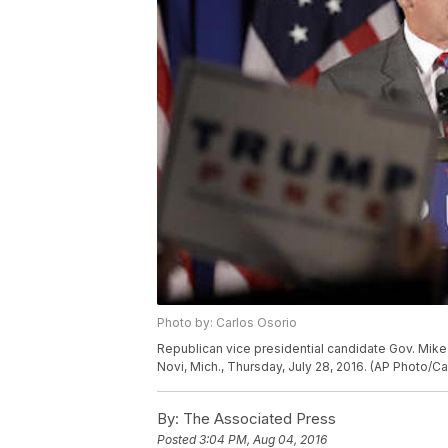
Photo by: Carlos Osorio
Republican vice presidential candidate Gov. Mike
Novi, Mich., Thursday, July 28, 2016. (AP Photo/Ca
By:
The Associated Press
Posted
3:04 PM, Aug 04, 2016