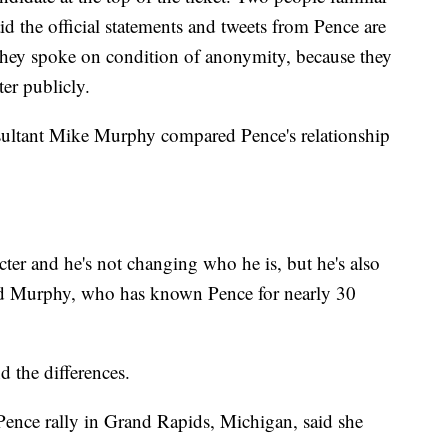
d the official statements and tweets from Pence are
hey spoke on condition of anonymity, because they
ter publicly.
nsultant Mike Murphy compared Pence's relationship
cter and he's not changing who he is, but he's also
 said Murphy, who has known Pence for nearly 30
 the differences.
Pence rally in Grand Rapids, Michigan, said she