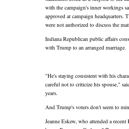
with the campaign's inner workings sai
approved at campaign headquarters. T
were not authorized to discuss the mat
Indiana Republican public affairs co
with Trump to an arranged marriage.
"He's staying consistent with his chara
careful not to criticize his spouse,"
years.
And Trump's voters don't seem to mind
Jeanne Eskew, who attended a recent 