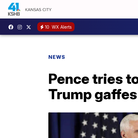
10
WX Alerts
NEWS
Pence tries t
Trump gaffes