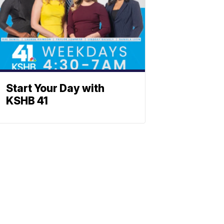
Start Your Day with
KSHB 41