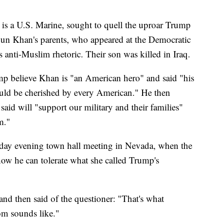
is a U.S. Marine, sought to quell the uproar Trump
yun Khan's parents, who appeared at the Democratic
 anti-Muslim rhetoric. Their son was killed in Iraq.
mp believe Khan is "an American hero" and said "his
hould be cherished by every American." He then
said will "support our military and their families"
m."
day evening town hall meeting in Nevada, when the
w he can tolerate what she called Trump's
nd then said of the questioner: "That's what
om sounds like."