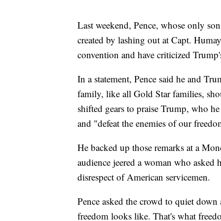
Last weekend, Pence, whose only son 
created by lashing out at Capt. Huma
convention and have criticized Trump's
In a statement, Pence said he and Tru
family, like all Gold Star families, s
shifted gears to praise Trump, who he 
and "defeat the enemies of our freedo
He backed up those remarks at a Mon
audience jeered a woman who asked ho
disrespect of American servicemen.
Pence asked the crowd to quiet down a
freedom looks like. That's what freed