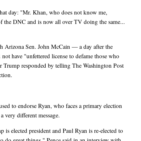
that day: "Mr. Khan, who does not know me,
of the DNC and is now all over TV doing the same...
th Arizona Sen. John McCain — a day after the
 not have "unfettered license to defame those who
ter Trump responded by telling The Washington Post
tion.
fused to endorse Ryan, who faces a primary election
 very different message.
 is elected president and Paul Ryan is re-elected to
o do great things," Pence said in an interview with