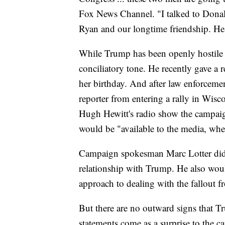
Fox News Channel. "I talked to Dona
Ryan and our longtime friendship. He
While Trump has been openly hostile 
conciliatory tone. He recently gave a r
her birthday. And after law enforceme
reporter from entering a rally in Wis
Hugh Hewitt's radio show the campaig
would be "available to the media, wheth
Campaign spokesman Marc Lotter didn'
relationship with Trump. He also woul
approach to dealing with the fallout 
But there are no outward signs that Tr
statements come as a surprise to the ca