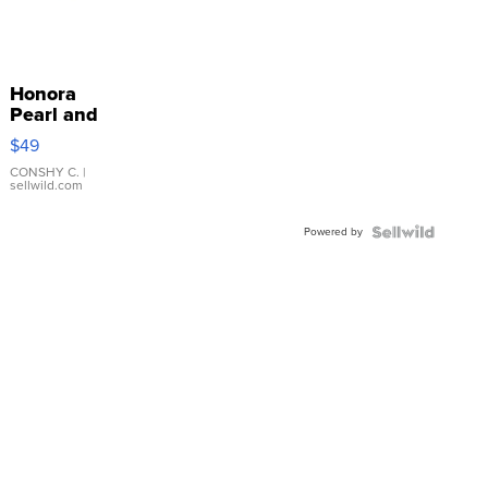
Honora
Pearl and
Pink
$49
Leather
Bracelet
CONSHY C.
|
sellwild.com
Adjustable
Buckle
Powered by
Clo...