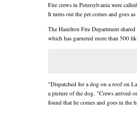
Fire crews in Pennsylvania were calle
It turns out the pet comes and goes as 
The Hazelton Fire Department shared 
which has garnered more than 500 lik
"Dispatched for a dog on a roof on Lau
a picture of the dog. "Crews arrived o
found that he comes and goes in the h