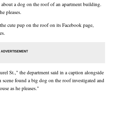
d about a dog on the roof of an apartment building.
he pleases.
the cute pup on the roof on its Facebook page,
es.
rel St.," the department said in a caption alongside
n scene found a big dog on the roof investigated and
ouse as he pleases."