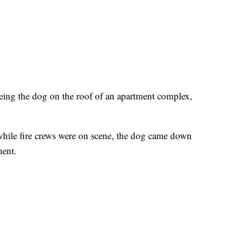
seeing the dog on the roof of an apartment complex,
hile fire crews were on scene, the dog came down
ment.