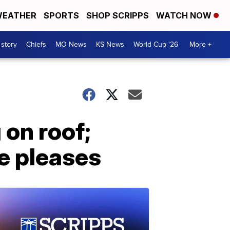
EATHER
SPORTS
SHOP SCRIPPS
WATCH NOW
 story
Chiefs
MO News
KS News
World Cup '26
More +
 on roof;
e pleases