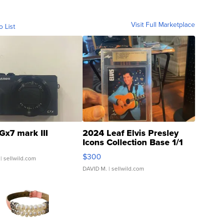
Visit Full Marketplace
o List
Gx7 mark III
2024 Leaf Elvis Presley
Icons Collection Base 1/1
SSP Clear ...
$300
| sellwild.com
DAVID M.
| sellwild.com