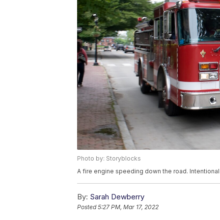
Photo by: Storyblocks
A fire engine speeding down the road. Intentional
By:
Sarah Dewberry
Posted
5:27 PM, Mar 17, 2022