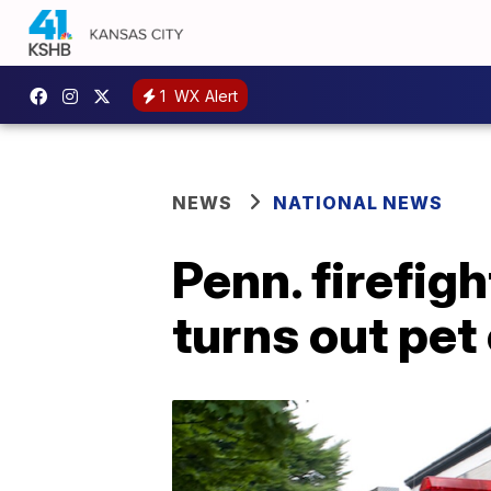
1
WX Alert
NEWS
NATIONAL NEWS
Penn. firefig
turns out pet