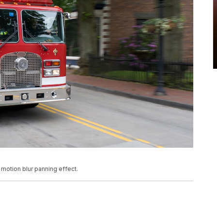
 motion blur panning effect.