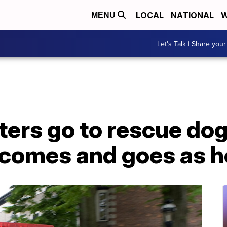
LOCAL
NATIONAL
W
MENU
Let's Talk | Share your
hters go to rescue dog
 comes and goes as h