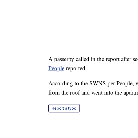
A passerby called in the report after 
People
reported.
According to the SWNS per People, w
from the roof and went into the apart
Report a typo