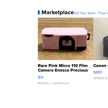
Marketplace
Sell Your Items - Free t
Rare Pink Micro 110 Film
Canon 
Camera Enesco Precious
$889
Moments TD4
$14
JESSICA S.
NICOLE L.
| sellwild.com