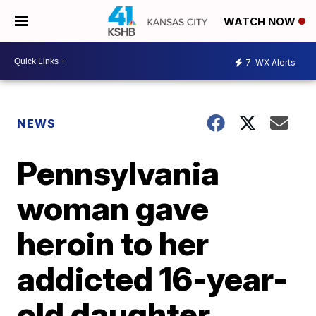
WATCH NOW
7
WX Alerts
NEWS
Pennsylvania
woman gave
heroin to her
addicted 16-year-
old daughter,