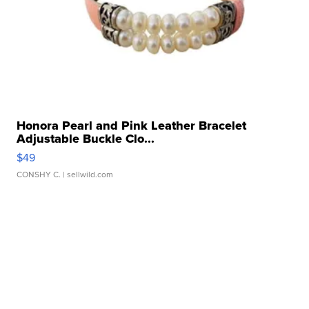
Honora Pearl and Pink Leather Bracelet
Adjustable Buckle Clo...
$49
CONSHY C.
| sellwild.com