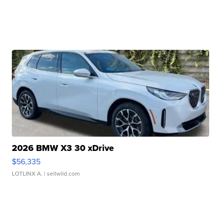
2026 BMW X3 30 xDrive
$56,335
LOTLINX A.
| sellwild.com