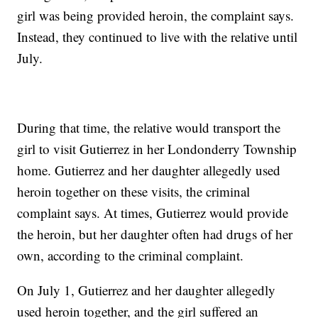
girl was being provided heroin, the complaint says.
Instead, they continued to live with the relative until
July.
During that time, the relative would transport the
girl to visit Gutierrez in her Londonderry Township
home. Gutierrez and her daughter allegedly used
heroin together on these visits, the criminal
complaint says. At times, Gutierrez would provide
the heroin, but her daughter often had drugs of her
own, according to the criminal complaint.
On July 1, Gutierrez and her daughter allegedly
used heroin together, and the girl suffered an