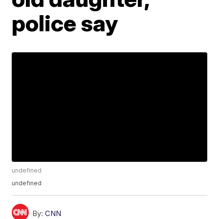
police say
undefined
undefined
By:
CNN