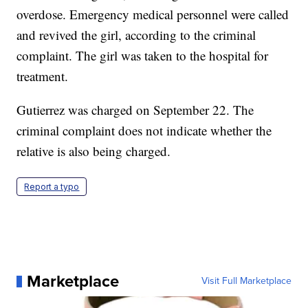
overdose. Emergency medical personnel were called
and revived the girl, according to the criminal
complaint. The girl was taken to the hospital for
treatment.
Gutierrez was charged on September 22. The
criminal complaint does not indicate whether the
relative is also being charged.
Report a typo
Marketplace
Visit Full Marketplace