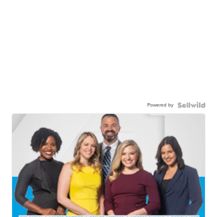
Powered by