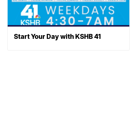
Start Your Day with KSHB 41