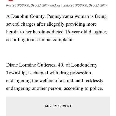
Posted
3:03 PM, Sep 27, 2017
and last updated
3:03 PM, Sep 27, 2017
A Dauphin County, Pennsylvania woman is facing
several charges after allegedly providing more
heroin to her heroin-addicted 16-year-old daughter,
according to a criminal complaint.
Diane Lorraine Gutierrez, 40, of Londonderry
Township, is charged with drug possession,
endangering the welfare of a child, and recklessly
endangering another person, according to police.