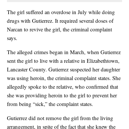
The girl suffered an overdose in July while doing
drugs with Gutierrez. It required several doses of
Narcan to revive the girl, the criminal complaint
says.
The alleged crimes began in March, when Gutierrez
sent the girl to live with a relative in Elizabethtown,
Lancaster County. Gutierrez suspected her daughter
was using heroin, the criminal complaint states. She
allegedly spoke to the relative, who confirmed that
she was providing heroin to the girl to prevent her
from being “sick,” the complaint states.
Gutierrez did not remove the girl from the living
arrangement, in spite of the fact that she knew the