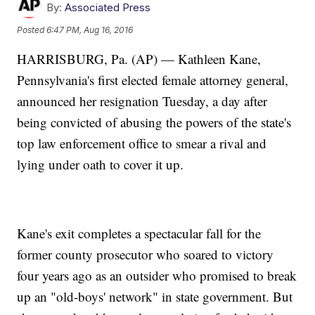
By:
Associated Press
Posted
6:47 PM, Aug 16, 2016
HARRISBURG, Pa. (AP) — Kathleen Kane,
Pennsylvania's first elected female attorney general,
announced her resignation Tuesday, a day after
being convicted of abusing the powers of the state's
top law enforcement office to smear a rival and
lying under oath to cover it up.
Kane's exit completes a spectacular fall for the
former county prosecutor who soared to victory
four years ago as an outsider who promised to break
up an "old-boys' network" in state government. But