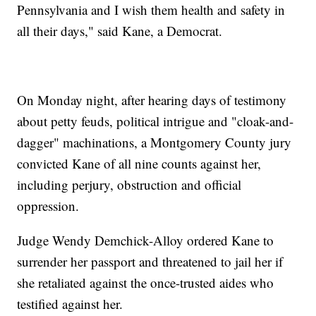
Pennsylvania and I wish them health and safety in
all their days," said Kane, a Democrat.
On Monday night, after hearing days of testimony
about petty feuds, political intrigue and "cloak-and-
dagger" machinations, a Montgomery County jury
convicted Kane of all nine counts against her,
including perjury, obstruction and official
oppression.
Judge Wendy Demchick-Alloy ordered Kane to
surrender her passport and threatened to jail her if
she retaliated against the once-trusted aides who
testified against her.