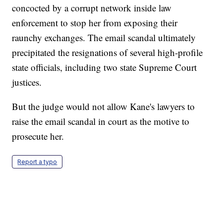
concocted by a corrupt network inside law
enforcement to stop her from exposing their
raunchy exchanges. The email scandal ultimately
precipitated the resignations of several high-profile
state officials, including two state Supreme Court
justices.
But the judge would not allow Kane's lawyers to
raise the email scandal in court as the motive to
prosecute her.
Report a typo