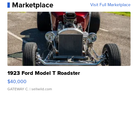
Marketplace
Visit Full Marketplace
1923 Ford Model T Roadster
$40,000
GATEWAY C.
| sellwild.com