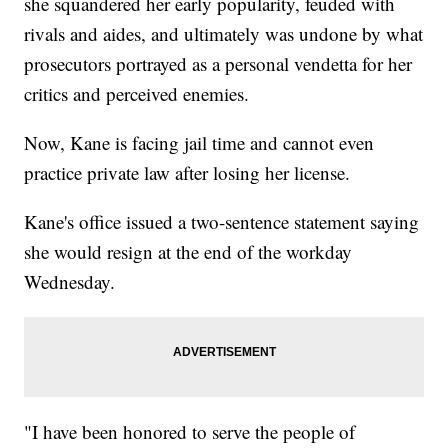
she squandered her early popularity, feuded with
rivals and aides, and ultimately was undone by what
prosecutors portrayed as a personal vendetta for her
critics and perceived enemies.
Now, Kane is facing jail time and cannot even
practice private law after losing her license.
Kane's office issued a two-sentence statement saying
she would resign at the end of the workday
Wednesday.
"I have been honored to serve the people of