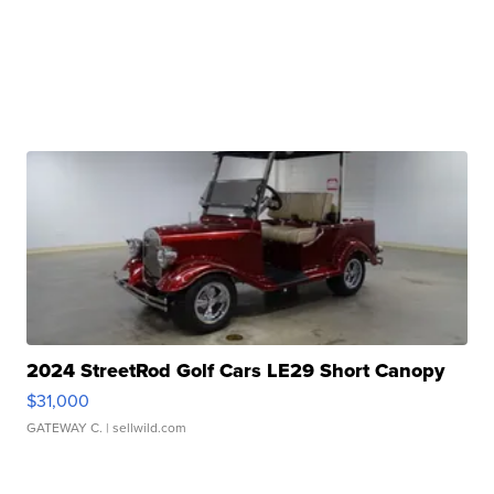
2024 StreetRod Golf Cars LE29 Short Canopy
$31,000
GATEWAY C.
| sellwild.com