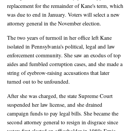
replacement for the remainder of Kane's term, which
was due to end in January. Voters will select a new
attorney general in the November election.
The two years of turmoil in her office left Kane
isolated in Pennsylvania's political, legal and law
enforcement community. She saw an exodus of top
aides and fumbled corruption cases, and she made a
string of eyebrow-raising accusations that later
turned out to be unfounded.
After she was charged, the state Supreme Court
suspended her law license, and she drained
campaign funds to pay legal bills. She became the
second attorney general to resign in disgrace since
voters first elected an officeholder in 1980; Ernie