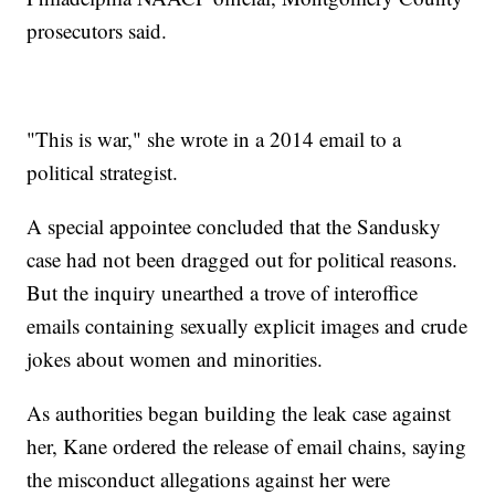
prosecutors said.
"This is war," she wrote in a 2014 email to a
political strategist.
A special appointee concluded that the Sandusky
case had not been dragged out for political reasons.
But the inquiry unearthed a trove of interoffice
emails containing sexually explicit images and crude
jokes about women and minorities.
As authorities began building the leak case against
her, Kane ordered the release of email chains, saying
the misconduct allegations against her were