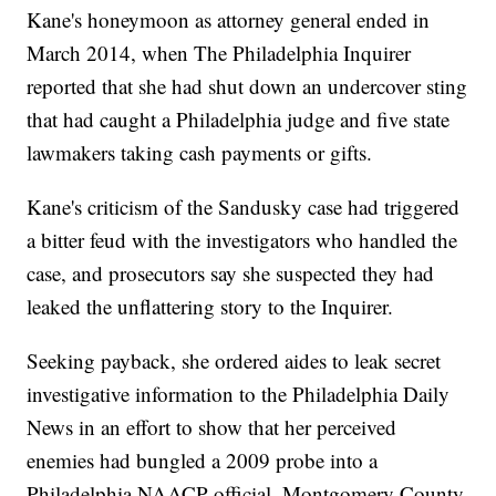
Kane's honeymoon as attorney general ended in
March 2014, when The Philadelphia Inquirer
reported that she had shut down an undercover sting
that had caught a Philadelphia judge and five state
lawmakers taking cash payments or gifts.
Kane's criticism of the Sandusky case had triggered
a bitter feud with the investigators who handled the
case, and prosecutors say she suspected they had
leaked the unflattering story to the Inquirer.
Seeking payback, she ordered aides to leak secret
investigative information to the Philadelphia Daily
News in an effort to show that her perceived
enemies had bungled a 2009 probe into a
Philadelphia NAACP official, Montgomery County