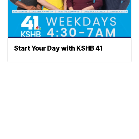
Start Your Day with KSHB 41