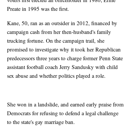
Preate in 1995 was the first.
Kane, 50, ran as an outsider in 2012, financed by
campaign cash from her then-husband's family
trucking fortune. On the campaign trail, she
promised to investigate why it took her Republican
predecessors three years to charge former Penn State
assistant football coach Jerry Sandusky with child
sex abuse and whether politics played a role.
She won in a landslide, and earned early praise from
Democrats for refusing to defend a legal challenge
to the state's gay marriage ban.