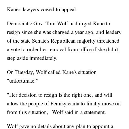
Kane's lawyers vowed to appeal.
Democratic Gov. Tom Wolf had urged Kane to
resign since she was charged a year ago, and leaders
of the state Senate's Republican majority threatened
a vote to order her removal from office if she didn't
step aside immediately.
On Tuesday, Wolf called Kane's situation
"unfortunate."
"Her decision to resign is the right one, and will
allow the people of Pennsylvania to finally move on
from this situation," Wolf said in a statement.
Wolf gave no details about any plan to appoint a