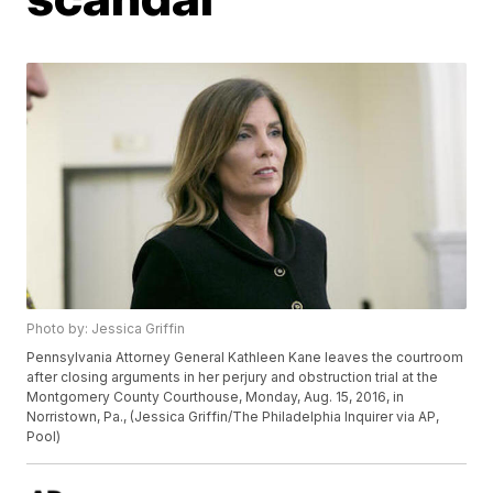
Photo by: Jessica Griffin
Pennsylvania Attorney General Kathleen Kane leaves the courtroom
after closing arguments in her perjury and obstruction trial at the
Montgomery County Courthouse, Monday, Aug. 15, 2016, in
Norristown, Pa., (Jessica Griffin/The Philadelphia Inquirer via AP,
Pool)