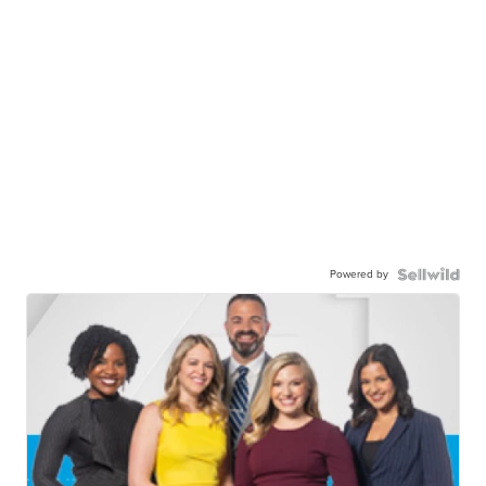
Powered by