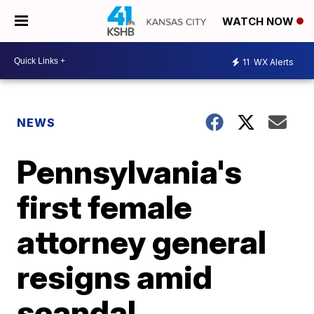
WATCH NOW
11
WX Alerts
NEWS
Pennsylvania's
first female
attorney general
resigns amid
scandal