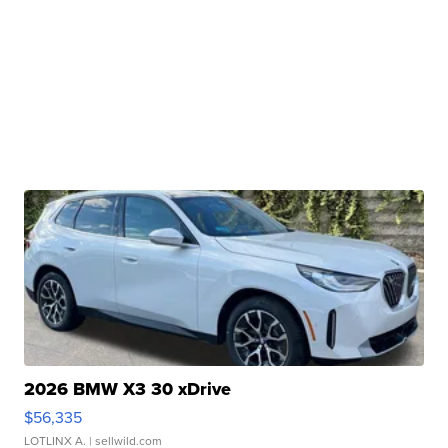
2026 BMW X3 30 xDrive
$56,335
LOTLINX A.
| sellwild.com