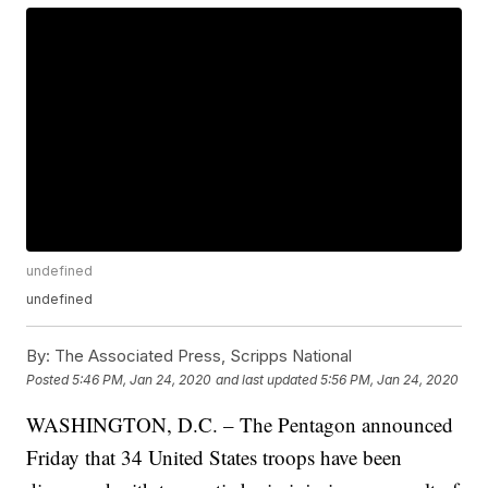
undefined
undefined
By:
The Associated Press, Scripps National
Posted
5:46 PM, Jan 24, 2020
and last updated
5:56 PM, Jan 24, 2020
WASHINGTON, D.C. – The Pentagon announced
Friday that 34 United States troops have been