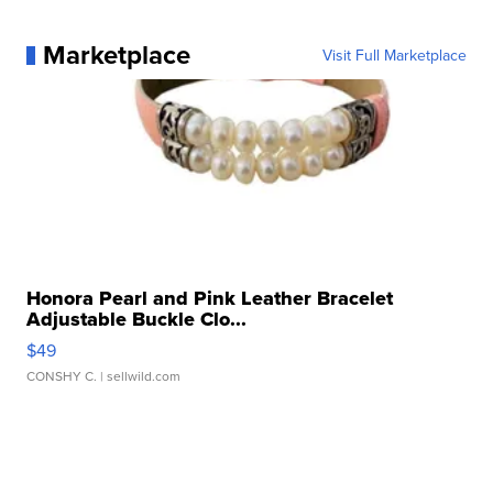
Marketplace
Visit Full Marketplace
Honora Pearl and Pink Leather Bracelet
Adjustable Buckle Clo...
$49
CONSHY C.
| sellwild.com