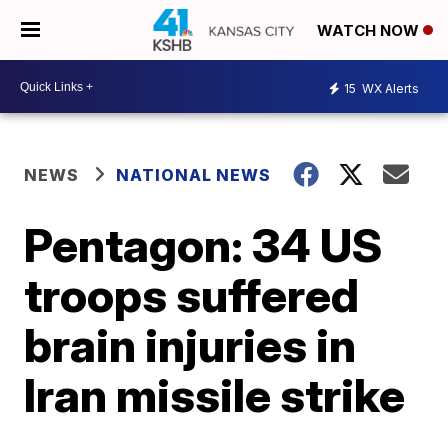
WATCH NOW
15
WX Alerts
NEWS
NATIONAL NEWS
Pentagon: 34 US
troops suffered
brain injuries in
Iran missile strike