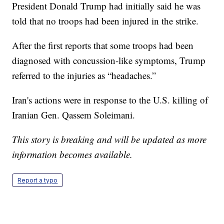
President Donald Trump had initially said he was
told that no troops had been injured in the strike.
After the first reports that some troops had been
diagnosed with concussion-like symptoms, Trump
referred to the injuries as “headaches.”
Iran's actions were in response to the U.S. killing of
Iranian Gen. Qassem Soleimani.
This story is breaking and will be updated as more
information becomes available.
Report a typo