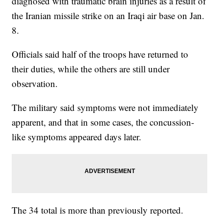
diagnosed with traumatic brain injuries as a result of
the Iranian missile strike on an Iraqi air base on Jan.
8.
Officials said half of the troops have returned to
their duties, while the others are still under
observation.
The military said symptoms were not immediately
apparent, and that in some cases, the concussion-
like symptoms appeared days later.
The 34 total is more than previously reported.