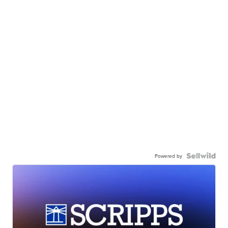
Powered by