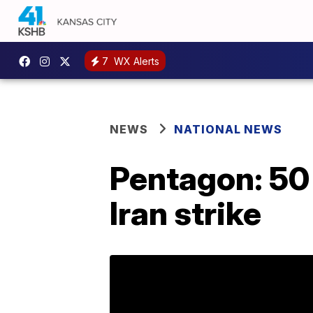
7
WX Alerts
NEWS
NATIONAL NEWS
Pentagon: 50 
Iran strike