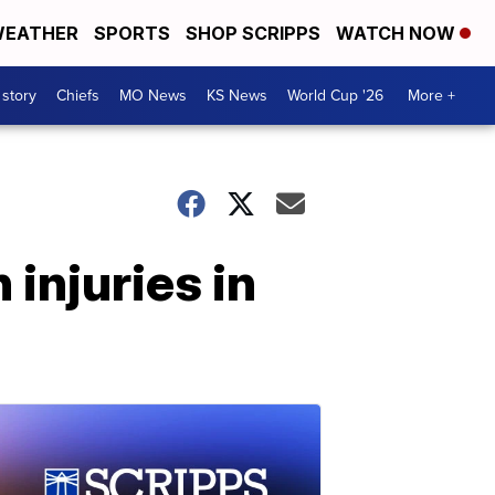
EATHER
SPORTS
SHOP SCRIPPS
WATCH NOW
 story
Chiefs
MO News
KS News
World Cup '26
More +
injuries in