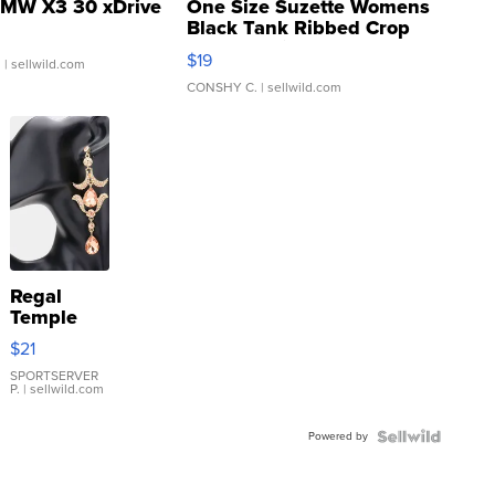
MW X3 30 xDrive
One Size Suzette Womens
Black Tank Ribbed Crop
Asymmetrical ...
$19
.
| sellwild.com
CONSHY C.
| sellwild.com
Regal
Temple
Droplet
$21
Earrings
SPORTSERVER
P.
| sellwild.com
Powered by