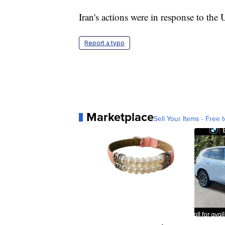
Iran's actions were in response to the
Report a typo
Marketplace
Sell Your Items - Free t