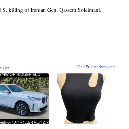
 U.S. killing of Iranian Gen. Qassem Soleimani.
Visit Full Marketplace
o List