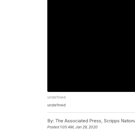
undefined
undefined
By:
The Associated Press, Scripps Nation
Posted
1:05 AM, Jan 29, 2020