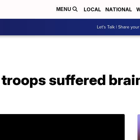
LOCAL
NATIONAL
W
MENU
Let's Talk | Share your
troops suffered brain 