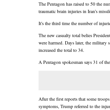
The Pentagon has raised to 50 the nu
traumatic brain injuries in Iran's missil
It's the third time the number of injur
The new casualty total belies Preside
were harmed. Days later, the military
increased the total to 34.
A Pentagon spokesman says 31 of the 
After the first reports that some troo
symptoms, Trump referred to the injur