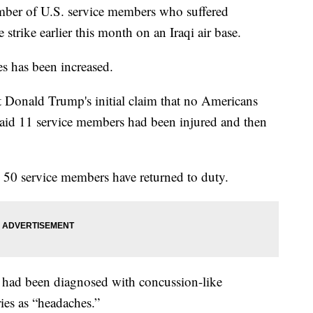
mber of U.S. service members who suffered
e strike earlier this month on an Iraqi air base.
ies has been increased.
nt Donald Trump's initial claim that no Americans
 said 11 service members had been injured and then
50 service members have returned to duty.
ps had been diagnosed with concussion-like
ies as “headaches.”