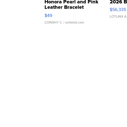
Honora Pearl and Pink
2026 B
Leather Bracelet
$56,335
Adjustable Buckle Clo...
$49
LOTLINX A
CONSHY C.
| sellwild.com