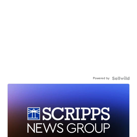
Powered by