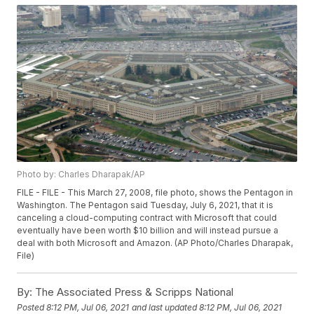
Photo by: Charles Dharapak/AP
FILE - FILE - This March 27, 2008, file photo, shows the Pentagon in
Washington. The Pentagon said Tuesday, July 6, 2021, that it is
canceling a cloud-computing contract with Microsoft that could
eventually have been worth $10 billion and will instead pursue a
deal with both Microsoft and Amazon. (AP Photo/Charles Dharapak,
File)
By:
The Associated Press & Scripps National
Posted
8:12 PM, Jul 06, 2021
and last updated
8:12 PM, Jul 06, 2021