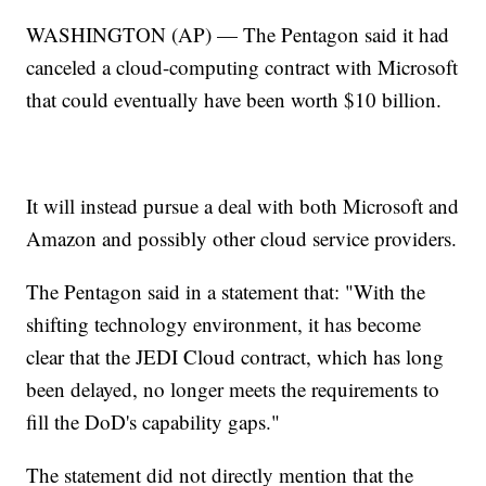
WASHINGTON (AP) — The Pentagon said it had
canceled a cloud-computing contract with Microsoft
that could eventually have been worth $10 billion.
It will instead pursue a deal with both Microsoft and
Amazon and possibly other cloud service providers.
The Pentagon said in a statement that: "With the
shifting technology environment, it has become
clear that the JEDI Cloud contract, which has long
been delayed, no longer meets the requirements to
fill the DoD's capability gaps."
The statement did not directly mention that the