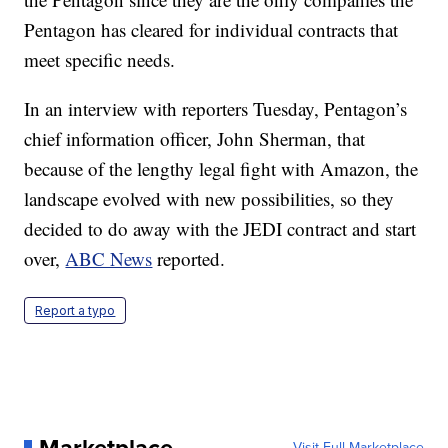
Pentagon has cleared for individual contracts that
meet specific needs.
In an interview with reporters Tuesday, Pentagon’s
chief information officer, John Sherman, that
because of the lengthy legal fight with Amazon, the
landscape evolved with new possibilities, so they
decided to do away with the JEDI contract and start
over,
ABC News
reported.
Report a typo
Visit Full Marketplace