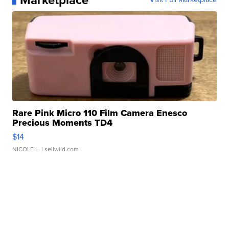
Marketplace
Rare Pink Micro 110 Film Camera Enesco
Precious Moments TD4
$14
NICOLE L.
| sellwild.com