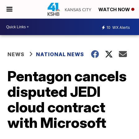
WATCH NOW
10
WX Alerts
NEWS
NATIONAL NEWS
Pentagon cancels
disputed JEDI
cloud contract
with Microsoft