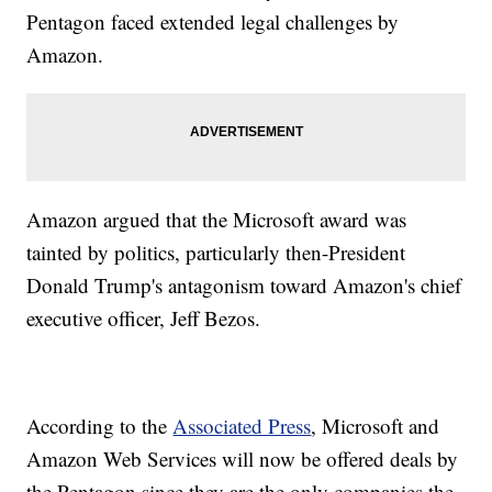
Pentagon faced extended legal challenges by
Amazon.
Amazon argued that the Microsoft award was
tainted by politics, particularly then-President
Donald Trump's antagonism toward Amazon's chief
executive officer, Jeff Bezos.
According to the
Associated Press
, Microsoft and
Amazon Web Services will now be offered deals by
the Pentagon since they are the only companies the