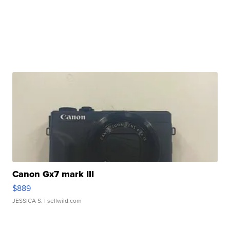
Canon Gx7 mark III
$889
JESSICA S.
| sellwild.com