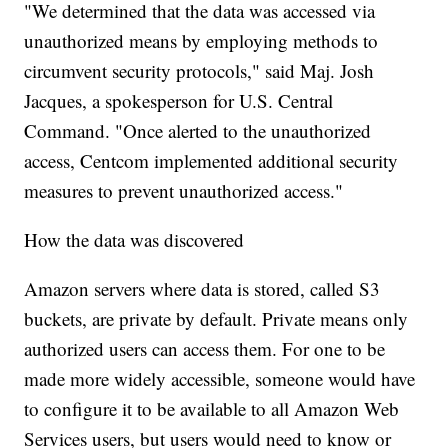
"We determined that the data was accessed via
unauthorized means by employing methods to
circumvent security protocols," said Maj. Josh
Jacques, a spokesperson for U.S. Central
Command. "Once alerted to the unauthorized
access, Centcom implemented additional security
measures to prevent unauthorized access."
How the data was discovered
Amazon servers where data is stored, called S3
buckets, are private by default. Private means only
authorized users can access them.
For one to be
made more widely accessible, someone would have
to configure it to be available to all Amazon Web
Services users, but users would need to know or