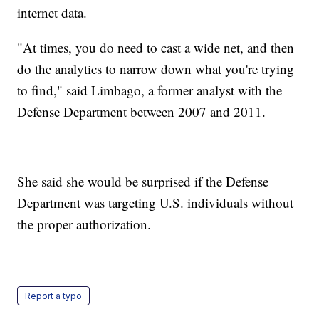
internet data.
"At times, you do need to cast a wide net, and then
do the analytics to narrow down what you're trying
to find," said Limbago, a former analyst with the
Defense Department between 2007 and 2011.
She said she would be surprised if the Defense
Department was targeting U.S. individuals without
the proper authorization.
Report a typo