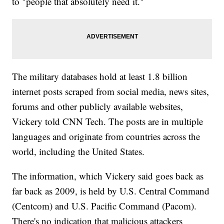
to "people that absolutely need it."
The military databases hold at least 1.8 billion
internet posts scraped from social media, news sites,
forums and other publicly available websites,
Vickery told CNN Tech. The posts are in multiple
languages and originate from countries across the
world, including the United States.
The information, which Vickery said goes back as
far back as 2009, is held by U.S. Central Command
(Centcom) and U.S. Pacific Command (Pacom).
There's no indication that malicious attackers