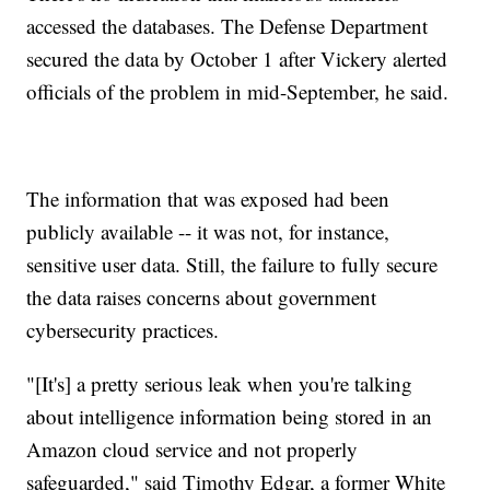
accessed the databases.
The Defense Department
secured the data by October 1 after Vickery alerted
officials of the problem in mid-September, he said.
The information that was exposed had been
publicly available -- it was not, for instance,
sensitive user data. Still, the failure to fully secure
the data raises concerns about government
cybersecurity practices.
"[It's] a pretty serious leak when you're talking
about intelligence information being stored in an
Amazon cloud service and not properly
safeguarded," said Timothy Edgar, a former White