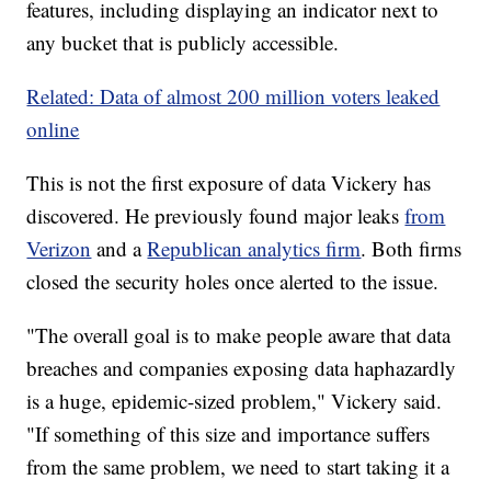
features, including displaying an indicator next to
any bucket that is publicly accessible.
Related: Data of almost 200 million voters leaked
online
This is not the first exposure of data Vickery has
discovered. He previously found major leaks
from
Verizon
and a
Republican analytics firm
. Both firms
closed the security holes once alerted to the issue.
"The overall goal is to make people aware that data
breaches and companies exposing data haphazardly
is a huge, epidemic-sized problem," Vickery said.
"If something of this size and importance suffers
from the same problem, we need to start taking it a