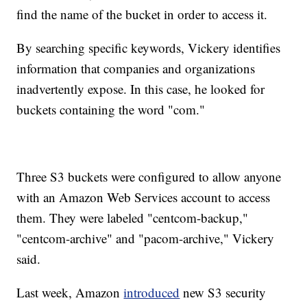
find the name of the bucket in order to access it.
By searching specific keywords, Vickery identifies
information that companies and organizations
inadvertently expose. In this case, he looked for
buckets containing the word "com."
Three S3 buckets were configured to allow anyone
with an Amazon Web Services account to access
them. They were labeled "centcom-backup,"
"centcom-archive" and "pacom-archive," Vickery
said.
Last week, Amazon
introduced
new S3 security