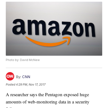
Photo by: David McNew
By:
CNN
Posted
4:29 PM, Nov 17, 2017
A researcher says the Pentagon exposed huge
amounts of web-monitoring data in a security