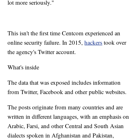
lot more seriously."
This isn't the first time Centcom experienced an
online security failure. In 2015,
hackers
took over
the agency's Twitter account.
What's inside
The data that was exposed includes information
from Twitter, Facebook and other public websites.
The posts originate from many countries and are
written in different languages, with an emphasis on
Arabic, Farsi, and other Central and South Asian
dialects spoken in Afghanistan and Pakistan,