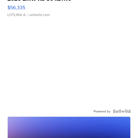
$56,335
LOTLINX A.
| sellwild.com
Powered by