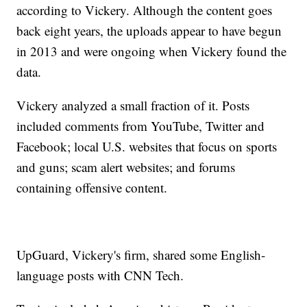
according to Vickery. Although the content goes
back eight years, the uploads appear to have begun
in 2013 and were ongoing when Vickery found the
data.
Vickery analyzed a small fraction of it. Posts
included comments from YouTube, Twitter and
Facebook; local U.S. websites that focus on sports
and guns; scam alert websites; and forums
containing offensive content.
UpGuard, Vickery's firm, shared some English-
language posts with CNN Tech.