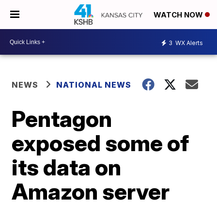
WATCH NOW
3
WX Alerts
NEWS
NATIONAL NEWS
Pentagon
exposed some of
its data on
Amazon server