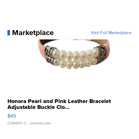
Marketplace
Visit Full Marketplace
Honora Pearl and Pink Leather Bracelet
Adjustable Buckle Clo...
$49
CONSHY C.
| sellwild.com