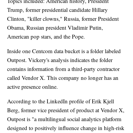
Topics included: American history, President
Trump, former presidential candidate Hillary
Clinton, "killer clowns," Russia, former President
Obama, Russian president Vladimir Putin,
American pop stars, and the Pope.
Inside one Centcom data bucket is a folder labeled
Outpost. Vickery's analysis indicates the folder
contains information from a third-party contractor
called Vendor X.
This company no longer has an
active presence online.
According to the LinkedIn profile of Erik Kjell
Berg, former vice president of product at Vendor X,
Outpost is "a multilingual social analytics platform
designed to positively influence change in high-risk