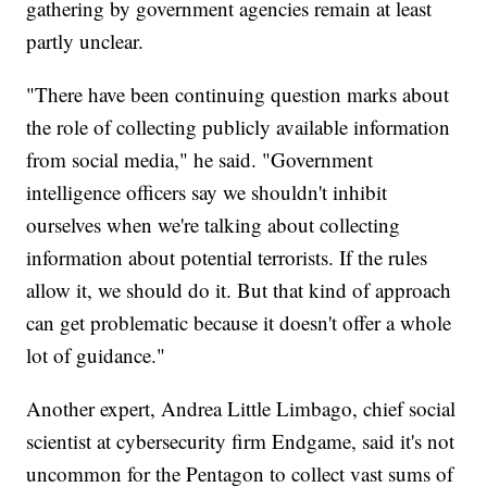
gathering by government agencies remain at least
partly unclear.
"There have been continuing question marks about
the role of collecting publicly available information
from social media," he said. "Government
intelligence officers say we shouldn't inhibit
ourselves when we're talking about collecting
information about potential terrorists. If the rules
allow it, we should do it. But that kind of approach
can get problematic because it doesn't offer a whole
lot of guidance."
Another expert, Andrea Little Limbago, chief social
scientist at cybersecurity firm
Endgame, said it's not
uncommon for the Pentagon to collect vast sums of