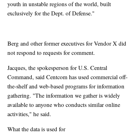
youth in unstable regions of the world, built
exclusively for the Dept. of Defense."
Berg and other former executives for Vendor X did
not respond to requests for comment.
Jacques, the spokesperson for U.S. Central
Command, said Centcom has used commercial off-
the-shelf and web-based programs for information
gathering.
"The information we gather is widely
available to anyone who conducts similar online
activities," he said.
What the data is used for