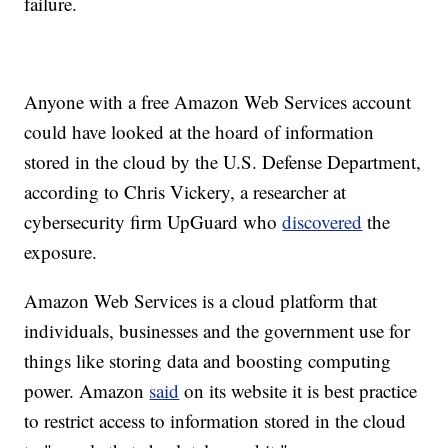
failure.
Anyone with a free Amazon Web Services
account
could have looked at the hoard of information
stored in the cloud by the U.S. Defense Department,
according to Chris Vickery, a researcher at
cybersecurity firm UpGuard who
discovered
the
exposure.
Amazon Web Services is a cloud platform that
individuals, businesses and the government use for
things like storing data and boosting computing
power. Amazon
said
on its website it is best practice
to restrict access to information stored in the cloud