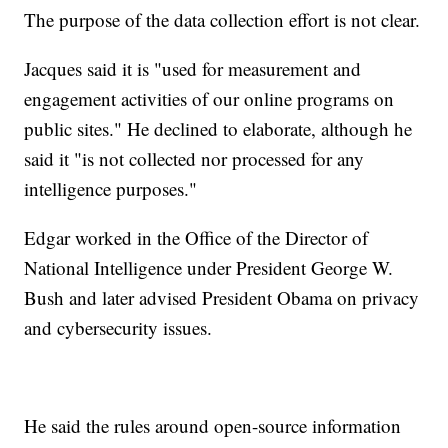
The purpose of the data collection effort is not clear.
Jacques said it is "used for measurement and
engagement activities of our online programs on
public sites." He declined to elaborate, although he
said it "is not collected nor processed for any
intelligence purposes."
Edgar worked in the Office of the Director of
National Intelligence under President George W.
Bush and later advised President Obama on privacy
and cybersecurity issues.
He said the rules around open-source information