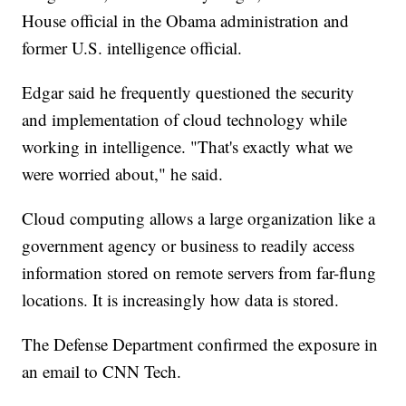
House official in the Obama administration and
former U.S. intelligence official.
Edgar said he frequently questioned the security
and implementation of cloud technology while
working in intelligence. "That's exactly what we
were worried about," he said.
Cloud computing allows a large organization like a
government agency or business to readily access
information stored on remote servers from far-flung
locations. It is increasingly how data is stored.
The Defense Department confirmed the exposure in
an email to CNN Tech.