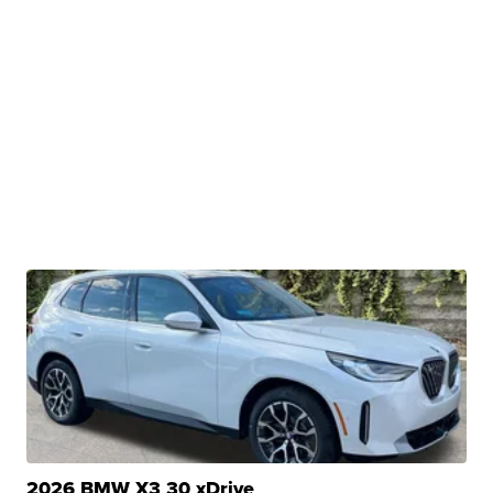
2026 BMW X3 30 xDrive