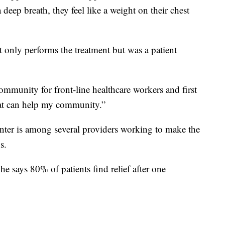
deep breath, they feel like a weight on their chest
only performs the treatment but was a patient
community for front-line healthcare workers and first
at can help my community.”
enter is among several providers working to make the
s.
 he says 80% of patients find relief after one