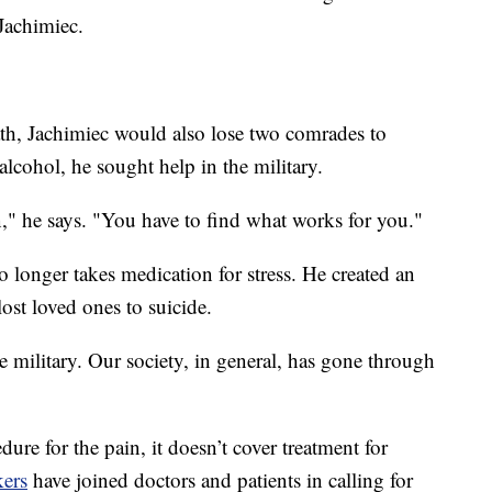
Jachimiec.
ath, Jachimiec would also lose two comrades to
alcohol, he sought help in the military.
on," he says. "You have to find what works for you."
o longer takes medication for stress. He created an
ost loved ones to suicide.
he military. Our society, in general, has gone through
re for the pain, it doesn’t cover treatment for
ers
have joined doctors and patients in calling for