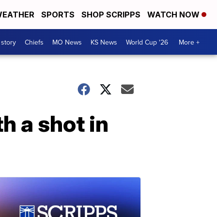
EATHER
SPORTS
SHOP SCRIPPS
WATCH NOW
 story
Chiefs
MO News
KS News
World Cup '26
More +
h a shot in