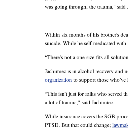
was going through, the trauma," said 
Within six months of his brother's de
suicide. While he self-medicated with 
“There’s not a one-size-fits-all soluti
Jachimiec is in alcohol recovery and n
organization
to support those who’ve l
“This isn’t just for folks who served t
a lot of trauma," said Jachimiec.
While insurance covers the SGB procedu
PTSD. But that could change;
lawmak