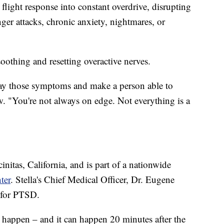
light response into constant overdrive, disrupting
ger attacks, chronic anxiety, nightmares, or
soothing and resetting overactive nerves.
way those symptoms and make a person able to
. "You're not always on edge. Not everything is a
nitas, California, and is part of a nationwide
ter
. Stella's Chief Medical Officer, Dr. Eugene
 for PTSD.
t happen – and it can happen 20 minutes after the