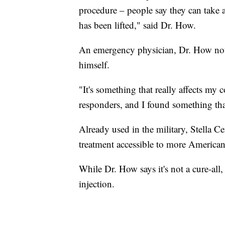
procedure – people say they can take a 
has been lifted," said Dr. How.
An emergency physician, Dr. How not 
himself.
"It's something that really affects my 
responders, and I found something th
Already used in the military, Stella C
treatment accessible to more American
While Dr. How says it's not a cure-all,
injection.