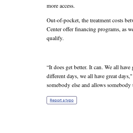
more access.
Out-of-pocket, the treatment costs be
Center offer financing programs, as we
qualify.
“It does get better. It can. We all hav
different days, we all have great days,
somebody else and allows somebody to 
Report a typo