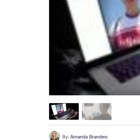
By:
Amanda Brandeis