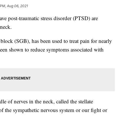
 PM, Aug 06, 2021
 post-traumatic stress disorder (PTSD) are
 neck.
n block (SGB), has been used to treat pain for nearly
s been shown to reduce symptoms associated with
le of nerves in the neck, called the stellate
of the sympathetic nervous system or our fight or