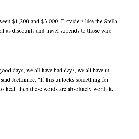
tween $1,200 and $3,000. Providers like the Stella
ll as discounts and travel stipends to those who
e good days, we all have bad days, we all have in
" said Jachimiec. "If this unlocks something for
heal, then these words are absolutely worth it.”