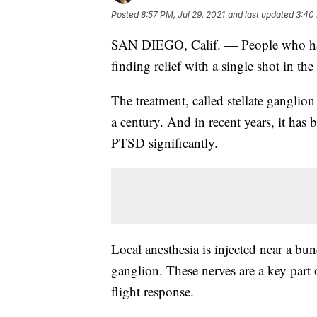
Posted
8:57 PM, Jul 29, 2021
and last updated
3:40
SAN DIEGO, Calif. — People who have
finding relief with a single shot in the
The treatment, called stellate ganglio
a century. And in recent years, it ha
PTSD significantly.
Local anesthesia is injected near a bund
ganglion. These nerves are a key part 
flight response.