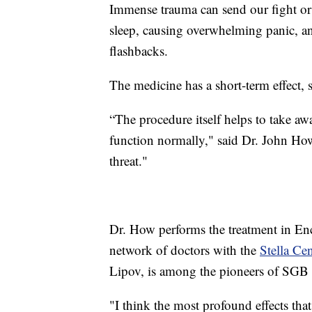
Immense trauma can send our fight or f
sleep, causing overwhelming panic, an
flashbacks.
The medicine has a short-term effect, 
“The procedure itself helps to take a
function normally," said Dr. John How
threat."
Dr. How performs the treatment in Enci
network of doctors with the
Stella Cen
Lipov, is among the pioneers of SGB
"I think the most profound effects tha