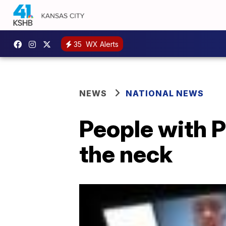
35
WX Alerts
NEWS
NATIONAL NEWS
People with P
the neck