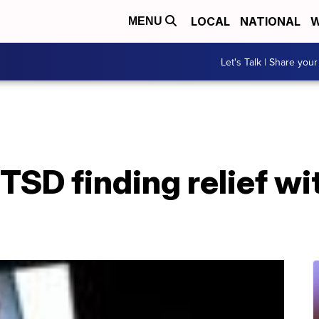
LOCAL
NATIONAL
W
MENU
Let's Talk | Share your
TSD finding relief wit