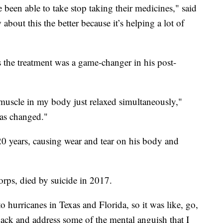
been able to take stop taking their medicines," said
out this the better because it’s helping a lot of
s the treatment was a game-changer in his post-
ry muscle in my body just relaxed simultaneously,"
as changed."
20 years, causing wear and tear on his body and
rps, died by suicide in 2017.
 hurricanes in Texas and Florida, so it was like, go,
 back and address some of the mental anguish that I