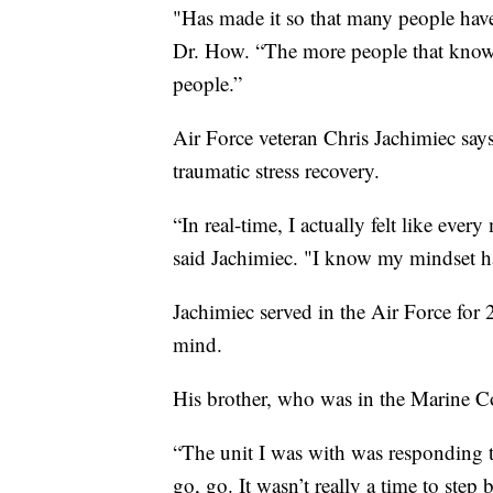
"Has made it so that many people have 
Dr. How. “The more people that know ab
people.”
Air Force veteran Chris Jachimiec say
traumatic stress recovery.
“In real-time, I actually felt like eve
said Jachimiec. "I know my mindset h
Jachimiec served in the Air Force for 
mind.
His brother, who was in the Marine Co
“The unit I was with was responding to
go, go. It wasn’t really a time to step