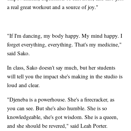
a real great workout and a source of joy."
"If I'm dancing, my body happy. My mind happy. I
forget everything, everything. That's my medicine,"
said Sako.
In class, Sako doesn't say much, but her students
will tell you the impact she's making in the studio is
loud and clear.
"Djeneba is a powerhouse. She's a firecracker, as
you can see. But she's also humble. She is so
knowledgeable, she's got wisdom. She is a queen,
and she should be revered," said Leah Porter.