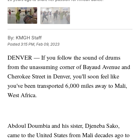
By:
KMGH Staff
Posted
3:15 PM, Feb 09, 2023
DENVER — If you follow the sound of drums
from the unassuming corner of Bayaud Avenue and
Cherokee Street in Denver, you'll soon feel like
you've been transported 6,000 miles away to Mali,
West Africa.
Abdoul Doumbia and his sister, Djeneba Sako,
came to the United States from Mali decades ago to