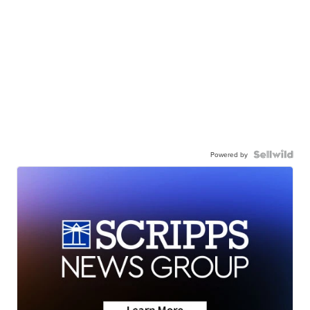
Powered by