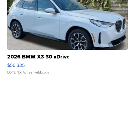
2026 BMW X3 30 xDrive
$56,335
LOTLINX A.
| sellwild.com