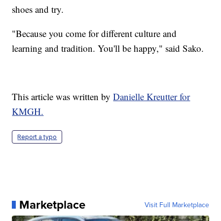
shoes and try.
"Because you come for different culture and
learning and tradition. You'll be happy," said Sako.
This article was written by
Danielle Kreutter for
KMGH.
Report a typo
Marketplace
Visit Full Marketplace