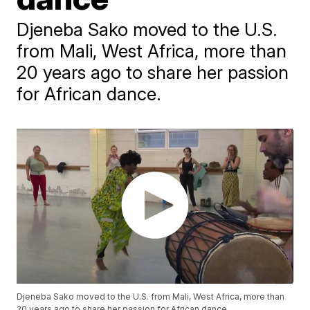
Djeneba Sako moved to the U.S.
from Mali, West Africa, more than
20 years ago to share her passion
for African dance.
Djeneba Sako moved to the U.S. from Mali, West Africa, more than
20 years ago to share her passion for African dance.