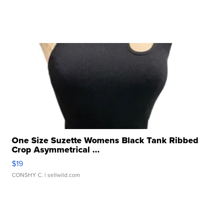
One Size Suzette Womens Black Tank Ribbed
Crop Asymmetrical ...
$19
CONSHY C.
| sellwild.com