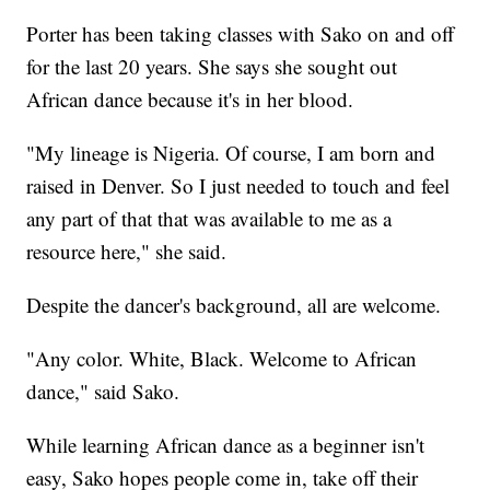
Porter has been taking classes with Sako on and off
for the last 20 years. She says she sought out
African dance because it's in her blood.
"My lineage is Nigeria. Of course, I am born and
raised in Denver. So I just needed to touch and feel
any part of that that was available to me as a
resource here," she said.
Despite the dancer's background, all are welcome.
"Any color. White, Black. Welcome to African
dance," said Sako.
While learning African dance as a beginner isn't
easy, Sako hopes people come in, take off their