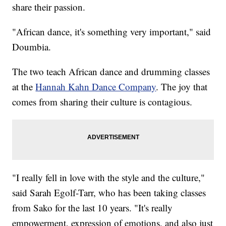
share their passion.
"African dance, it's something very important," said
Doumbia.
The two teach African dance and drumming classes
at the
Hannah Kahn Dance Company
. The joy that
comes from sharing their culture is contagious.
"I really fell in love with the style and the culture,"
said Sarah Egolf-Tarr, who has been taking classes
from Sako for the last 10 years. "It's really
empowerment, expression of emotions, and also just