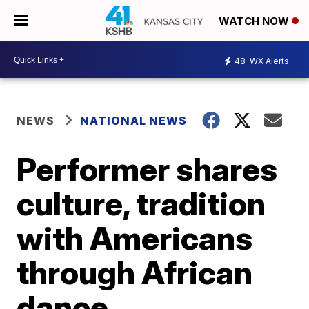
WATCH NOW
48
WX Alerts
NEWS
NATIONAL NEWS
Performer shares
culture, tradition
with Americans
through African
dance