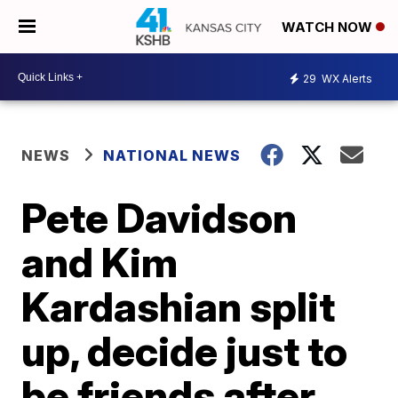
WATCH NOW
29
WX Alerts
NEWS
NATIONAL NEWS
Pete Davidson
and Kim
Kardashian split
up, decide just to
be friends after