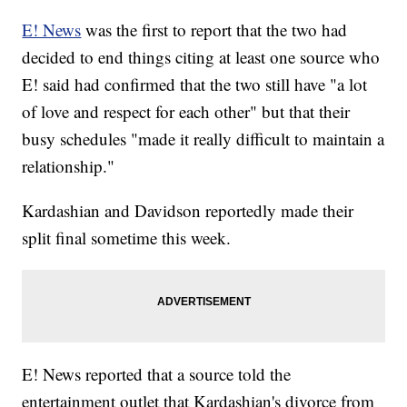
E! News
was the first to report that the two had
decided to end things citing at least one source who
E! said had confirmed that the two still have "a lot
of love and respect for each other" but that their
busy schedules "made it really difficult to maintain a
relationship."
Kardashian and Davidson reportedly made their
split final sometime this week.
E! News reported that a source told the
entertainment outlet that Kardashian's divorce from