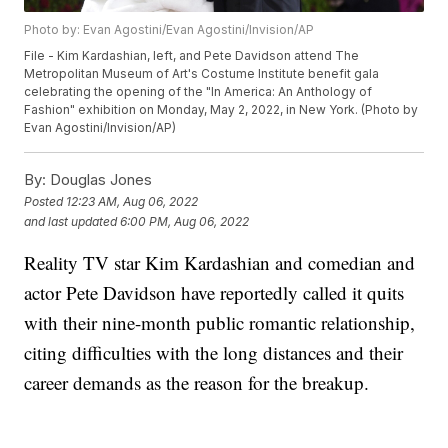
Photo by: Evan Agostini/Evan Agostini/Invision/AP
File - Kim Kardashian, left, and Pete Davidson attend The
Metropolitan Museum of Art's Costume Institute benefit gala
celebrating the opening of the "In America: An Anthology of
Fashion" exhibition on Monday, May 2, 2022, in New York. (Photo by
Evan Agostini/Invision/AP)
By:
Douglas Jones
Posted
12:23 AM, Aug 06, 2022
and last updated
6:00 PM, Aug 06, 2022
Reality TV star Kim Kardashian and comedian and
actor Pete Davidson have reportedly called it quits
with their nine-month public romantic relationship,
citing difficulties with the long distances and their
career demands as the reason for the breakup.