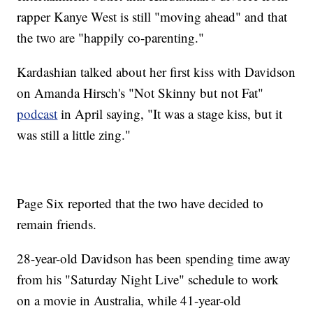
rapper Kanye West is still "moving ahead" and that
the two are "happily co-parenting."
Kardashian talked about her first kiss with Davidson
on Amanda Hirsch's "Not Skinny but not Fat"
podcast
in April saying, "It was a stage kiss, but it
was still a little zing."
Page Six reported that the two have decided to
remain friends.
28-year-old Davidson has been spending time away
from his "Saturday Night Live" schedule to work
on a movie in Australia, while 41-year-old