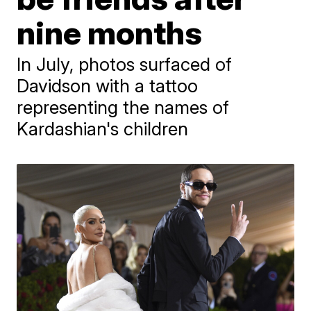
nine months
In July, photos surfaced of
Davidson with a tattoo
representing the names of
Kardashian's children