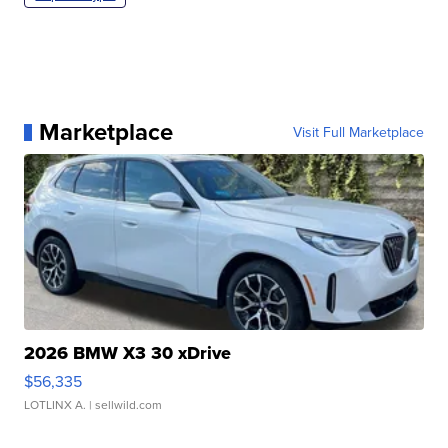
Marketplace
Visit Full Marketplace
2026 BMW X3 30 xDrive
$56,335
LOTLINX A.
| sellwild.com