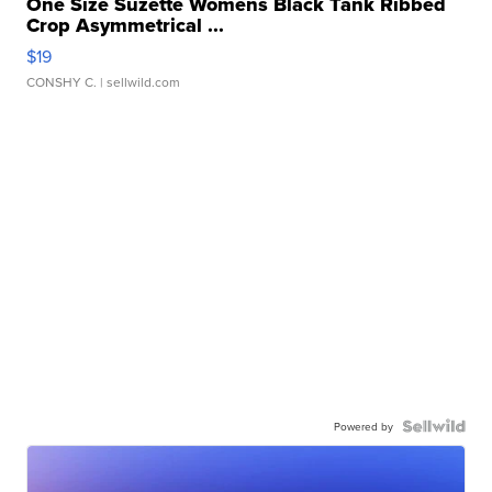
One Size Suzette Womens Black Tank Ribbed
Crop Asymmetrical ...
$19
CONSHY C.
| sellwild.com
Powered by