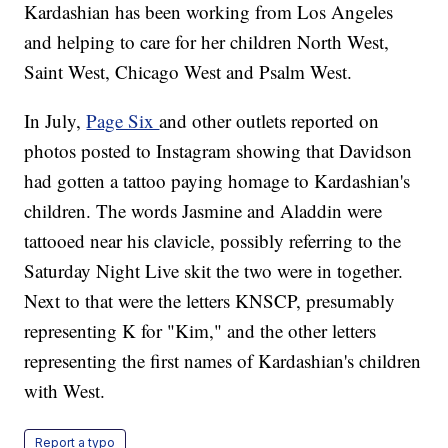
Kardashian has been working from Los Angeles
and helping to care for her children North West,
Saint West, Chicago West and Psalm West.
In July,
Page Six
and other outlets reported on
photos posted to Instagram showing that Davidson
had gotten a tattoo paying homage to Kardashian's
children. The words Jasmine and Aladdin were
tattooed near his clavicle, possibly referring to the
Saturday Night Live skit the two were in together.
Next to that were the letters KNSCP, presumably
representing K for "Kim," and the other letters
representing the first names of Kardashian's children
with West.
Report a typo