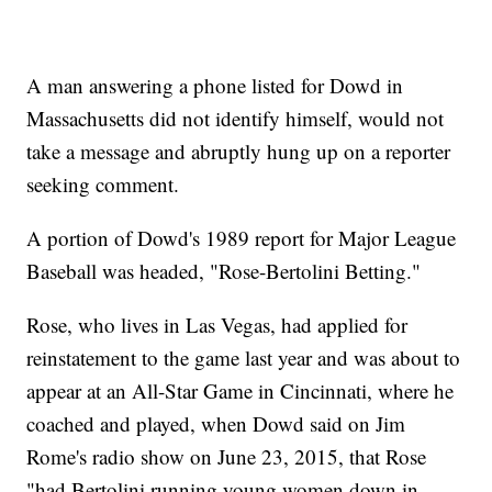
A man answering a phone listed for Dowd in
Massachusetts did not identify himself, would not
take a message and abruptly hung up on a reporter
seeking comment.
A portion of Dowd's 1989 report for Major League
Baseball was headed, "Rose-Bertolini Betting."
Rose, who lives in Las Vegas, had applied for
reinstatement to the game last year and was about to
appear at an All-Star Game in Cincinnati, where he
coached and played, when Dowd said on Jim
Rome's radio show on June 23, 2015, that Rose
"had Bertolini running young women down in