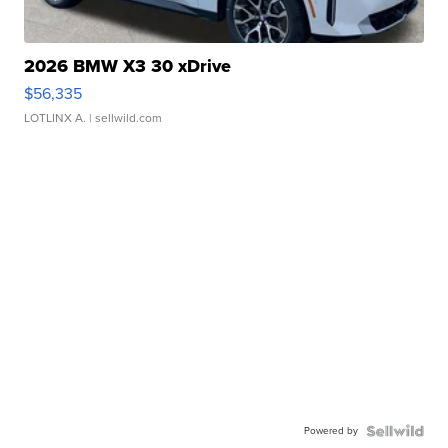
2026 BMW X3 30 xDrive
$56,335
LOTLINX A.
| sellwild.com
Powered by