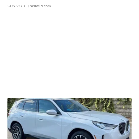
CONSHY C.
| sellwild.com