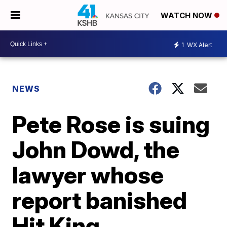
WATCH NOW
1
WX Alert
NEWS
Pete Rose is suing
John Dowd, the
lawyer whose
report banished
Hit King