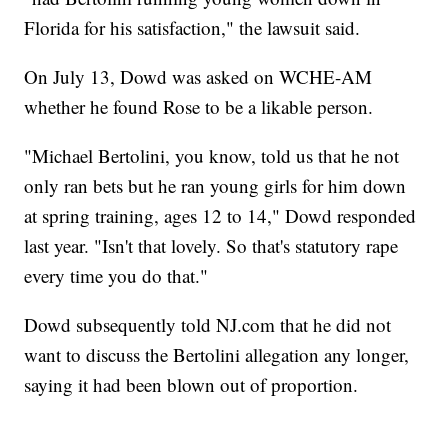
Florida for his satisfaction," the lawsuit said.
On July 13, Dowd was asked on WCHE-AM
whether he found Rose to be a likable person.
"Michael Bertolini, you know, told us that he not
only ran bets but he ran young girls for him down
at spring training, ages 12 to 14," Dowd responded
last year. "Isn't that lovely. So that's statutory rape
every time you do that."
Dowd subsequently told NJ.com that he did not
want to discuss the Bertolini allegation any longer,
saying it had been blown out of proportion.