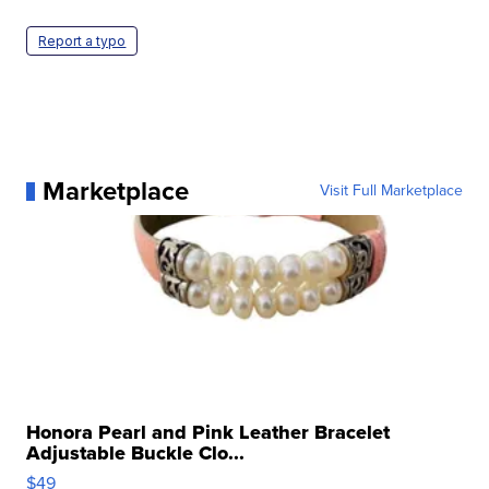
Report a typo
Marketplace
Visit Full Marketplace
Honora Pearl and Pink Leather Bracelet
Adjustable Buckle Clo...
$49