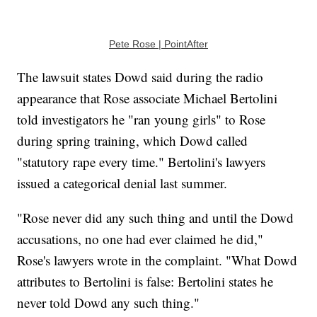
Pete Rose | PointAfter
The lawsuit states Dowd said during the radio
appearance that Rose associate Michael Bertolini
told investigators he "ran young girls" to Rose
during spring training, which Dowd called
"statutory rape every time." Bertolini's lawyers
issued a categorical denial last summer.
"Rose never did any such thing and until the Dowd
accusations, no one had ever claimed he did,"
Rose's lawyers wrote in the complaint. "What Dowd
attributes to Bertolini is false: Bertolini states he
never told Dowd any such thing."