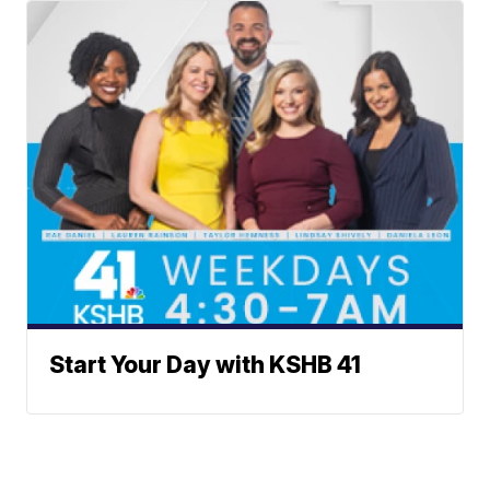
Start Your Day with KSHB 41