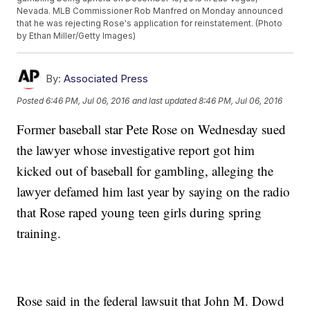
Nevada. MLB Commissioner Rob Manfred on Monday announced
that he was rejecting Rose's application for reinstatement. (Photo
by Ethan Miller/Getty Images)
By:
Associated Press
Posted
6:46 PM, Jul 06, 2016
and last updated
8:46 PM, Jul 06, 2016
Former baseball star Pete Rose on Wednesday sued
the lawyer whose investigative report got him
kicked out of baseball for gambling, alleging the
lawyer defamed him last year by saying on the radio
that Rose raped young teen girls during spring
training.
Rose said in the federal lawsuit that John M. Dowd