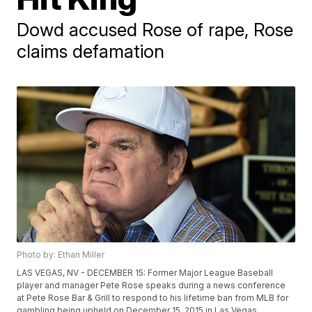
Dowd accused Rose of rape, Rose
claims defamation
Photo by: Ethan Miller
LAS VEGAS, NV - DECEMBER 15: Former Major League Baseball
player and manager Pete Rose speaks during a news conference
at Pete Rose Bar & Grill to respond to his lifetime ban from MLB for
gambling being upheld on December 15, 2015 in Las Vegas,