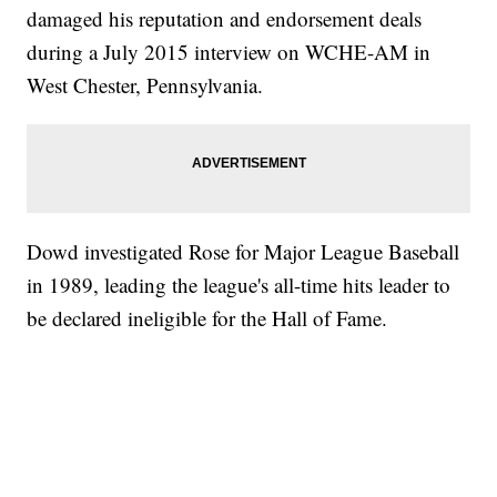
damaged his reputation and endorsement deals
during a July 2015 interview on WCHE-AM in
West Chester, Pennsylvania.
Dowd investigated Rose for Major League Baseball
in 1989, leading the league's all-time hits leader to
be declared ineligible for the Hall of Fame.