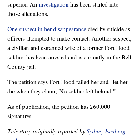
superior. An
investigation
has been started into
those allegations.
One suspect in her disappearance
died by suicide as
officers attempted to make contact. Another suspect,
a civilian and estranged wife of a former Fort Hood
soldier, has been arrested and is currently in the Bell
County jail.
The petition says Fort Hood failed her and "let her
die when they claim, 'No soldier left behind.'"
As of publication, the petition has 260,000
signatures.
This story originally reported by
Sydney Isenberg