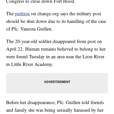
Congress to close down Fort Hood.
The
petition
on change.org says the military post
should be shut down due to its handling of the case
of Pfc. Vanessa Guillen.
The 20-year-old soldier disappeared from post on
April 22. Human remains believed to belong to her
were found Tuesday in an area near the Leon River
in Little River Academy.
Before her disappearance, Pfc. Guillen told friends
and family she was being sexually harassed by her