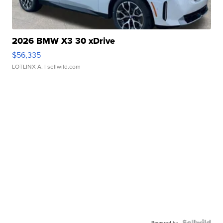
2026 BMW X3 30 xDrive
$56,335
LOTLINX A.
| sellwild.com
Powered by