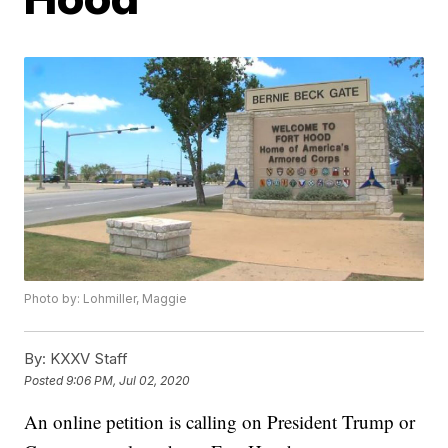
Photo by: Lohmiller, Maggie
By:
KXXV Staff
Posted
9:06 PM, Jul 02, 2020
An online petition is calling on President Trump or