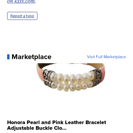
on kxxv.com
.
Report a typo
Marketplace
Visit Full Marketplace
Honora Pearl and Pink Leather Bracelet
Adjustable Buckle Clo...