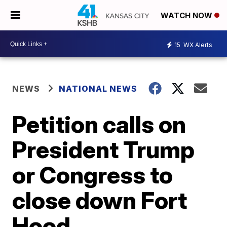
WATCH NOW
15
WX Alerts
NEWS
NATIONAL NEWS
Petition calls on
President Trump
or Congress to
close down Fort
Hood