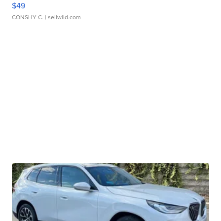
$49
CONSHY C.
| sellwild.com