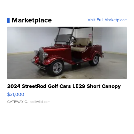
Marketplace
Visit Full Marketplace
2024 StreetRod Golf Cars LE29 Short Canopy
$31,000
GATEWAY C.
| sellwild.com