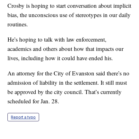
Crosby is hoping to start conversation about implicit
bias, the unconscious use of stereotypes in our daily
routines.
He’s hoping to talk with law enforcement,
academics and others about how that impacts our
lives, including how it could have ended his.
An attorney for the City of Evanston said there’s no
admission of liability in the settlement. It still must
be approved by the city council. That’s currently
scheduled for Jan. 28.
Report a typo