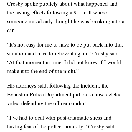
Crosby spoke publicly about what happened and
the lasting effects following a 911 call where
someone mistakenly thought he was breaking into a
car.
“It’s not easy for me to have to be put back into that
situation and have to relieve it again,” Crosby said.
“At that moment in time, I did not know if I would
make it to the end of the night.”
His attorneys said, following the incident, the
Evanston Police Department put out a now-deleted
video defending the officer conduct.
“I’ve had to deal with post-traumatic stress and
having fear of the police, honestly,” Crosby said.