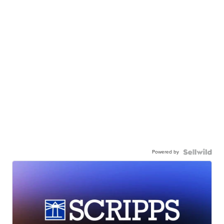
Powered by