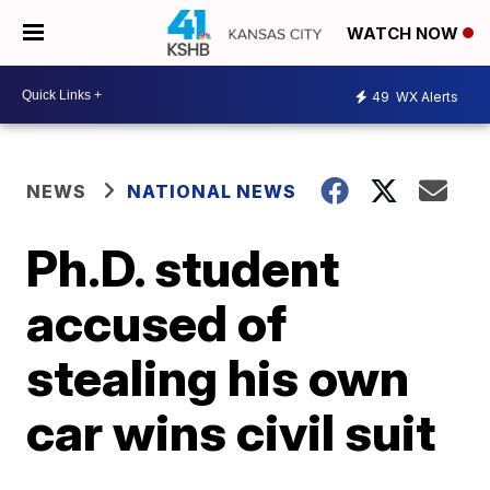
WATCH NOW
49
WX Alerts
NEWS
NATIONAL NEWS
Ph.D. student
accused of
stealing his own
car wins civil suit