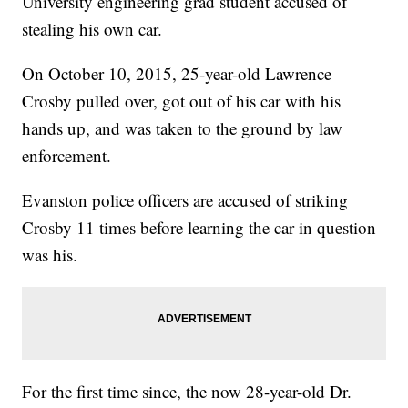
University engineering grad student accused of
stealing his own car.
On October 10, 2015, 25-year-old Lawrence
Crosby pulled over, got out of his car with his
hands up, and was taken to the ground by law
enforcement.
Evanston police officers are accused of striking
Crosby 11 times before learning the car in question
was his.
For the first time since, the now 28-year-old Dr.