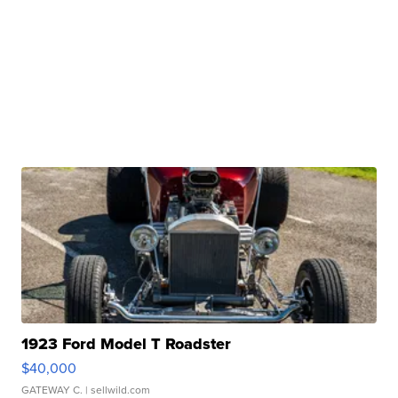
1923 Ford Model T Roadster
$40,000
GATEWAY C.
| sellwild.com