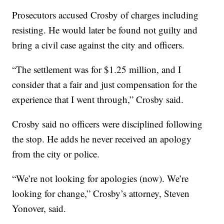
Prosecutors accused Crosby of charges including
resisting. He would later be found not guilty and
bring a civil case against the city and officers.
“The settlement was for $1.25 million, and I
consider that a fair and just compensation for the
experience that I went through,” Crosby said.
Crosby said no officers were disciplined following
the stop. He adds he never received an apology
from the city or police.
“We’re not looking for apologies (now). We’re
looking for change,” Crosby’s attorney, Steven
Yonover, said.