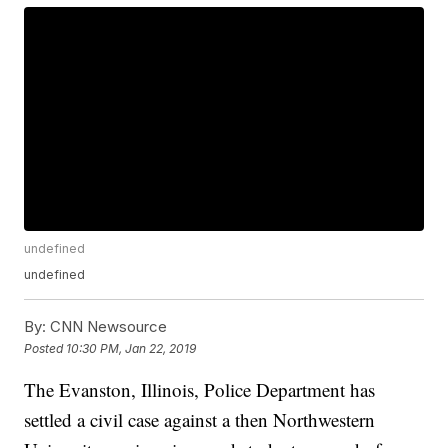
undefined
undefined
By:
CNN Newsource
Posted
10:30 PM, Jan 22, 2019
The Evanston, Illinois, Police Department has
settled a civil case against a then Northwestern