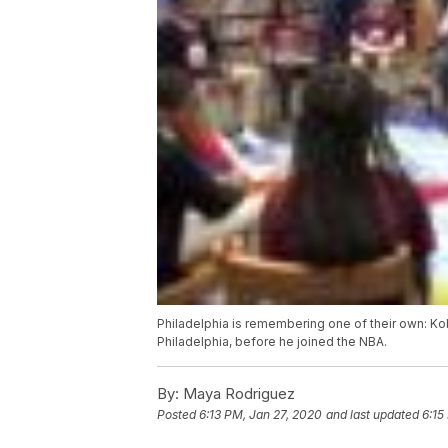
Philadelphia is remembering one of their own: K
Philadelphia, before he joined the NBA.
By:
Maya Rodriguez
Posted
6:13 PM, Jan 27, 2020
and last updated
6:15