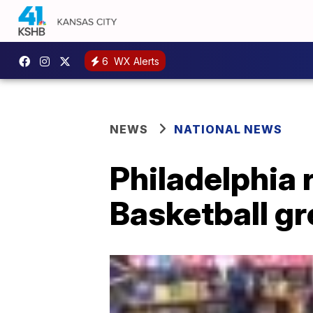
6
WX Alerts
NEWS
NATIONAL NEWS
Philadelphia 
Basketball gr