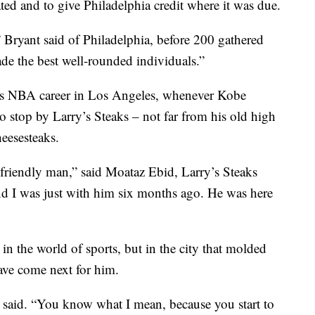
ted and to give Philadelphia credit where it was due.
 Bryant said of Philadelphia, before 200 gathered
de the best well-rounded individuals.”
his NBA career in Los Angeles, whenever Kobe
to stop by Larry’s Steaks – not far from his old high
eesesteaks.
 friendly man,” said Moataz Ebid, Larry’s Steaks
d I was just with him six months ago. He was here
 in the world of sports, but in the city that molded
ve come next for him.
 said. “You know what I mean, because you start to