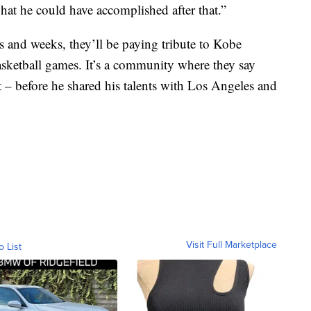
at he could have accomplished after that.”
s and weeks, they’ll be paying tribute to Kobe
basketball games. It’s a community where they say
 – before he shared his talents with Los Angeles and
Visit Full Marketplace
o List