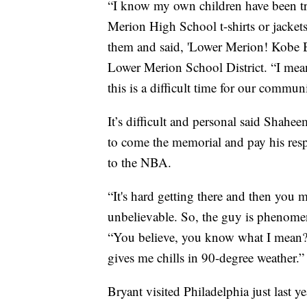
“I know my own children have been tra
Merion High School t-shirts or jacket
them and said, 'Lower Merion! Kobe 
Lower Merion School District. “I mean
this is a difficult time for our commun
It’s difficult and personal said Sha
to come the memorial and pay his res
to the NBA.
“It's hard getting there and then you 
unbelievable. So, the guy is phenome
“You believe, you know what I mean? You
gives me chills in 90-degree weather.”
Bryant visited Philadelphia just last y