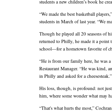
students a new children’s book he crea
“We made the best basketball players,”
students in March of last year. “We ma
Though he played all 20 seasons of 
returned to Philly, he made it a point 
school—for a hometown favorite of ch
“He is from our family here, he was a
Restaurant Manager. “He was kind, an
in Philly and asked for a cheesesteak.”
His loss, though, is profound: not just
him, where some wonder what may ha
“That's what hurts the most,” Cochran