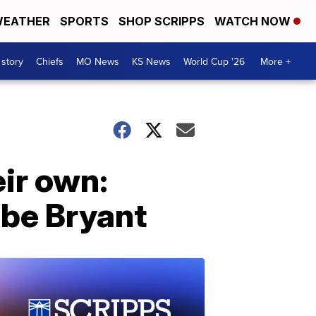
EATHER
SPORTS
SHOP SCRIPPS
WATCH NOW
 story
Chiefs
MO News
KS News
World Cup '26
More +
ir own:
obe Bryant