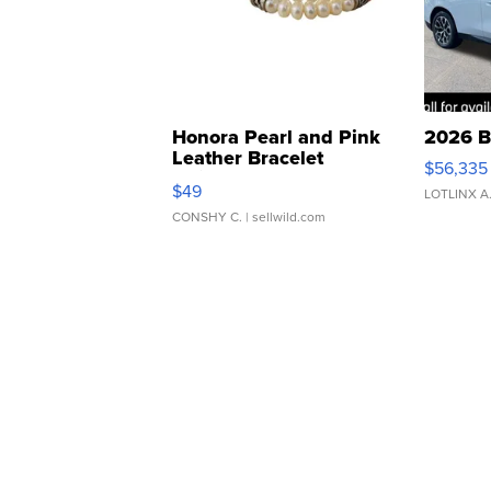
Honora Pearl and Pink
2026 B
Leather Bracelet
$56,335
Adjustable Buckle Clo...
$49
LOTLINX A
CONSHY C.
| sellwild.com