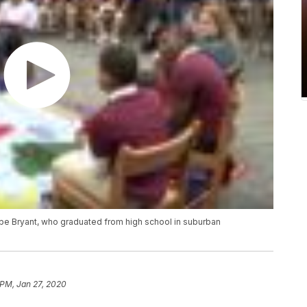
obe Bryant, who graduated from high school in suburban
 PM, Jan 27, 2020