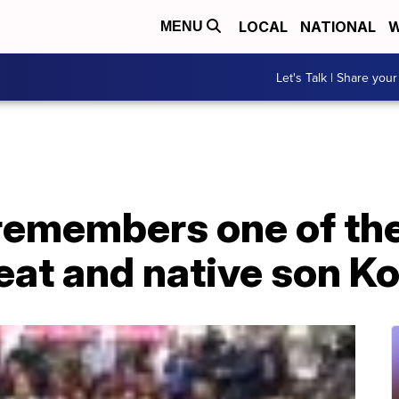
LOCAL
NATIONAL
W
MENU
Let's Talk | Share your
remembers one of the
eat and native son K