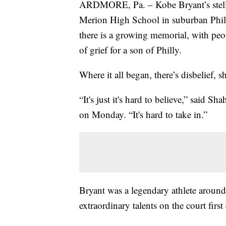
ARDMORE, Pa. – Kobe Bryant’s stellar 
Merion High School in suburban Phil
there is a growing memorial, with peo
of grief for a son of Philly.
Where it all began, there’s disbelief, 
“It's just it's hard to believe,” sai
on Monday. “It's hard to take in.”
Bryant was a legendary athlete aroun
extraordinary talents on the court firs