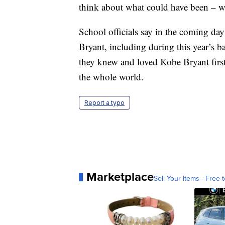
think about what could have been – wh
School officials say in the coming day
Bryant, including during this year’s 
they knew and loved Kobe Bryant first
the whole world.
Report a typo
Marketplace
Sell Your Items - Free t