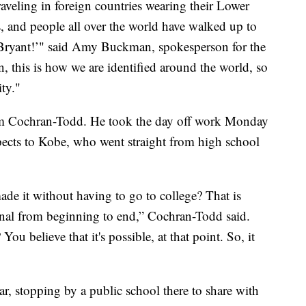
veling in foreign countries wearing their Lower
s, and people all over the world have walked up to
Bryant!’" said Amy Buckman, spokesperson for the
, this is how we are identified around the world, so
ity."
heem Cochran-Todd. He took the day off work Monday
pects to Kobe, who went straight from high school
made it without having to go to college? That is
nal from beginning to end,” Cochran-Todd said.
 believe that it's possible, at that point. So, it
ear, stopping by a public school there to share with