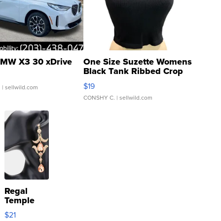
MW X3 30 xDrive
One Size Suzette Womens
Black Tank Ribbed Crop
Asymmetrical ...
$19
.
| sellwild.com
CONSHY C.
| sellwild.com
Regal
Temple
Droplet
$21
Earrings