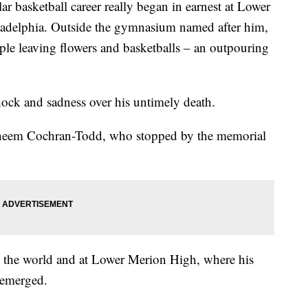
basketball career really began in earnest at Lower
adelphia. Outside the gymnasium named after him,
ple leaving flowers and basketballs – an outpouring
shock and sadness over his untimely death.
d Shaheem Cochran-Todd, who stopped by the memorial
d the world and at Lower Merion High, where his
t emerged.