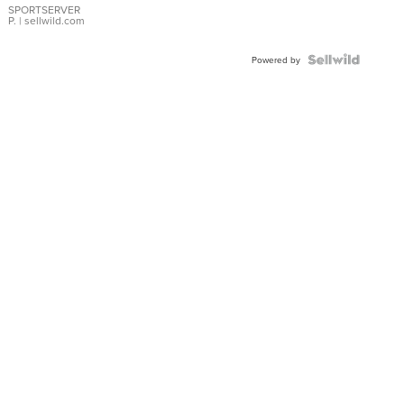
SPORTSERVER
P.
| sellwild.com
Powered by