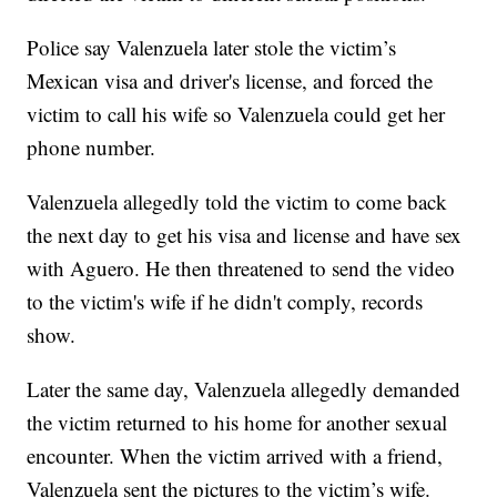
Police say Valenzuela later stole the victim’s
Mexican visa and driver's license, and forced the
victim to call his wife so Valenzuela could get her
phone number.
Valenzuela allegedly told the victim to come back
the next day to get his visa and license and have sex
with Aguero. He then threatened to send the video
to the victim's wife if he didn't comply, records
show.
Later the same day, Valenzuela allegedly demanded
the victim returned to his home for another sexual
encounter. When the victim arrived with a friend,
Valenzuela sent the pictures to the victim’s wife.