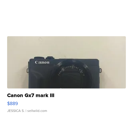
Canon Gx7 mark III
$889
JESSICA S.
| sellwild.com