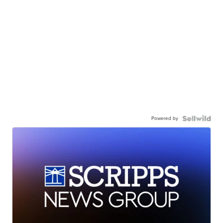
Powered by