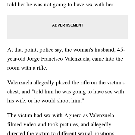
told her he was not going to have sex with her.
At that point, police say, the woman's husband, 45-
year-old Jorge Francisco Valenzuela, came into the
room with a rifle.
Valenzuela allegedly placed the rifle on the victim's
chest, and "told him he was going to have sex with
his wife, or he would shoot him."
The victim had sex with Aguero as Valenzuela
filmed video and took pictures, and allegedly
directed the victim to different sexual positions.