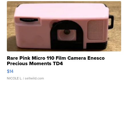
Rare Pink Micro 110 Film Camera Enesco
Precious Moments TD4
$14
NICOLE L.
| sellwild.com