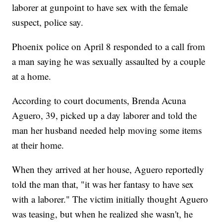
laborer at gunpoint to have sex with the female
suspect, police say.
Phoenix police on April 8 responded to a call from
a man saying he was sexually assaulted by a couple
at a home.
According to court documents, Brenda Acuna
Aguero, 39, picked up a day laborer and told the
man her husband needed help moving some items
at their home.
When they arrived at her house, Aguero reportedly
told the man that, "it was her fantasy to have sex
with a laborer." The victim initially thought Aguero
was teasing, but when he realized she wasn't, he