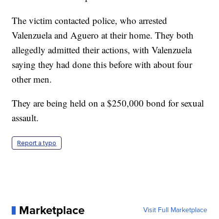
The victim contacted police, who arrested
Valenzuela and Aguero at their home. They both
allegedly admitted their actions, with Valenzuela
saying they had done this before with about four
other men.
They are being held on a $250,000 bond for sexual
assault.
Report a typo
Marketplace
Visit Full Marketplace