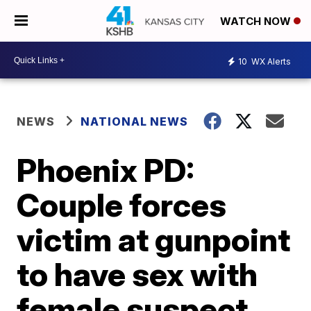
WATCH NOW
10
WX Alerts
NEWS
NATIONAL NEWS
Phoenix PD:
Couple forces
victim at gunpoint
to have sex with
female suspect