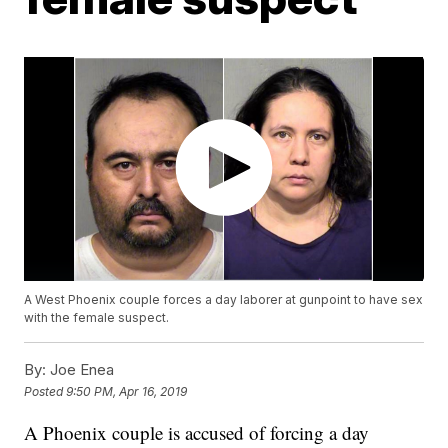
A West Phoenix couple forces a day laborer at gunpoint to have sex
with the female suspect.
By:
Joe Enea
Posted
9:50 PM, Apr 16, 2019
A Phoenix couple is accused of forcing a day