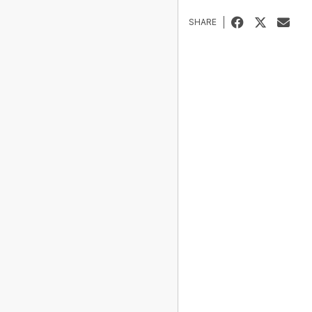
SHARE