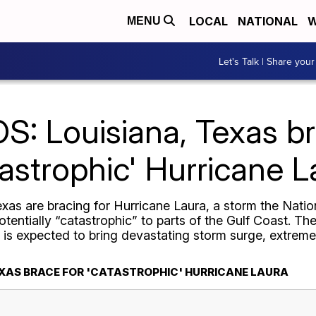
LOCAL
NATIONAL
W
MENU
Let's Talk | Share your
: Louisiana, Texas br
tastrophic' Hurricane L
xas are bracing for Hurricane Laura, a storm the Nation
entially “catastrophic” to parts of the Gulf Coast. T
is expected to bring devastating storm surge, extreme
EXAS BRACE FOR 'CATASTROPHIC' HURRICANE LAURA