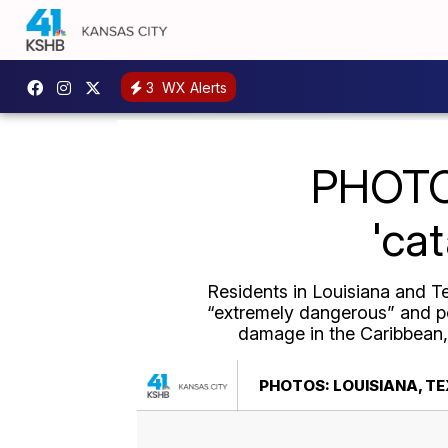
3
WX Alerts
PHOTOS
'ca
Residents in Louisiana and Te
“extremely dangerous” and pot
damage in the Caribbean, 
PHOTOS: LOUISIANA, T