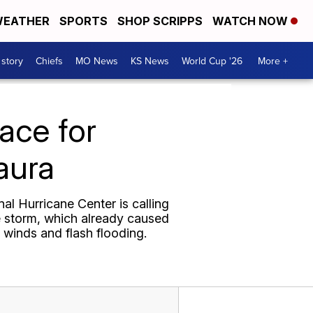
EATHER
SPORTS
SHOP SCRIPPS
WATCH NOW
 story
Chiefs
MO News
KS News
World Cup '26
More +
ace for
aura
al Hurricane Center is calling
he storm, which already caused
 winds and flash flooding.