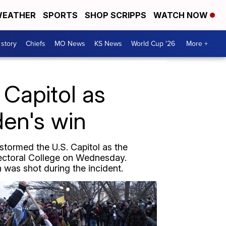
EATHER
SPORTS
SHOP SCRIPPS
WATCH NOW
 story
Chiefs
MO News
KS News
World Cup '26
More +
Capitol as
den's win
 stormed the U.S. Capitol as the
lectoral College on Wednesday.
 was shot during the incident.