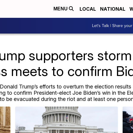
LOCAL
NATIONAL
W
MENU
Let's Talk | Share your
rump supporters storm 
 meets to confirm Bi
onald Trump’s efforts to overturn the election results
 to confirm President-elect Joe Biden’s win in the E
o be evacuated during the riot and at least one person