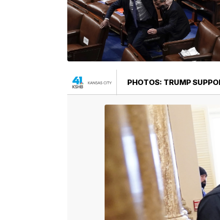
PHOTOS: TRUMP SUPPOR