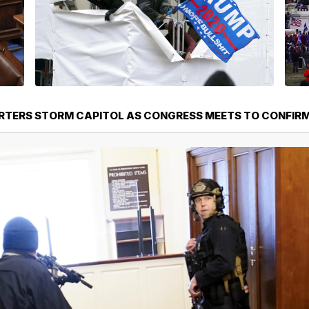
TERS STORM CAPITOL AS CONGRESS MEETS TO CONFIRM 