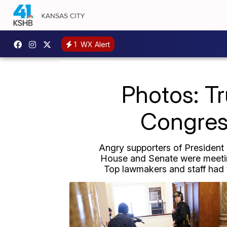
1
WX Alert
Photos: T
Congress
Angry supporters of President D
House and Senate were meeting
Top lawmakers and staff had t