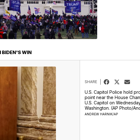
BIDEN'S WIN
SHARE
U.S. Capitol Police hold pr
point near the House Cham
U.S. Capitol on Wednesday,
Washington. (AP Photo/An
ANDREW HARNIK/AP