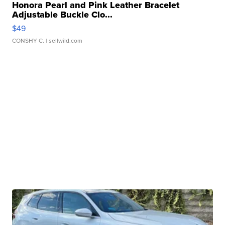
Honora Pearl and Pink Leather Bracelet
Adjustable Buckle Clo...
$49
CONSHY C.
| sellwild.com