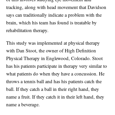
tracking, along with head movement that Davidson
says can traditionally indicate a problem with the
brain, which his team has found is treatable by
rehabilitation therapy.
This study was implemented at physical therapy
with Dan Stoot, the owner of High Definition
Physical Therapy in Englewood, Colorado. Stoot
has his patients participate in therapy very similar to
what patients do when they have a concussion. He
throws a tennis ball and has his patients catch the
ball. If they catch a ball in their right hand, they
name a fruit. If they catch it in their left hand, they
name a beverage.