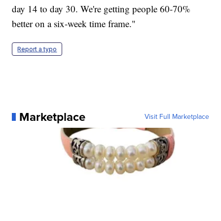
day 14 to day 30. We're getting people 60-70%
better on a six-week time frame."
Report a typo
Marketplace
Visit Full Marketplace