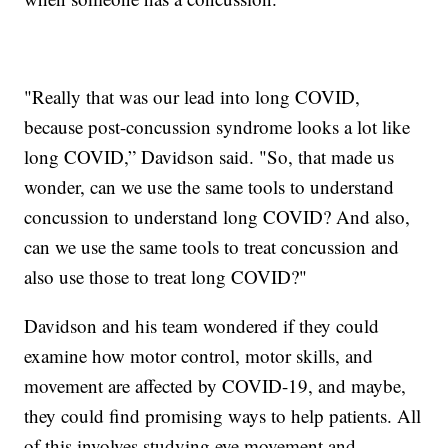
"Really that was our lead into long COVID,
because post-concussion syndrome looks a lot like
long COVID,” Davidson said. "So, that made us
wonder, can we use the same tools to understand
concussion to understand long COVID? And also,
can we use the same tools to treat concussion and
also use those to treat long COVID?"
Davidson and his team wondered if they could
examine how motor control, motor skills, and
movement are affected by COVID-19, and maybe,
they could find promising ways to help patients. All
of this involves studying eye movement and