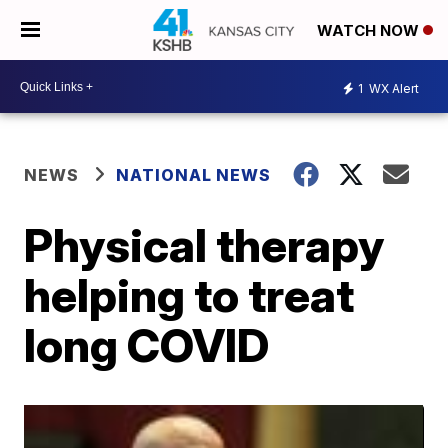
WATCH NOW
1
WX Alert
NEWS
NATIONAL NEWS
Physical therapy
helping to treat
long COVID