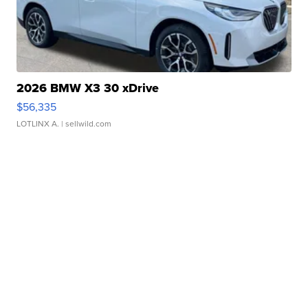
2026 BMW X3 30 xDrive
$56,335
LOTLINX A.
| sellwild.com