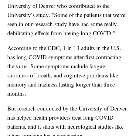
University of Denver who contributed to the
University’s study. "Some of the patients that we've
seen in our research study have had some really
debilitating effects from having long COVID."
According to the CDC, 1 in 13 adults in the U.S.
has long COVID symptoms after first contracting
the virus. Some symptoms include fatigue,
shortness of breath, and cognitive problems like
memory and haziness lasting longer than three
months.
But research conducted by the University of Denver
has helped health providers treat long COVID
patients, and it starts with neurological studies like
when someone has a concussion.