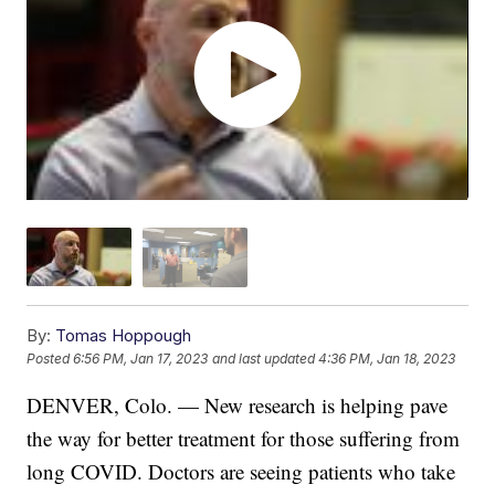
By:
Tomas Hoppough
Posted
6:56 PM, Jan 17, 2023
and last updated
4:36 PM, Jan 18, 2023
DENVER, Colo. — New research is helping pave
the way for better treatment for those suffering from
long COVID. Doctors are seeing patients who take