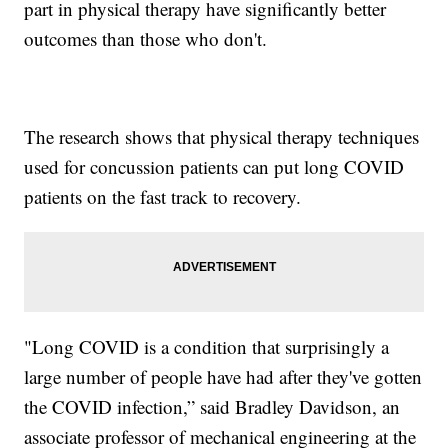
part in physical therapy have significantly better
outcomes than those who don't.
The research shows that physical therapy techniques
used for concussion patients can put long COVID
patients on the fast track to recovery.
"Long COVID is a condition that surprisingly a
large number of people have had after they've gotten
the COVID infection,” said Bradley Davidson, an
associate professor of mechanical engineering at the