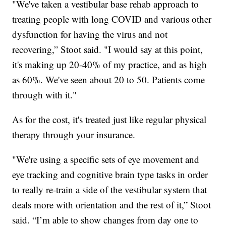
"We've taken a vestibular base rehab approach to
treating people with long COVID and various other
dysfunction for having the virus and not
recovering,” Stoot said. "I would say at this point,
it's making up 20-40% of my practice, and as high
as 60%. We've seen about 20 to 50. Patients come
through with it."
As for the cost, it's treated just like regular physical
therapy through your insurance.
"We're using a specific sets of eye movement and
eye tracking and cognitive brain type tasks in order
to really re-train a side of the vestibular system that
deals more with orientation and the rest of it,” Stoot
said. “I’m able to show changes from day one to