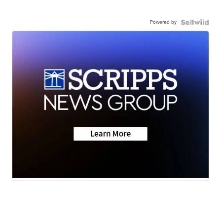
Powered by